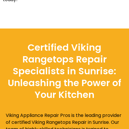
Certified Viking
Rangetops Repair
Specialists in Sunrise:
Unleashing the Power of
Your Kitchen
Viking Appliance Repair Pros is the leading provider
of certified Viking Rangetops Repair in Sunrise. Our