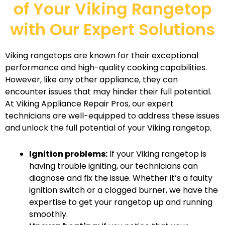
of Your Viking Rangetop
with Our Expert Solutions
Viking rangetops are known for their exceptional
performance and high-quality cooking capabilities.
However, like any other appliance, they can
encounter issues that may hinder their full potential.
At Viking Appliance Repair Pros, our expert
technicians are well-equipped to address these issues
and unlock the full potential of your Viking rangetop.
Ignition problems:
If your Viking rangetop is
having trouble igniting, our technicians can
diagnose and fix the issue. Whether it’s a faulty
ignition switch or a clogged burner, we have the
expertise to get your rangetop up and running
smoothly.