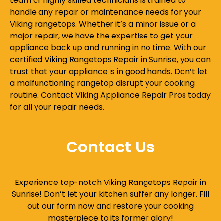
team of highly skilled technicians is trained to
handle any repair or maintenance needs for your
Viking rangetops. Whether it’s a minor issue or a
major repair, we have the expertise to get your
appliance back up and running in no time. With our
certified Viking Rangetops Repair in Sunrise, you can
trust that your appliance is in good hands. Don’t let
a malfunctioning rangetop disrupt your cooking
routine. Contact Viking Appliance Repair Pros today
for all your repair needs.
Contact Us
Experience top-notch Viking Rangetops Repair in
Sunrise! Don’t let your kitchen suffer any longer. Fill
out our form now and restore your cooking
masterpiece to its former glory!