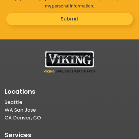
my personal information.
Submit
Locations
Seattle
WA San Jose
CA Denver, CO
Services