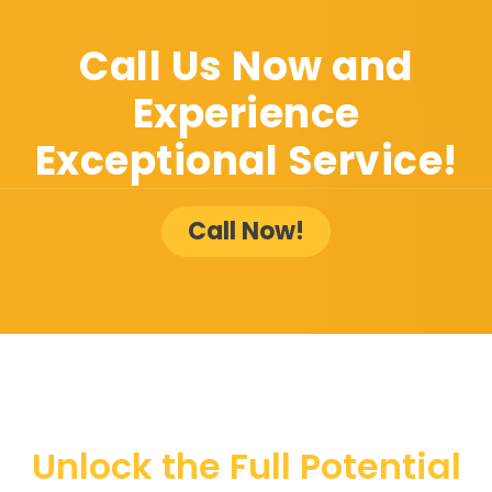
Call Us Now and
Experience
Exceptional Service!
Call Now!
Unlock the Full Potential