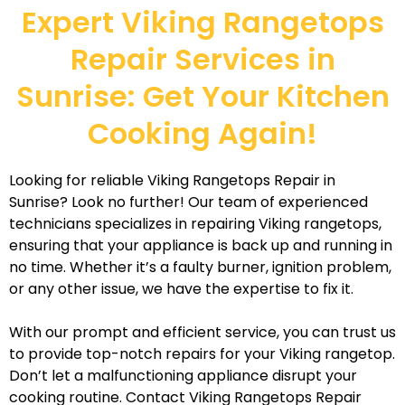
Expert Viking Rangetops
Repair Services in
Sunrise: Get Your Kitchen
Cooking Again!
Looking for reliable Viking Rangetops Repair in
Sunrise? Look no further! Our team of experienced
technicians specializes in repairing Viking rangetops,
ensuring that your appliance is back up and running in
no time. Whether it’s a faulty burner, ignition problem,
or any other issue, we have the expertise to fix it.
With our prompt and efficient service, you can trust us
to provide top-notch repairs for your Viking rangetop.
Don’t let a malfunctioning appliance disrupt your
cooking routine. Contact Viking Rangetops Repair