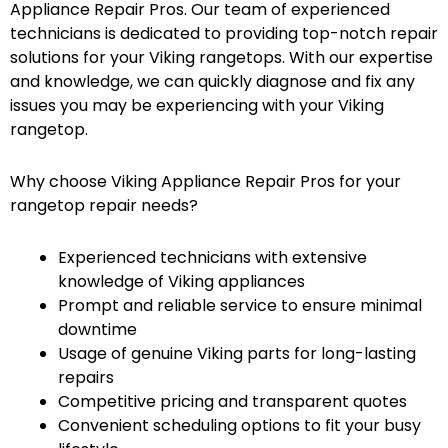
Appliance Repair Pros. Our team of experienced
technicians is dedicated to providing top-notch repair
solutions for your Viking rangetops. With our expertise
and knowledge, we can quickly diagnose and fix any
issues you may be experiencing with your Viking
rangetop.
Why choose Viking Appliance Repair Pros for your
rangetop repair needs?
Experienced technicians with extensive
knowledge of Viking appliances
Prompt and reliable service to ensure minimal
downtime
Usage of genuine Viking parts for long-lasting
repairs
Competitive pricing and transparent quotes
Convenient scheduling options to fit your busy