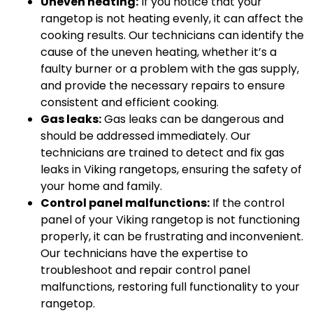
Uneven heating:
If you notice that your
rangetop is not heating evenly, it can affect the
cooking results. Our technicians can identify the
cause of the uneven heating, whether it’s a
faulty burner or a problem with the gas supply,
and provide the necessary repairs to ensure
consistent and efficient cooking.
Gas leaks:
Gas leaks can be dangerous and
should be addressed immediately. Our
technicians are trained to detect and fix gas
leaks in Viking rangetops, ensuring the safety of
your home and family.
Control panel malfunctions:
If the control
panel of your Viking rangetop is not functioning
properly, it can be frustrating and inconvenient.
Our technicians have the expertise to
troubleshoot and repair control panel
malfunctions, restoring full functionality to your
rangetop.