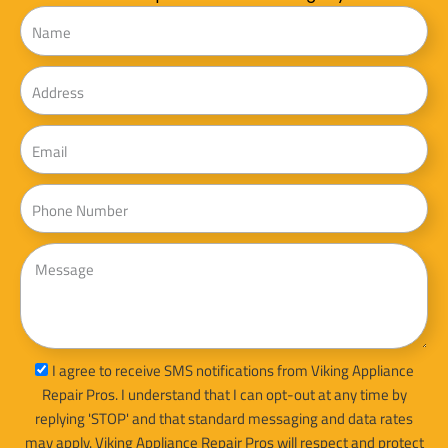
Name
Address
Email
Phone
Message
sms_opt
I agree to receive SMS notifications from Viking Appliance
Repair Pros. I understand that I can opt-out at any time by
replying 'STOP' and that standard messaging and data rates
may apply. Viking Appliance Repair Pros will respect and protect