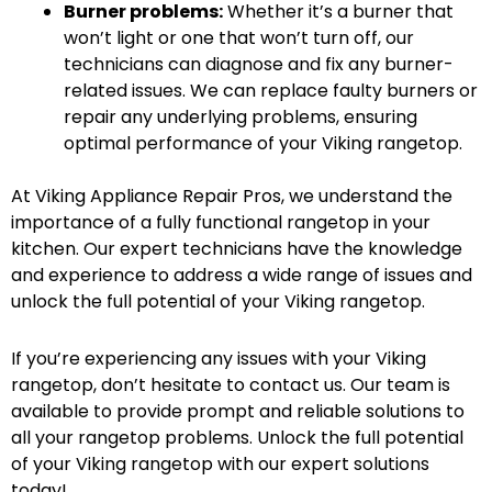
Burner problems:
Whether it’s a burner that
won’t light or one that won’t turn off, our
technicians can diagnose and fix any burner-
related issues. We can replace faulty burners or
repair any underlying problems, ensuring
optimal performance of your Viking rangetop.
At Viking Appliance Repair Pros, we understand the
importance of a fully functional rangetop in your
kitchen. Our expert technicians have the knowledge
and experience to address a wide range of issues and
unlock the full potential of your Viking rangetop.
If you’re experiencing any issues with your Viking
rangetop, don’t hesitate to contact us. Our team is
available to provide prompt and reliable solutions to
all your rangetop problems. Unlock the full potential
of your Viking rangetop with our expert solutions
today!