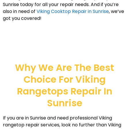
Sunrise today for all your repair needs. And if you’re
also in need of
Viking Cooktop Repair in Sunrise
, we’ve
got you covered!
Why We Are The Best
Choice For Viking
Rangetops Repair In
Sunrise
If you are in Sunrise and need professional Viking
rangetop repair services, look no further than Viking