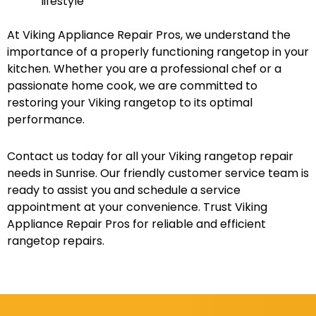
lifestyle
At Viking Appliance Repair Pros, we understand the
importance of a properly functioning rangetop in your
kitchen. Whether you are a professional chef or a
passionate home cook, we are committed to
restoring your Viking rangetop to its optimal
performance.
Contact us today for all your Viking rangetop repair
needs in Sunrise. Our friendly customer service team is
ready to assist you and schedule a service
appointment at your convenience. Trust Viking
Appliance Repair Pros for reliable and efficient
rangetop repairs.