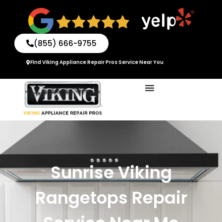
Skip
to
content
(855) 666-9755
Find Viking Appliance Repair Pros Service Near You
Sunrise Viking
Rangetops Repair