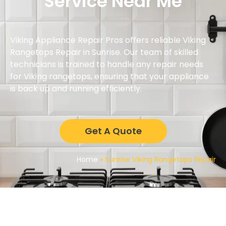
Service Near Me
Viking Appliance Repair Pros offers reliable Viking
Rangetops Repair in Sunrise. Our team of skilled
technicians is trained to handle any repair needs
for Viking rangetops, ensuring that your appliance
is back up and running efficiently.
Get A Quote
Home
»
Sunrise Viking Rangetops Repair