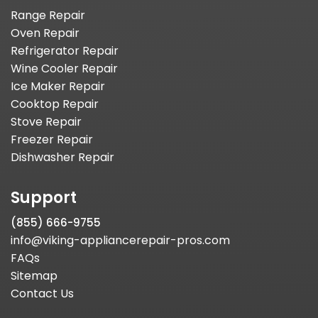
Range Repair
Oven Repair
Refrigerator Repair
Wine Cooler Repair
Ice Maker Repair
Cooktop Repair
Stove Repair
Freezer Repair
Dishwasher Repair
Support
(855) 666-9755
info@viking-appliancerepair-pros.com
FAQs
Sitemap
Contact Us