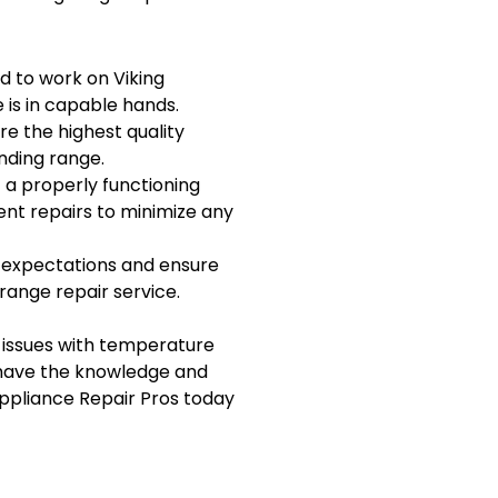
ed to work on Viking
 is in capable hands.
re the highest quality
nding range.
 a properly functioning
ent repairs to minimize any
r expectations and ensure
range repair service.
 issues with temperature
s have the knowledge and
Appliance Repair Pros today