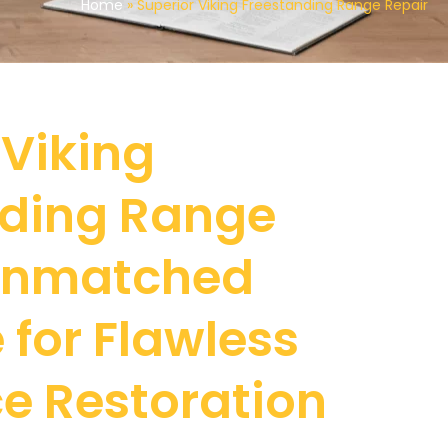
Home
»
Superior Viking Freestanding Range Repair
 Viking
nding Range
 Unmatched
 for Flawless
e Restoration