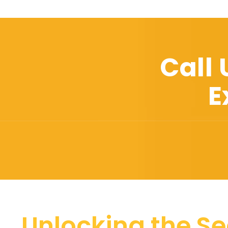
Call
E
Unlocking the Se