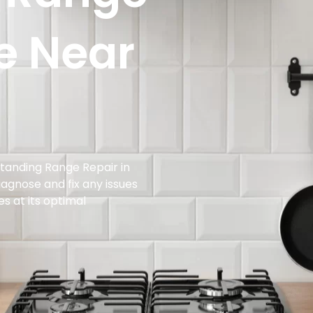
e Near
standing Range Repair in
diagnose and fix any issues
es at its optimal