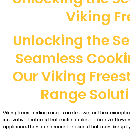
Viking F
Unlocking the Se
Seamless Cooki
Our Viking Free
Range Solut
Viking freestanding ranges are known for their except
innovative features that make cooking a breeze. Howeve
appliance, they can encounter issues that may disrupt