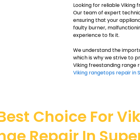
Looking for reliable Viking 
Our team of expert technici
ensuring that your applianc
faulty burner, malfunction
experience to fix it.
We understand the importan
which is why we strive to pr
Viking freestanding range r
Viking rangetops repair in 
est Choice For Vi
nge Repair In Super