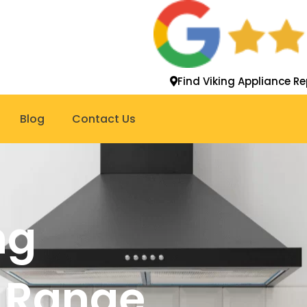
Find Viking Appliance Re
Blog
Contact Us
ng
 Range