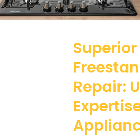
Superior
Freesta
Repair:
Expertise
Applianc