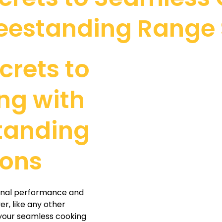
reestanding Range 
crets to
ng with
standing
ions
ional performance and
r, like any other
 your seamless cooking