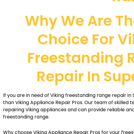
Why We Are Th
Choice For Vi
Freestanding 
Repair In Sup
If you are in need of Viking freestanding range repair in 
than Viking Appliance Repair Pros. Our team of skilled t
repairing Viking appliances and can provide reliable and 
freestanding range.
Why choose Viking Appliance Repair Pros for your frees