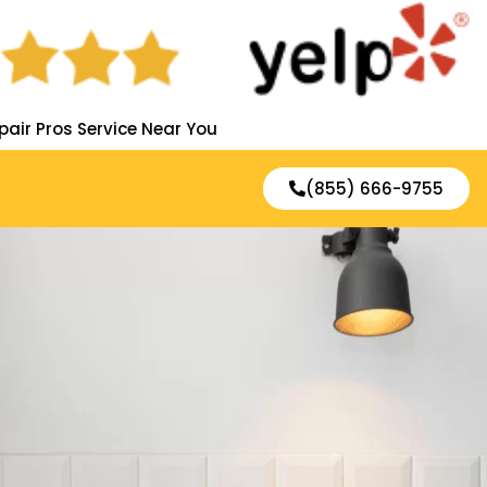
pair Pros Service Near You
(855) 666-9755