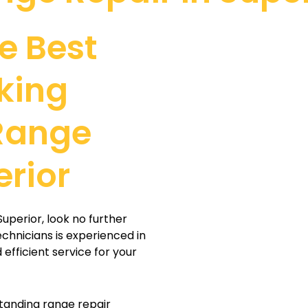
e Best
king
Range
erior
Superior, look no further
echnicians is experienced in
efficient service for your
tanding range repair