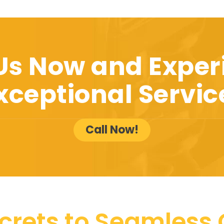
 Us Now and Exper
xceptional Servic
Call Now!
crets to Seamless