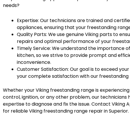
needs?
Expertise: Our technicians are trained and certifi
appliances, ensuring that your freestanding range
Quality Parts: We use genuine Viking parts to ensu
repairs and optimal performance of your freesta
Timely Service: We understand the importance of
kitchen, so we strive to provide prompt and effici
inconvenience.
Customer Satisfaction: Our goal is to exceed you
your complete satisfaction with our freestanding 
Whether your Viking freestanding range is experiencing
control, ignition, or any other problem, our technician
expertise to diagnose and fix the issue. Contact Viking 
for reliable Viking freestanding range repair in Superior.