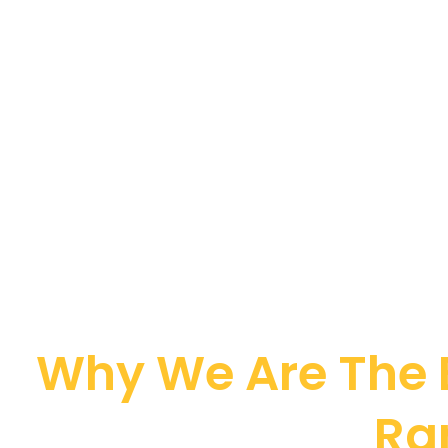
Why We Are The B
Ra