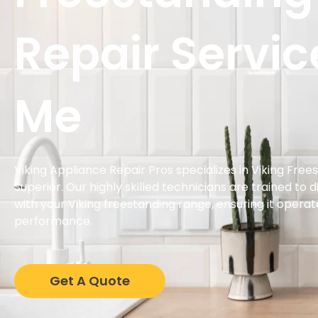
Repair Servic
Me
Viking Appliance Repair Pros specializes in Viking Free
Superior. Our highly skilled technicians are trained to 
with your Viking freestanding range, ensuring it operat
performance.
Get A Quote