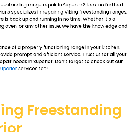
freestanding range repair in Superior? Look no further!
ans specializes in repairing Viking freestanding ranges,
e is back up and running in no time. Whether it’s a
ing oven, or any other issue, we have the knowledge and
ce of a properly functioning range in your kitchen,
ovide prompt and efficient service. Trust us for all your
epair needs in Superior. Don’t forget to check out our
Superior
services too!
king Freestanding
ior