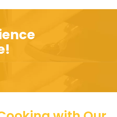
ience
e!
 Cooking with Our