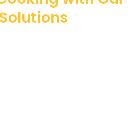
Solutions