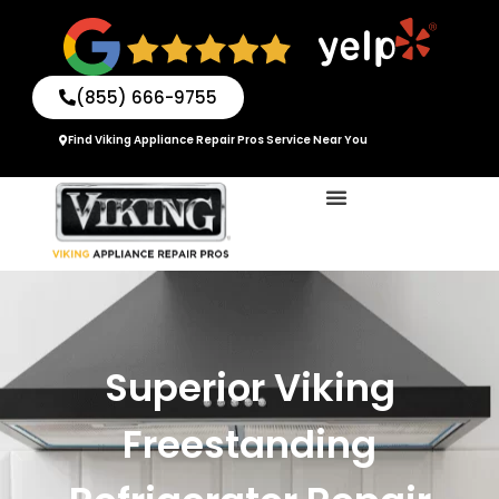
Skip
to
content
(855) 666-9755
Find Viking Appliance Repair Pros Service Near You
Superior Viking
Freestanding