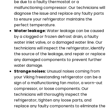
be due to a faulty thermostat or a
malfunctioning compressor. Our technicians will
diagnose the issue and replace any faulty parts
to ensure your refrigerator maintains the
perfect temperature.
Water leakage:
Water leakage can be caused
by a clogged or frozen defrost drain, a faulty
water inlet valve, or a damaged water line. Our
technicians will inspect the refrigerator, identify
the source of the leakage, and repair or replace
any damaged components to prevent further
water damage.
Strange noises:
Unusual noises coming from
your Viking freestanding refrigerator can be a
sign of a malfunctioning fan motor, a worn-out
compressor, or loose components. Our
technicians will thoroughly inspect the
refrigerator, tighten any loose parts, and
replace any faulty components to eliminate the