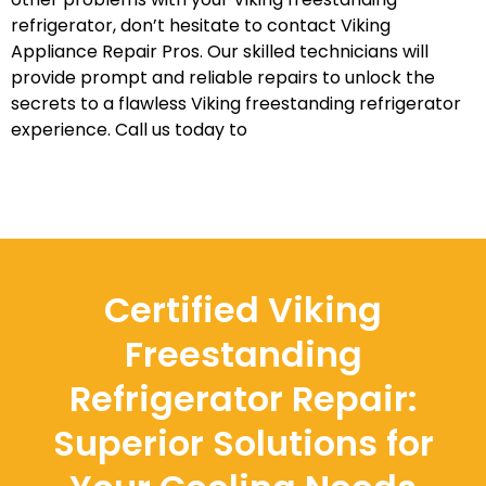
refrigerator, don’t hesitate to contact Viking
Appliance Repair Pros. Our skilled technicians will
provide prompt and reliable repairs to unlock the
secrets to a flawless Viking freestanding refrigerator
experience. Call us today to
Certified Viking
Freestanding
Refrigerator Repair:
Superior Solutions for