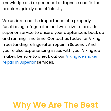
knowledge and experience to diagnose and fix the
problem quickly and efficiently.
We understand the importance of a properly
functioning refrigerator, and we strive to provide
superior service to ensure your appliance is back up
and running in no time. Contact us today for Viking
freestanding refrigerator repair in Superior. And if
you’re also experiencing issues with your Viking ice
maker, be sure to check out our
Viking ice maker
repair in Superior
services.
Why We Are The Best