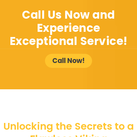
Call Us Now and
Experience
Exceptional Service!
Call Now!
Unlocking the Secrets to a