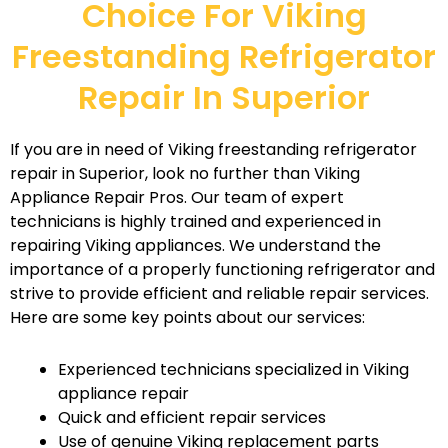
Choice For Viking
Freestanding Refrigerator
Repair In Superior
If you are in need of Viking freestanding refrigerator
repair in Superior, look no further than Viking
Appliance Repair Pros. Our team of expert
technicians is highly trained and experienced in
repairing Viking appliances. We understand the
importance of a properly functioning refrigerator and
strive to provide efficient and reliable repair services.
Here are some key points about our services:
Experienced technicians specialized in Viking
appliance repair
Quick and efficient repair services
Use of genuine Viking replacement parts