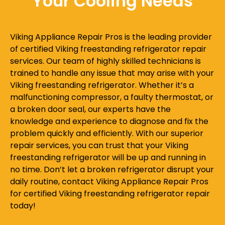
Your Cooling Needs
Viking Appliance Repair Pros is the leading provider
of certified Viking freestanding refrigerator repair
services. Our team of highly skilled technicians is
trained to handle any issue that may arise with your
Viking freestanding refrigerator. Whether it’s a
malfunctioning compressor, a faulty thermostat, or
a broken door seal, our experts have the
knowledge and experience to diagnose and fix the
problem quickly and efficiently. With our superior
repair services, you can trust that your Viking
freestanding refrigerator will be up and running in
no time. Don’t let a broken refrigerator disrupt your
daily routine, contact Viking Appliance Repair Pros
for certified Viking freestanding refrigerator repair
today!