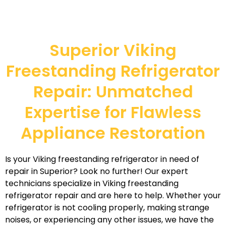
Superior Viking
Freestanding Refrigerator
Repair: Unmatched
Expertise for Flawless
Appliance Restoration
Is your Viking freestanding refrigerator in need of
repair in Superior? Look no further! Our expert
technicians specialize in Viking freestanding
refrigerator repair and are here to help. Whether your
refrigerator is not cooling properly, making strange
noises, or experiencing any other issues, we have the