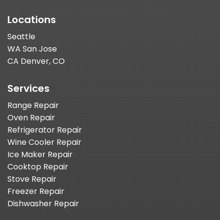
Locations
Seattle
WA San Jose
CA Denver, CO
Services
Range Repair
Oven Repair
Refrigerator Repair
Wine Cooler Repair
Ice Maker Repair
Cooktop Repair
Stove Repair
Freezer Repair
Dishwasher Repair