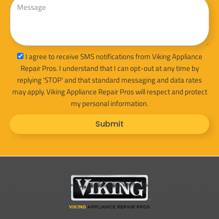
sms_opt
I agree to receive SMS notifications from Viking Appliance
Repair Pros. I understand that I can opt-out at any time by
replying 'STOP' and that standard messaging and data rates
may apply. Viking Appliance Repair Pros will respect and protect
my personal information.
Submit