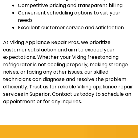
Competitive pricing and transparent billing
Convenient scheduling options to suit your
needs
Excellent customer service and satisfaction
At Viking Appliance Repair Pros, we prioritize
customer satisfaction and aim to exceed your
expectations. Whether your Viking freestanding
refrigerator is not cooling properly, making strange
noises, or facing any other issues, our skilled
technicians can diagnose and resolve the problem
efficiently. Trust us for reliable Viking appliance repair
services in Superior. Contact us today to schedule an
appointment or for any inquiries.