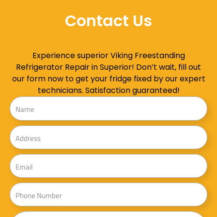
Contact Us
Experience superior Viking Freestanding
Refrigerator Repair in Superior! Don’t wait, fill out
our form now to get your fridge fixed by our expert
technicians. Satisfaction guaranteed!
Name
Address
Email
Phone
Message