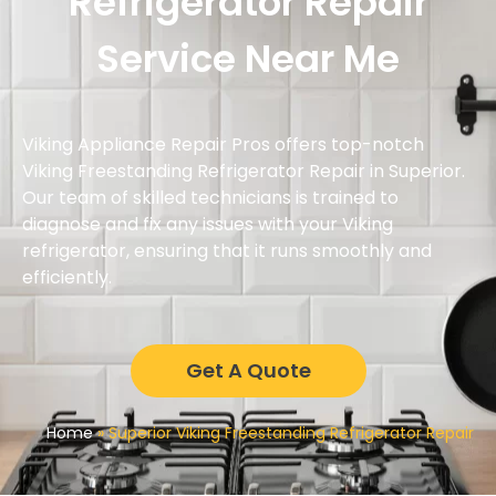
Refrigerator Repair
Service Near Me
Viking Appliance Repair Pros offers top-notch
Viking Freestanding Refrigerator Repair in Superior.
Our team of skilled technicians is trained to
diagnose and fix any issues with your Viking
refrigerator, ensuring that it runs smoothly and
efficiently.
Get A Quote
Home
»
Superior Viking Freestanding Refrigerator Repair