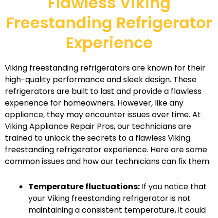
Flawless Viking
Freestanding Refrigerator
Experience
Viking freestanding refrigerators are known for their
high-quality performance and sleek design. These
refrigerators are built to last and provide a flawless
experience for homeowners. However, like any
appliance, they may encounter issues over time. At
Viking Appliance Repair Pros, our technicians are
trained to unlock the secrets to a flawless Viking
freestanding refrigerator experience. Here are some
common issues and how our technicians can fix them:
Temperature fluctuations:
If you notice that
your Viking freestanding refrigerator is not
maintaining a consistent temperature, it could