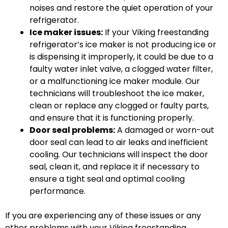
noises and restore the quiet operation of your
refrigerator.
Ice maker issues:
If your Viking freestanding
refrigerator’s ice maker is not producing ice or
is dispensing it improperly, it could be due to a
faulty water inlet valve, a clogged water filter,
or a malfunctioning ice maker module. Our
technicians will troubleshoot the ice maker,
clean or replace any clogged or faulty parts,
and ensure that it is functioning properly.
Door seal problems:
A damaged or worn-out
door seal can lead to air leaks and inefficient
cooling. Our technicians will inspect the door
seal, clean it, and replace it if necessary to
ensure a tight seal and optimal cooling
performance.
If you are experiencing any of these issues or any
other problems with your Viking freestanding