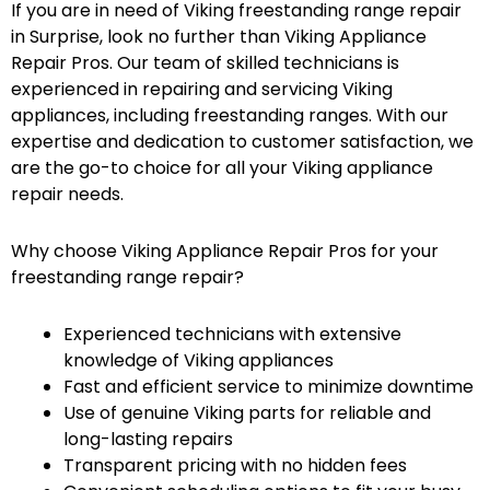
If you are in need of Viking freestanding range repair
in Surprise, look no further than Viking Appliance
Repair Pros. Our team of skilled technicians is
experienced in repairing and servicing Viking
appliances, including freestanding ranges. With our
expertise and dedication to customer satisfaction, we
are the go-to choice for all your Viking appliance
repair needs.
Why choose Viking Appliance Repair Pros for your
freestanding range repair?
Experienced technicians with extensive
knowledge of Viking appliances
Fast and efficient service to minimize downtime
Use of genuine Viking parts for reliable and
long-lasting repairs
Transparent pricing with no hidden fees