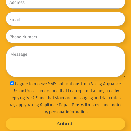
Email
Phone
Message
sms_opt
I agree to receive SMS notifications from Viking Appliance
Repair Pros. I understand that I can opt-out at any time by
replying 'STOP' and that standard messaging and data rates
may apply. Viking Appliance Repair Pros will respect and protect
my personal information.
Submit