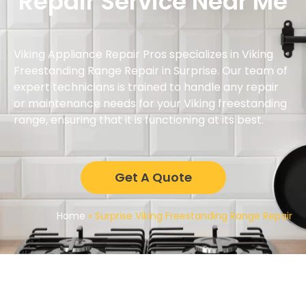
Repair Service Near Me
Viking Appliance Repair Pros specializes in Viking
Freestanding Range Repair in Surprise. Our team of
expert technicians is trained to handle any repair
or maintenance needs for your Viking freestanding
range, ensuring that it is functioning at its best.
Get A Quote
Home
»
Surprise Viking Freestanding Range Repair