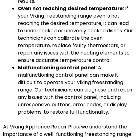
results.
Oven not reaching desired temperature:
If
your Viking freestanding range oven is not
reaching the desired temperature, it can lead
to undercooked or unevenly cooked dishes. Our
technicians can calibrate the oven
temperature, replace faulty thermostats, or
repair any issues with the heating elements to
ensure accurate temperature control.
Malfunctioning control panel:
A
malfunctioning control panel can make it
difficult to operate your Viking freestanding
range. Our technicians can diagnose and repair
any issues with the control panel, including
unresponsive buttons, error codes, or display
problems, to restore full functionality.
At Viking Appliance Repair Pros, we understand the
importance of a well-functioning freestanding range