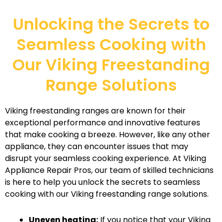
Unlocking the Secrets to
Seamless Cooking with
Our Viking Freestanding
Range Solutions
Viking freestanding ranges are known for their
exceptional performance and innovative features
that make cooking a breeze. However, like any other
appliance, they can encounter issues that may
disrupt your seamless cooking experience. At Viking
Appliance Repair Pros, our team of skilled technicians
is here to help you unlock the secrets to seamless
cooking with our Viking freestanding range solutions.
Uneven heating:
If you notice that your Viking