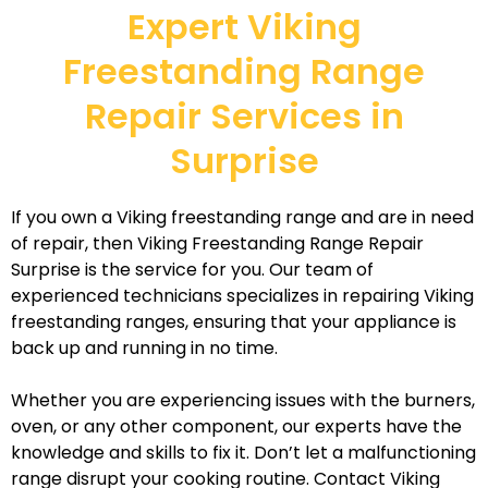
Expert Viking
Freestanding Range
Repair Services in
Surprise
If you own a Viking freestanding range and are in need
of repair, then Viking Freestanding Range Repair
Surprise is the service for you. Our team of
experienced technicians specializes in repairing Viking
freestanding ranges, ensuring that your appliance is
back up and running in no time.
Whether you are experiencing issues with the burners,
oven, or any other component, our experts have the
knowledge and skills to fix it. Don’t let a malfunctioning
range disrupt your cooking routine. Contact Viking