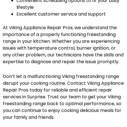
Convenient scheduling options to fit your busy
lifestyle
Excellent customer service and support
At Viking Appliance Repair Pros, we understand the
importance of a properly functioning freestanding
range in your kitchen. Whether you are experiencing
issues with temperature control, burner ignition, or
any other problem, our technicians have the skills and
expertise to diagnose and repair the issue promptly.
Don’t let a malfunctioning Viking freestanding range
disrupt your cooking routine. Contact Viking Appliance
Repair Pros today for reliable and efficient repair
services in Surprise. Trust our team to get your Viking
freestanding range back to optimal performance, so
you can continue to enjoy cooking delicious meals for
your family and friends.