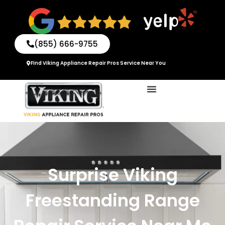
Skip
to
content
(855) 666-9755
Find Viking Appliance Repair Pros Service Near You
Surprise Viking
Freestanding Range