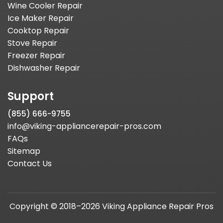
Wine Cooler Repair
Ice Maker Repair
Cooktop Repair
Stove Repair
Freezer Repair
Dishwasher Repair
Support
(855) 666-9755
info@viking-appliancerepair-pros.com
FAQs
Sitemap
Contact Us
Copyright © 2018–2026 Viking Appliance Repair Pros