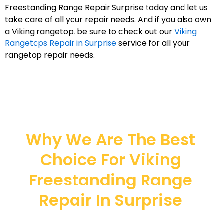
Freestanding Range Repair Surprise today and let us
take care of all your repair needs. And if you also own
a Viking rangetop, be sure to check out our
Viking
Rangetops Repair in Surprise
service for all your
rangetop repair needs.
Why We Are The Best
Choice For Viking
Freestanding Range
Repair In Surprise