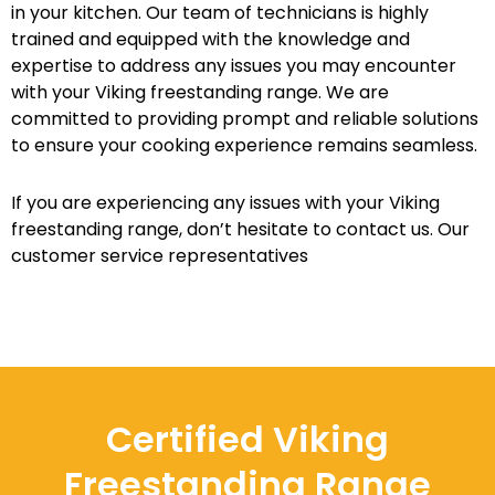
in your kitchen. Our team of technicians is highly
trained and equipped with the knowledge and
expertise to address any issues you may encounter
with your Viking freestanding range. We are
committed to providing prompt and reliable solutions
to ensure your cooking experience remains seamless.
If you are experiencing any issues with your Viking
freestanding range, don’t hesitate to contact us. Our
customer service representatives
Certified Viking
Freestanding Range