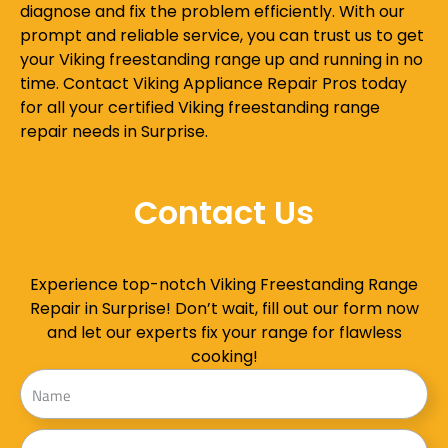
diagnose and fix the problem efficiently. With our
prompt and reliable service, you can trust us to get
your Viking freestanding range up and running in no
time. Contact Viking Appliance Repair Pros today
for all your certified Viking freestanding range
repair needs in Surprise.
Contact Us
Experience top-notch Viking Freestanding Range
Repair in Surprise! Don’t wait, fill out our form now
and let our experts fix your range for flawless
cooking!
Name
Address