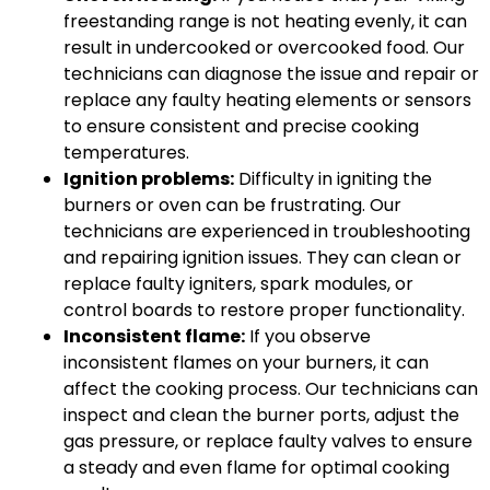
freestanding range is not heating evenly, it can
result in undercooked or overcooked food. Our
technicians can diagnose the issue and repair or
replace any faulty heating elements or sensors
to ensure consistent and precise cooking
temperatures.
Ignition problems:
Difficulty in igniting the
burners or oven can be frustrating. Our
technicians are experienced in troubleshooting
and repairing ignition issues. They can clean or
replace faulty igniters, spark modules, or
control boards to restore proper functionality.
Inconsistent flame:
If you observe
inconsistent flames on your burners, it can
affect the cooking process. Our technicians can
inspect and clean the burner ports, adjust the
gas pressure, or replace faulty valves to ensure
a steady and even flame for optimal cooking