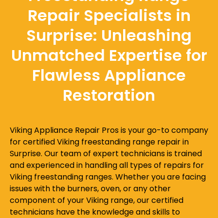
Repair Specialists in
Surprise: Unleashing
Unmatched Expertise for
Flawless Appliance
Restoration
Viking Appliance Repair Pros is your go-to company
for certified Viking freestanding range repair in
Surprise. Our team of expert technicians is trained
and experienced in handling all types of repairs for
Viking freestanding ranges. Whether you are facing
issues with the burners, oven, or any other
component of your Viking range, our certified
technicians have the knowledge and skills to