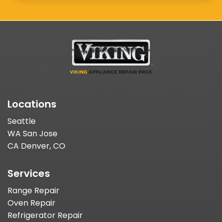
Locations
Seattle
WA San Jose
CA Denver, CO
Services
Range Repair
Oven Repair
Refrigerator Repair