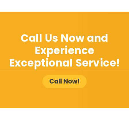
Call Us Now and
Experience
Exceptional Service!
Call Now!