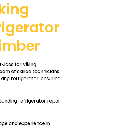
king
rigerator
Timber
vices for Viking
team of skilled technicians
iking refrigerator, ensuring
tanding refrigerator repair
dge and experience in