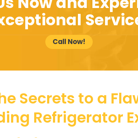
 Us Now and Exper
xceptional Servic
Call Now!
he Secrets to a Fla
ing Refrigerator 