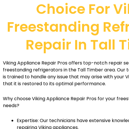
Choice For Vi
Freestanding Ref
Repair In Tall 
Viking Appliance Repair Pros offers top-notch repair ser
freestanding refrigerators in the Tall Timber area. Our 
is trained to handle any issue that may arise with your V
that it is restored to its optimal performance.
Why choose Viking Appliance Repair Pros for your frees
needs?
Expertise: Our technicians have extensive knowle
repairing Viking appliances.