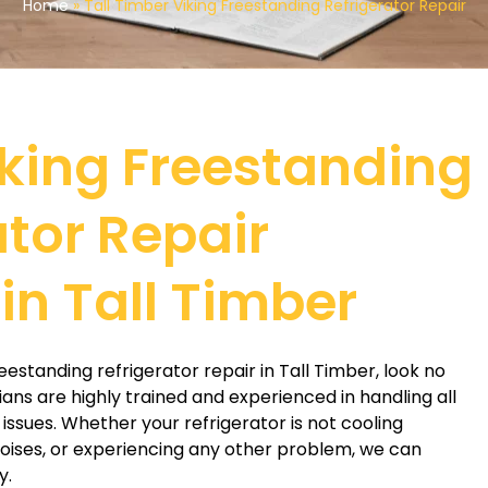
Home
»
Tall Timber Viking Freestanding Refrigerator Repair
iking Freestanding
ator Repair
in Tall Timber
freestanding refrigerator repair in Tall Timber, look no
ians are highly trained and experienced in handling all
 issues. Whether your refrigerator is not cooling
oises, or experiencing any other problem, we can
y.