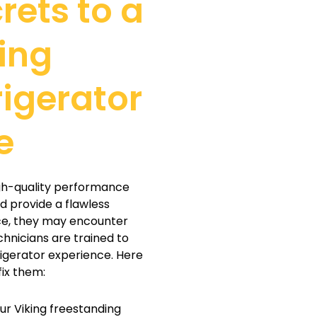
rets to a
ing
rigerator
e
igh-quality performance
nd provide a flawless
ce, they may encounter
chnicians are trained to
rigerator experience. Here
ix them:
our Viking freestanding