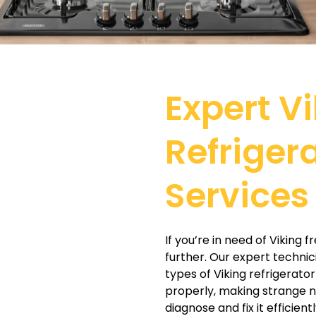
Expert V
Refriger
Services 
If you’re in need of Viking 
further. Our expert technic
types of Viking refrigerator
properly, making strange n
diagnose and fix it efficientl