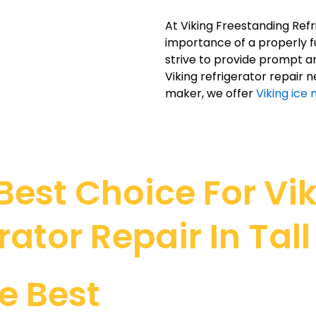
At Viking Freestanding Ref
importance of a properly fun
strive to provide prompt an
Viking refrigerator repair n
maker, we offer
Viking ice 
est Choice For Vi
rator Repair In Tal
e Best