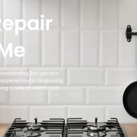
Repair
 Me
Freestanding Refrigerator
s experienced in diagnosing
uring it runs smoothly and