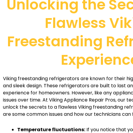
Unlocking the Sec
Flawless Vik
Freestanding Ref
Experienc
Viking freestanding refrigerators are known for their h
and sleek design. These refrigerators are built to last a
experience for homeowners. However, like any applian
issues over time. At Viking Appliance Repair Pros, our te
unlock the secrets to a flawless Viking freestanding ref
are some common issues and how our technicians can f
Temperature fluctuations:
If you notice that y