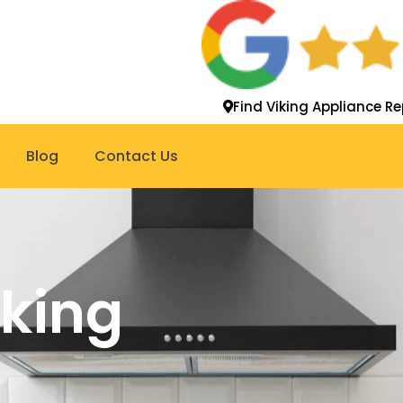
Find Viking Appliance Re
Blog
Contact Us
iking