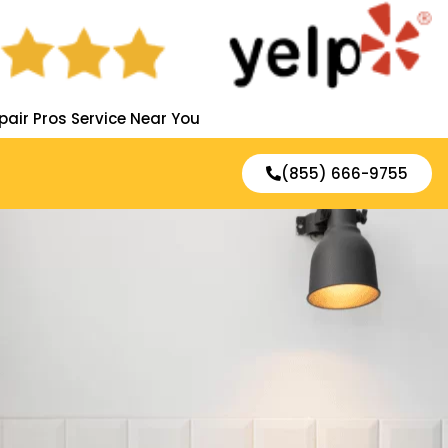
pair Pros Service Near You
(855) 666-9755