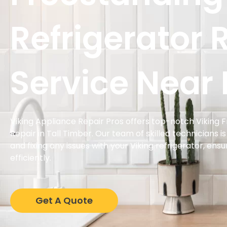
Refrigerator 
Service Near
Viking Appliance Repair Pros offers top-notch Viking 
Repair in Tall Timber. Our team of skilled technicians i
and fixing any issues with your Viking refrigerator, ens
efficiently.
Get A Quote