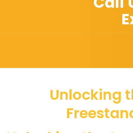
Call
E
Unlocking t
Freestand