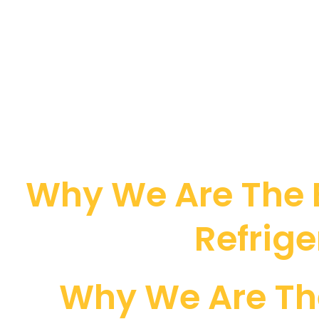
Why We Are The B
Refrige
Why We Are Th