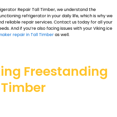
rigerator Repair Tall Timber, we understand the
ctioning refrigerator in your daily life, which is why we
d reliable repair services. Contact us today for all your
eeds. And if you’re also facing issues with your Viking ice
maker repair in Tall Timber
as well.
king Freestanding
l Timber