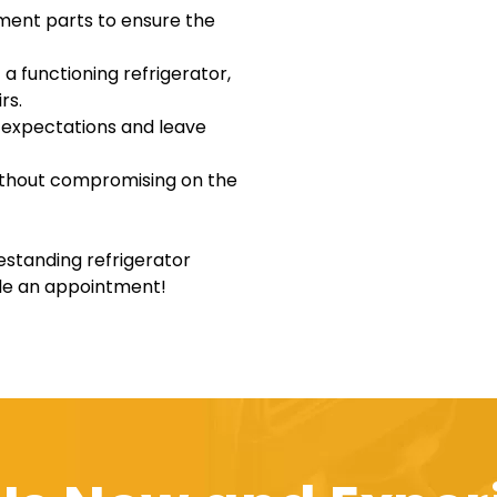
ement parts to ensure the
a functioning refrigerator,
rs.
r expectations and leave
without compromising on the
eestanding refrigerator
ule an appointment!