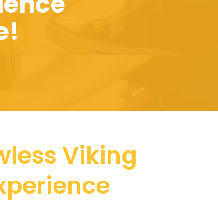
ience
e!
wless Viking
Experience