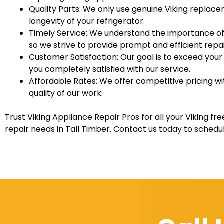
Quality Parts: We only use genuine Viking replac
longevity of your refrigerator.
Timely Service: We understand the importance of 
so we strive to provide prompt and efficient repai
Customer Satisfaction: Our goal is to exceed you
you completely satisfied with our service.
Affordable Rates: We offer competitive pricing 
quality of our work.
Trust Viking Appliance Repair Pros for all your Viking fr
repair needs in Tall Timber. Contact us today to sched