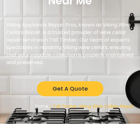
Near Me
Viking Appliance Repair Pros, known as Viking Wine
Cellars Repair, is a trusted provider of wine cellar
repair services in Tall Timber. Our team of experts
specializes in repairing Viking wine cellars, ensuring
that your valuable collection is properly maintained
and preserved.
Get A Quote
Home
»
Tall Timber Viking Wine Cellars Repair