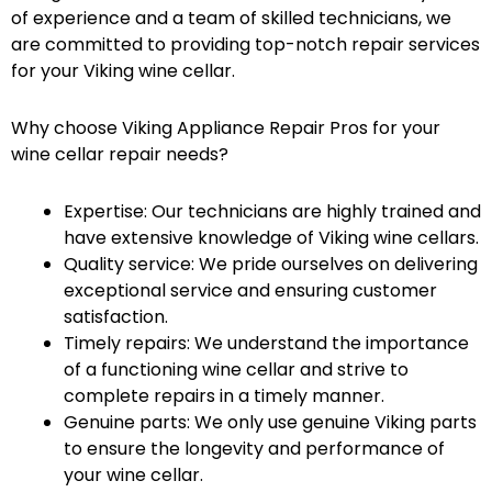
of experience and a team of skilled technicians, we
are committed to providing top-notch repair services
for your Viking wine cellar.
Why choose Viking Appliance Repair Pros for your
wine cellar repair needs?
Expertise: Our technicians are highly trained and
have extensive knowledge of Viking wine cellars.
Quality service: We pride ourselves on delivering
exceptional service and ensuring customer
satisfaction.
Timely repairs: We understand the importance
of a functioning wine cellar and strive to
complete repairs in a timely manner.
Genuine parts: We only use genuine Viking parts
to ensure the longevity and performance of
your wine cellar.