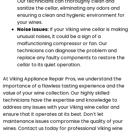
Our technicians can thoroughly clean and
sanitize the cellar, eliminating any odors and
ensuring a clean and hygienic environment for
your wines.
Noise issues:
If your Viking wine cellar is making
unusual noises, it could be a sign of a
malfunctioning compressor or fan. Our
technicians can diagnose the problem and
replace any faulty components to restore the
cellar to its quiet operation.
At Viking Appliance Repair Pros, we understand the
importance of a flawless tasting experience and the
value of your wine collection. Our highly skilled
technicians have the expertise and knowledge to
address any issues with your Viking wine cellar and
ensure that it operates at its best. Don’t let
maintenance issues compromise the quality of your
wines. Contact us today for professional Viking wine