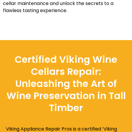
cellar maintenance and unlock the secrets to a
flawless tasting experience.
Certified Viking Wine
Cellars Repair:
Unleashing the Art of
Wine Preservation in Tall
Timber
Viking Appliance Repair Pros is a certified ‘Viking