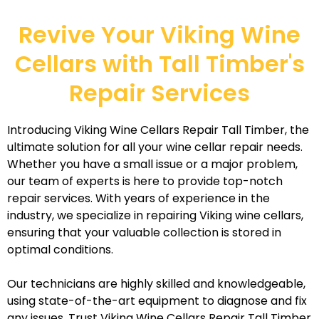
Revive Your Viking Wine
Cellars with Tall Timber's
Repair Services
Introducing Viking Wine Cellars Repair Tall Timber, the
ultimate solution for all your wine cellar repair needs.
Whether you have a small issue or a major problem,
our team of experts is here to provide top-notch
repair services. With years of experience in the
industry, we specialize in repairing Viking wine cellars,
ensuring that your valuable collection is stored in
optimal conditions.
Our technicians are highly skilled and knowledgeable,
using state-of-the-art equipment to diagnose and fix
any issues. Trust Viking Wine Cellars Repair Tall Timber