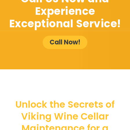
Experience
Exceptional Service!
Call Now!
Unlock the Secrets of
Viking Wine Cellar
Maintenance for a