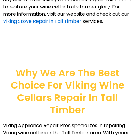
to restore your wine cellar to its former glory. For
more information, visit our website and check out our
Viking Stove Repair in Tall Timber
services.
Why We Are The Best
Choice For Viking Wine
Cellars Repair In Tall
Timber
Viking Appliance Repair Pros specializes in repairing
Viking wine cellars in the Tall Timber area. With years