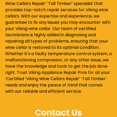
Wine Cellars Repair’ ‘Tall Timber’ specialist that
provides top-notch repair services for Viking wine
cellars. With our expertise and experience, we
guarantee to fix any issues you may encounter with
your Viking wine cellar. Our team of certified
technicians is highly skilled in diagnosing and
repairing all types of problems, ensuring that your
wine cellar is restored to its optimal condition.
Whether it’s a faulty temperature control system, a
malfunctioning compressor, or any other issue, we
have the knowledge and tools to get the job done
right. Trust Viking Appliance Repair Pros for all your
‘Certified ‘Viking Wine Cellars Repair’ ‘Tall Timber’
needs and enjoy the peace of mind that comes
with our reliable and efficient service.
Contact Us