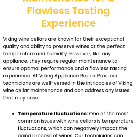
Flawless Tasting
Experience
Viking wine cellars are known for their exceptional
quality and ability to preserve wines at the perfect
temperature and humidity. However, like any
appliance, they require regular maintenance to
ensure optimal performance and a flawless tasting
experience. At Viking Appliance Repair Pros, our
technicians are well-versed in the intricacies of Viking
wine cellar maintenance and can address any issues
that may arise.
Temperature fluctuations:
One of the most
common issues with wine cellars is temperature
fluctuations, which can negatively impact the
aging process of wines. Our technicians can