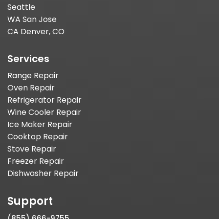
Seattle
WA San Jose
CA Denver, CO
Services
Range Repair
Oven Repair
Refrigerator Repair
Wine Cooler Repair
Ice Maker Repair
Cooktop Repair
Stove Repair
Freezer Repair
Dishwasher Repair
Support
(855) 666-9755