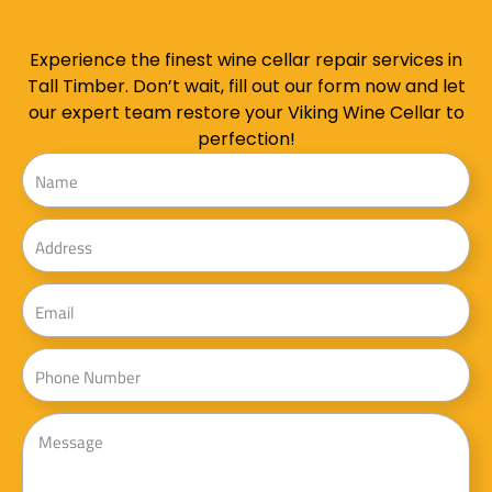
Experience the finest wine cellar repair services in
Tall Timber. Don’t wait, fill out our form now and let
our expert team restore your Viking Wine Cellar to
perfection!
Name
Address
Email
Phone
Message