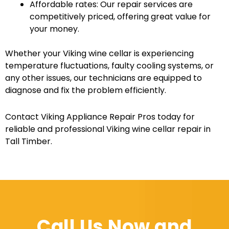
Affordable rates: Our repair services are
competitively priced, offering great value for
your money.
Whether your Viking wine cellar is experiencing
temperature fluctuations, faulty cooling systems, or
any other issues, our technicians are equipped to
diagnose and fix the problem efficiently.
Contact Viking Appliance Repair Pros today for
reliable and professional Viking wine cellar repair in
Tall Timber.
Call Us Now and