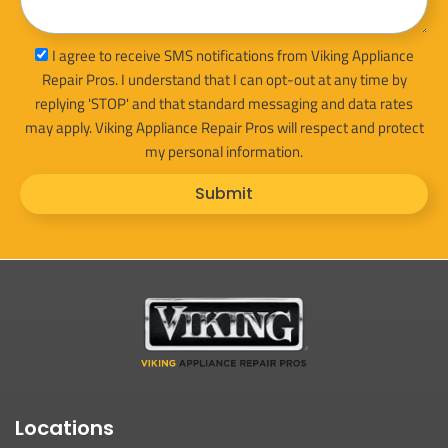
sms_opt
I agree to receive SMS notifications from Viking Appliance
Repair Pros. I understand that I can opt-out at any time by
replying 'STOP' and that standard messaging and data rates
may apply. Viking Appliance Repair Pros will respect and protect
my personal information.
Submit
Locations