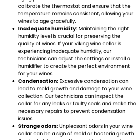
calibrate the thermostat and ensure that the
temperature remains consistent, allowing your
wines to age gracefully.
Inadequate humidity:
Maintaining the right
humidity level is crucial for preserving the
quality of wines. If your Viking wine cellar is
experiencing inadequate humidity, our
technicians can adjust the settings or install a
humidifier to create the perfect environment
for your wines.
Condensation:
Excessive condensation can
lead to mold growth and damage to your wine
collection. Our technicians can inspect the
cellar for any leaks or faulty seals and make the
necessary repairs to prevent condensation
issues.
Strange odors:
Unpleasant odors in your wine
cellar can be a sign of mold or bacteria growth.