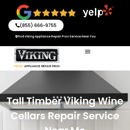
Skip
to
content
(855) 666-9755
Find Viking Appliance Repair Pros Service Near You
Tall Timber Viking Wine
Cellars Repair Service