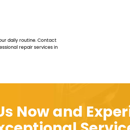
our daily routine. Contact
ssional repair services in
 Us Now and Exper
xceptional Servic