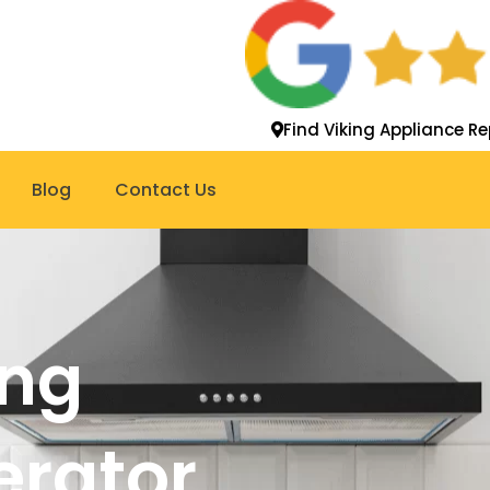
Find Viking Appliance Re
Blog
Contact Us
ing
gerator