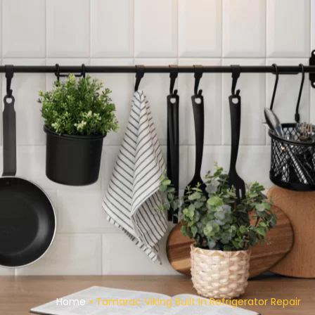
Home
»
Tamarac Viking Built In Refrigerator Repair