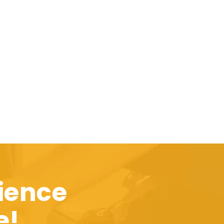
ience
e!