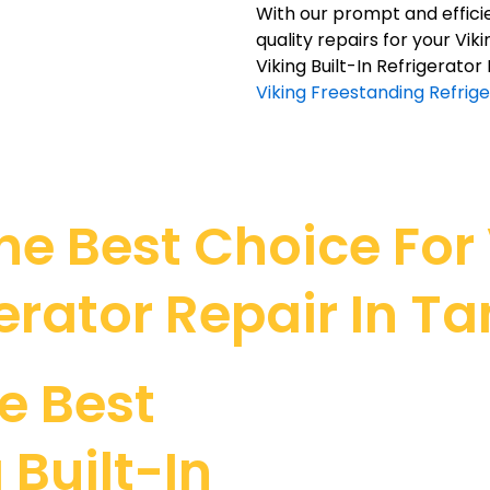
With our prompt and efficie
quality repairs for your Vik
Viking Built-In Refrigerato
Viking Freestanding Refrig
e Best Choice For V
erator Repair In 
e Best
 Built-In