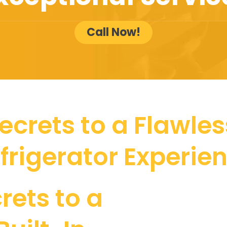
Call Now!
ecrets to a Flawless
frigerator Experie
rets to a