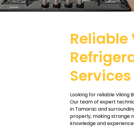
Reliable 
Refriger
Services
Looking for reliable Viking 
Our team of expert technicia
in Tamarac and surrounding
properly, making strange no
knowledge and experience t