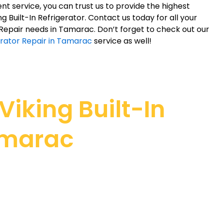
nt service, you can trust us to provide the highest
ing Built-In Refrigerator. Contact us today for all your
r Repair needs in Tamarac. Don’t forget to check out our
erator Repair in Tamarac
service as well!
iking Built-In
Tamarac