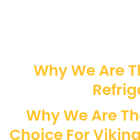
Why We Are Th
Refrig
Why We Are Th
Choice For Viking