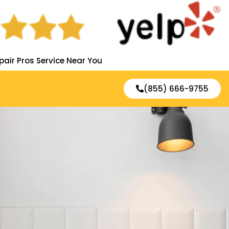
pair Pros Service Near You
(855) 666-9755