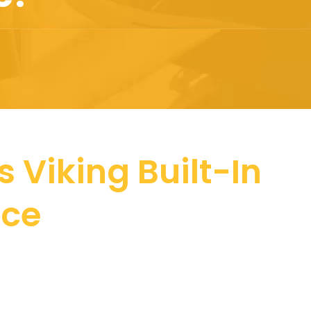
 Viking Built-In
nce