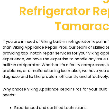
Refrigerator Re
Tamara
If you are in need of Viking built-in refrigerator repair 
than Viking Appliance Repair Pros. Our team of skilled t
providing top-notch repair services for your Viking appl
experience, we have the expertise to handle any issue t
built-in refrigerator. Whether it’s a faulty compressor,
problems, or a malfunctioning ice maker, we have you c
diagnose and fix the problem efficiently and effectively.
Why choose Viking Appliance Repair Pros for your built-i
needs?
Experienced and certified technicians