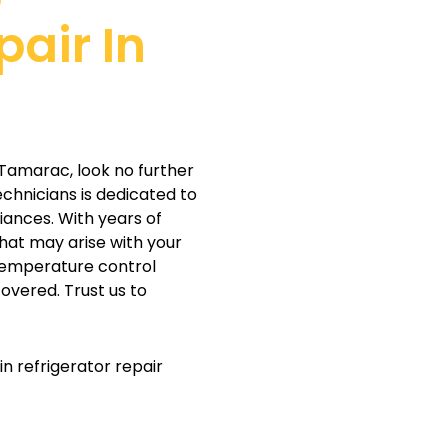
pair In
c
in Tamarac, look no further
echnicians is dedicated to
iances. With years of
hat may arise with your
 temperature control
overed. Trust us to
n refrigerator repair