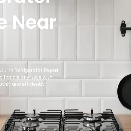
e Near
ilt-In Refrigerator Repair
to handle any issue with
othly and efficiently.