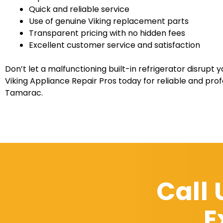
Quick and reliable service
Use of genuine Viking replacement parts
Transparent pricing with no hidden fees
Excellent customer service and satisfaction
Don’t let a malfunctioning built-in refrigerator disrupt y
Viking Appliance Repair Pros today for reliable and profe
Tamarac.
Call
E