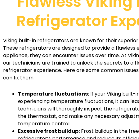
Flawless Viking 
Refrigerator Exp
Viking built-in refrigerators are known for their superi
These refrigerators are designed to provide a flawless e
appliance, they can encounter issues over time. At Viki
our technicians are trained to unlock the secrets to a fl
refrigerator experience. Here are some common issues
can fix them:
Temperature fluctuations:
If your Viking built-i
experiencing temperature fluctuations, it can lea
technicians will thoroughly inspect the refrigerat
the thermostat, and make any necessary adjustm
temperature control.
Excessive frost buildup:
Frost buildup in the fre
refrigerator’s performance and reduce its efficien