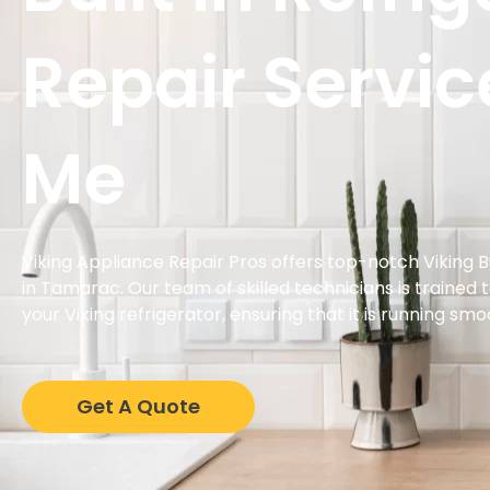
Repair Servic
Me
Viking Appliance Repair Pros offers top-notch Viking Bu
in Tamarac. Our team of skilled technicians is trained 
your Viking refrigerator, ensuring that it is running smo
Get A Quote