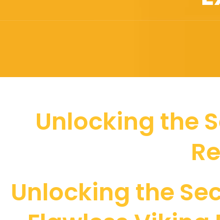
Unlocking the S
Re
Unlocking the Sec