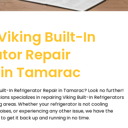
Viking Built-In
ator Repair
 in Tamarac
Built-In Refrigerator Repair in Tamarac? Look no further!
ns specializes in repairing Viking Built-In Refrigerators
 areas. Whether your refrigerator is not cooling
ises, or experiencing any other issue, we have the
o get it back up and running in no time.