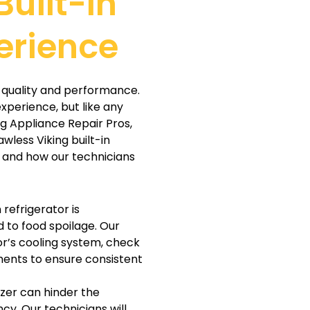
Built-In
erience
or quality and performance.
xperience, but like any
ng Appliance Repair Pros,
awless Viking built-in
 and how our technicians
n refrigerator is
d to food spoilage. Our
or’s cooling system, check
ents to ensure consistent
ezer can hinder the
cy. Our technicians will