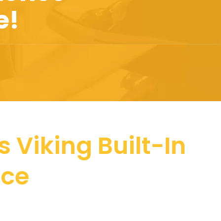
e!
 Viking Built-In
nce