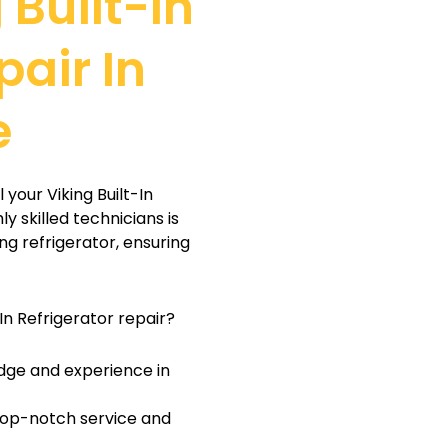
 Built-In
pair In
e
 your Viking Built-In
y skilled technicians is
ng refrigerator, ensuring
In Refrigerator repair?
dge and experience in
 top-notch service and