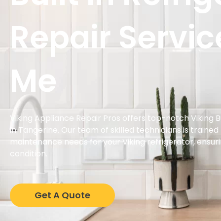
Repair Servic
Me
Viking Appliance Repair Pros offers top-notch Viking Bu
in Tangerine. Our team of skilled technicians is trained
maintenance needs for your Viking refrigerator, ensurin
condition.
Get A Quote