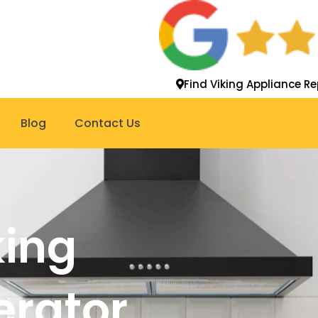
Find Viking Appliance Re
Blog
Contact Us
king
gerator