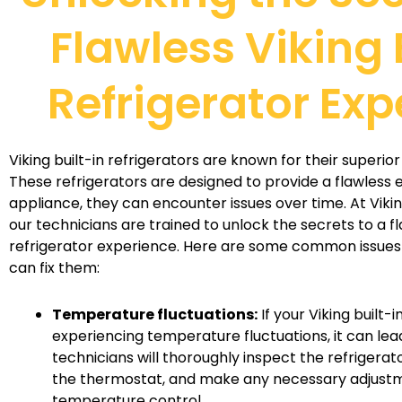
Flawless Viking 
Refrigerator Exp
Viking built-in refrigerators are known for their superi
These refrigerators are designed to provide a flawless e
appliance, they can encounter issues over time. At Viki
our technicians are trained to unlock the secrets to a fl
refrigerator experience. Here are some common issues
can fix them:
Temperature fluctuations:
If your Viking built-i
experiencing temperature fluctuations, it can lea
technicians will thoroughly inspect the refrigerat
the thermostat, and make any necessary adjustm
temperature control.