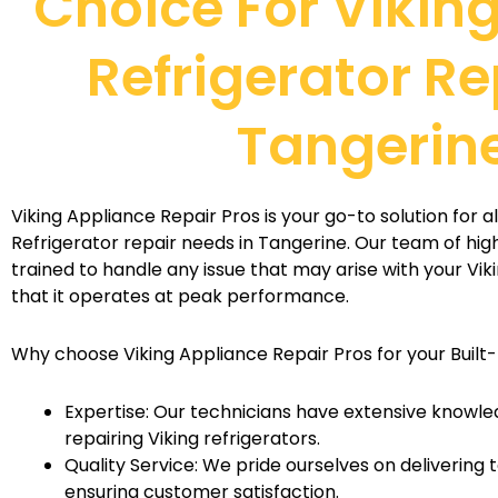
Choice For Viking
Refrigerator Re
Tangerin
Viking Appliance Repair Pros is your go-to solution for all
Refrigerator repair needs in Tangerine. Our team of highl
trained to handle any issue that may arise with your Viki
that it operates at peak performance.
Why choose Viking Appliance Repair Pros for your Built-
Expertise: Our technicians have extensive knowle
repairing Viking refrigerators.
Quality Service: We pride ourselves on delivering
ensuring customer satisfaction.