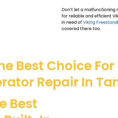
Don’t let a malfunctioning 
for reliable and efficient V
in need of
Viking Freestand
covered there too.
e Best Choice For V
erator Repair In Ta
e Best