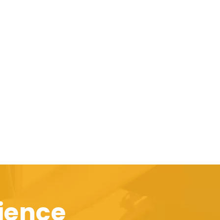
ience