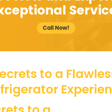
xceptional Servic
Call Now!
ecrets to a Flawless
frigerator Experie
rets to a