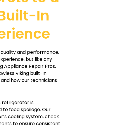
Built-In
erience
or quality and performance.
xperience, but like any
ng Appliance Repair Pros,
awless Viking built-in
 and how our technicians
n refrigerator is
d to food spoilage. Our
or’s cooling system, check
ents to ensure consistent