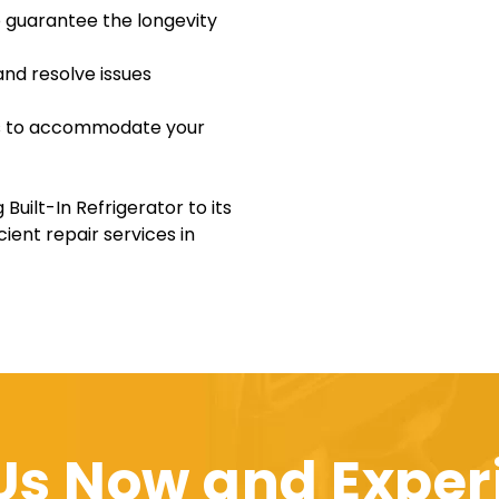
o guarantee the longevity
and resolve issues
ons to accommodate your
Built-In Refrigerator to its
cient repair services in
 Us Now and Exper