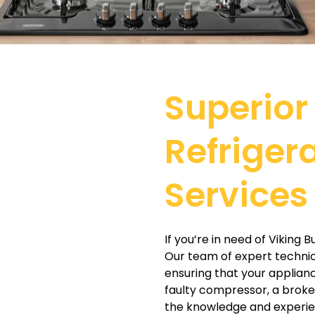
Superior 
Refriger
Services
If you’re in need of Viking 
Our team of expert technicia
ensuring that your applianc
faulty compressor, a broke
the knowledge and experien