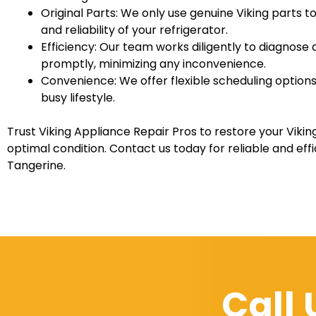
Original Parts: We only use genuine Viking parts t
and reliability of your refrigerator.
Efficiency: Our team works diligently to diagnose 
promptly, minimizing any inconvenience.
Convenience: We offer flexible scheduling opti
busy lifestyle.
Trust Viking Appliance Repair Pros to restore your Viking 
optimal condition. Contact us today for reliable and effi
Tangerine.
Call