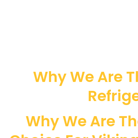
Why We Are Th
Refrig
Why We Are Th