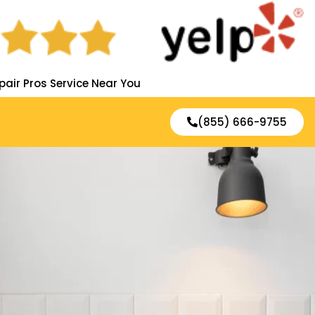
pair Pros Service Near You
(855) 666-9755