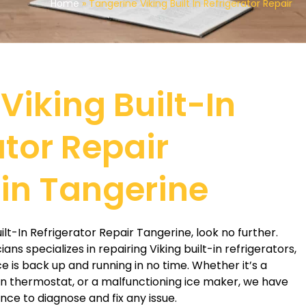
Home
»
Tangerine Viking Built In Refrigerator Repair
Viking Built-In
ator Repair
 in Tangerine
Built-In Refrigerator Repair Tangerine, look no further.
ns specializes in repairing Viking built-in refrigerators,
e is back up and running in no time. Whether it’s a
n thermostat, or a malfunctioning ice maker, we have
ce to diagnose and fix any issue.