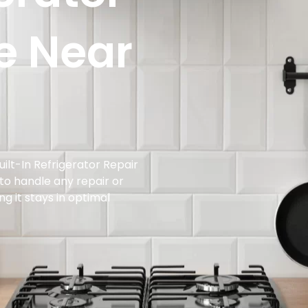
e Near
ilt-In Refrigerator Repair
 to handle any repair or
g it stays in optimal