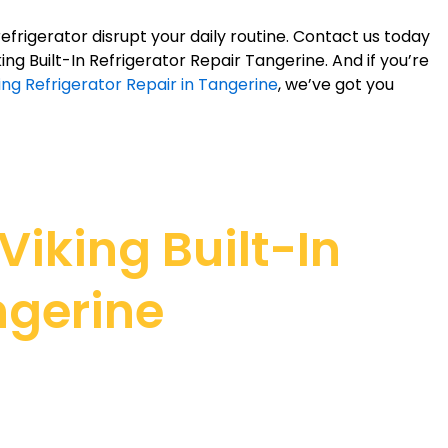
refrigerator disrupt your daily routine. Contact us today
iking Built-In Refrigerator Repair Tangerine. And if you’re
ing Refrigerator Repair in Tangerine
, we’ve got you
iking Built-In
ngerine