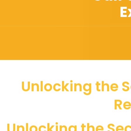
E
Unlocking the S
Re
Unlocking the Sec