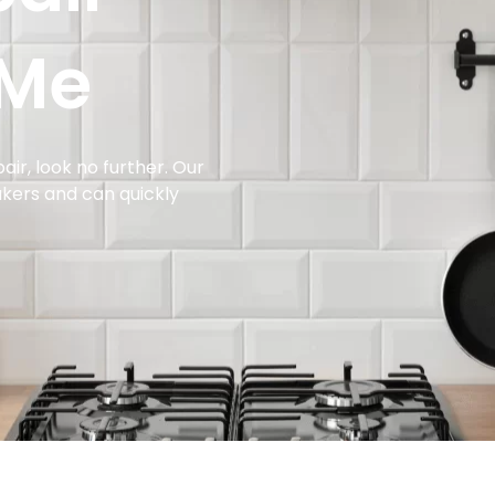
 Me
air, look no further. Our
makers and can quickly