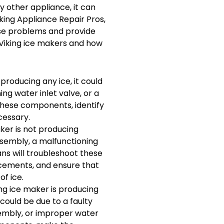
ny other appliance, it can
iking Appliance Repair Pros,
ese problems and provide
 Viking ice makers and how
 producing any ice, it could
ing water inlet valve, or a
 these components, identify
cessary.
aker is not producing
ssembly, a malfunctioning
ans will troubleshoot these
cements, and ensure that
f ice.
ing ice maker is producing
 could be due to a faulty
sembly, or improper water