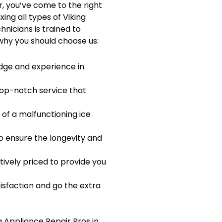
r, you’ve come to the right
xing all types of Viking
hnicians is trained to
 why you should choose us:
dge and experience in
 top-notch service that
of a malfunctioning ice
o ensure the longevity and
tively priced to provide you
isfaction and go the extra
g Appliance Repair Pros in