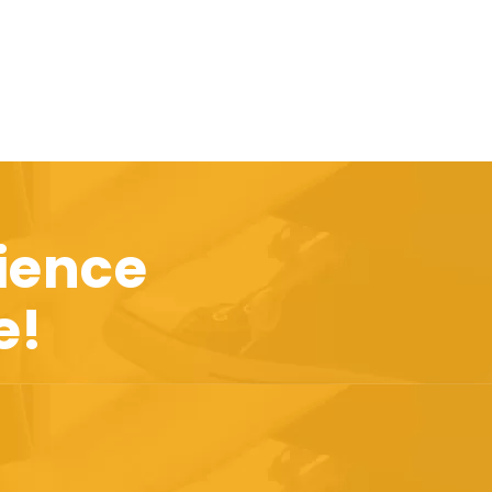
ience
e!