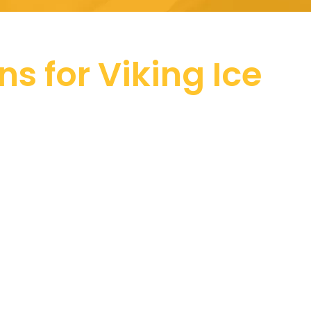
ns for Viking Ice