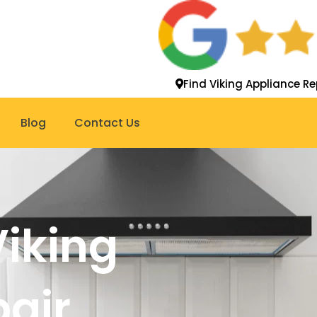
Find Viking Appliance Re
Blog
Contact Us
Viking
pair