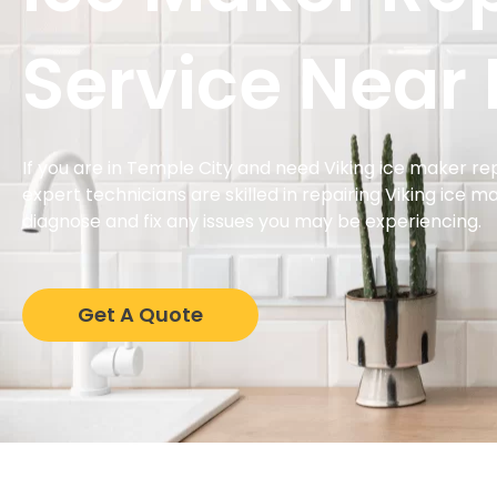
Service Near
If you are in Temple City and need Viking ice maker rep
expert technicians are skilled in repairing Viking ice 
diagnose and fix any issues you may be experiencing.
Get A Quote