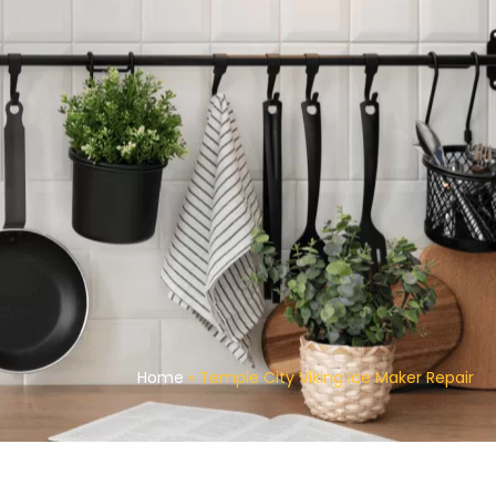
Home
»
Temple City Viking Ice Maker Repair