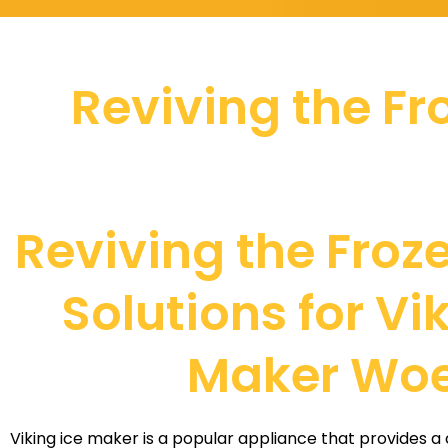
Reviving the Fro
Reviving the Froze
Solutions for Vi
Maker Wo
Viking ice maker is a popular appliance that provides a