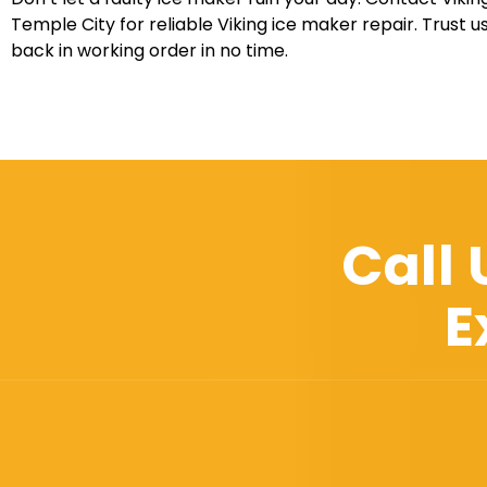
Temple City for reliable Viking ice maker repair. Trust u
back in working order in no time.
Call
E