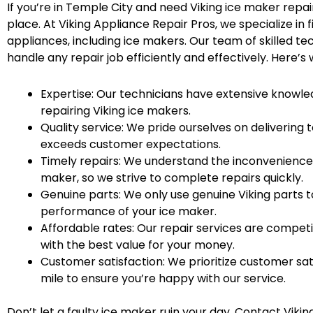
If you’re in Temple City and need Viking ice maker repai
place. At Viking Appliance Repair Pros, we specialize in fi
appliances, including ice makers. Our team of skilled tec
handle any repair job efficiently and effectively. Here’s
Expertise: Our technicians have extensive knowle
repairing Viking ice makers.
Quality service: We pride ourselves on delivering
exceeds customer expectations.
Timely repairs: We understand the inconvenience 
maker, so we strive to complete repairs quickly.
Genuine parts: We only use genuine Viking parts t
performance of your ice maker.
Affordable rates: Our repair services are competi
with the best value for your money.
Customer satisfaction: We prioritize customer sat
mile to ensure you’re happy with our service.
Don’t let a faulty ice maker ruin your day. Contact Vikin