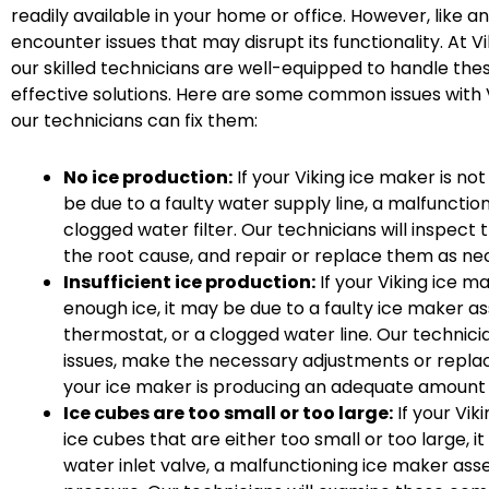
readily available in your home or office. However, like a
encounter issues that may disrupt its functionality. At V
our skilled technicians are well-equipped to handle th
effective solutions. Here are some common issues with
our technicians can fix them:
No ice production:
If your Viking ice maker is not
be due to a faulty water supply line, a malfunction
clogged water filter. Our technicians will inspect
the root cause, and repair or replace them as ne
Insufficient ice production:
If your Viking ice m
enough ice, it may be due to a faulty ice maker a
thermostat, or a clogged water line. Our technici
issues, make the necessary adjustments or repla
your ice maker is producing an adequate amount o
Ice cubes are too small or too large:
If your Vik
ice cubes that are either too small or too large, it
water inlet valve, a malfunctioning ice maker as