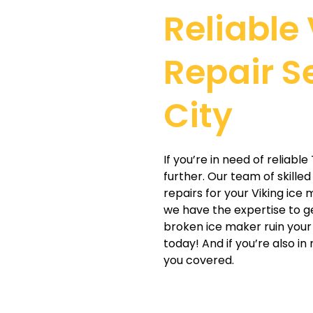
Reliable
Repair S
City
If you’re in need of reliabl
further. Our team of skille
repairs for your Viking ice
we have the expertise to ge
broken ice maker ruin your 
today! And if you’re also in
you covered.