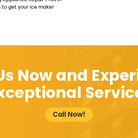
s to get your ice maker
 Us Now and Exper
xceptional Servic
Call Now!