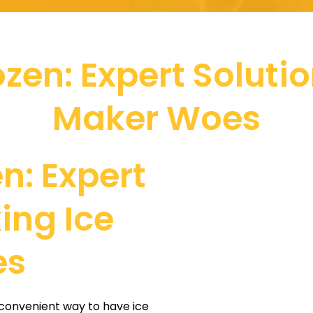
zen: Expert Solutio
Maker Woes
n: Expert
king Ice
es
 convenient way to have ice