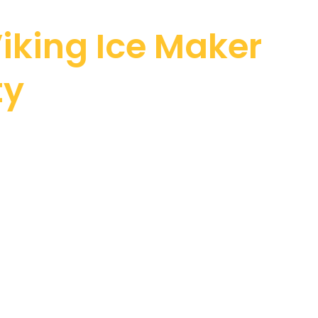
iking Ice Maker
ty