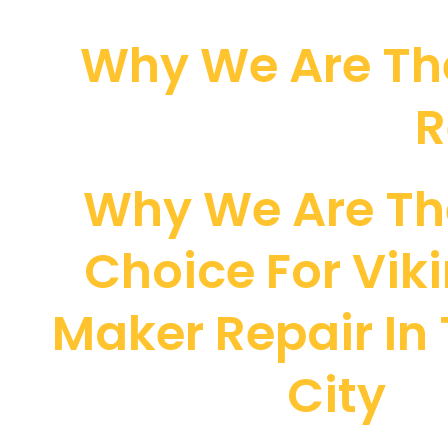
Why We Are The
R
Why We Are Th
Choice For Viki
Maker Repair In
City