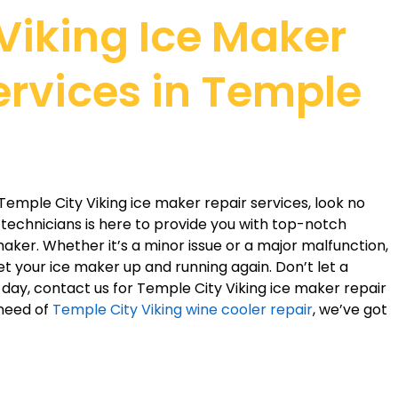
 Viking Ice Maker
ervices in Temple
e Temple City Viking ice maker repair services, look no
d technicians is here to provide you with top-notch
 maker. Whether it’s a minor issue or a major malfunction,
t your ice maker up and running again. Don’t let a
day, contact us for Temple City Viking ice maker repair
 need of
Temple City Viking wine cooler repair
, we’ve got