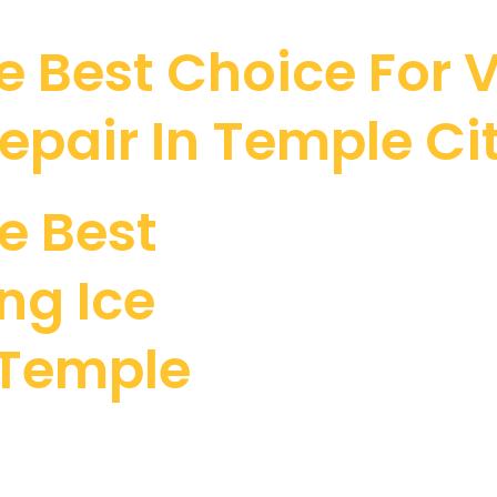
 Best Choice For V
epair In Temple Ci
e Best
ng Ice
 Temple