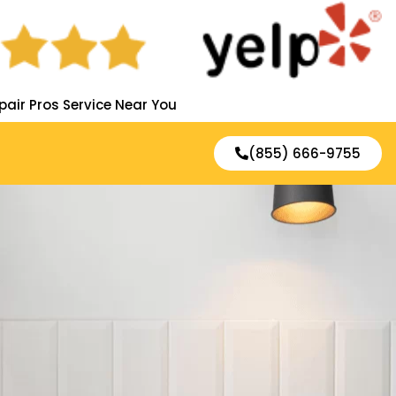
pair Pros Service Near You
(855) 666-9755