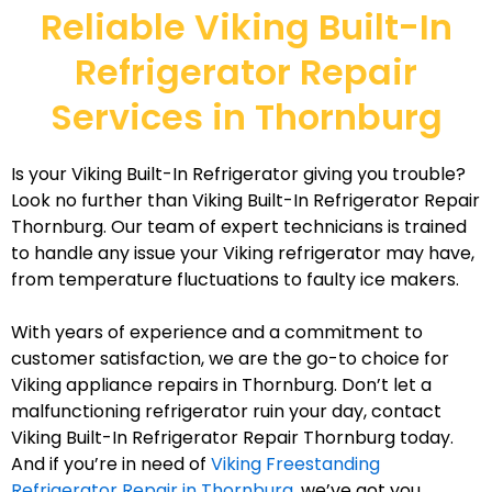
Reliable Viking Built-In
Refrigerator Repair
Services in Thornburg
Is your Viking Built-In Refrigerator giving you trouble?
Look no further than Viking Built-In Refrigerator Repair
Thornburg. Our team of expert technicians is trained
to handle any issue your Viking refrigerator may have,
from temperature fluctuations to faulty ice makers.
With years of experience and a commitment to
customer satisfaction, we are the go-to choice for
Viking appliance repairs in Thornburg. Don’t let a
malfunctioning refrigerator ruin your day, contact
Viking Built-In Refrigerator Repair Thornburg today.
And if you’re in need of
Viking Freestanding
Refrigerator Repair in Thornburg
, we’ve got you