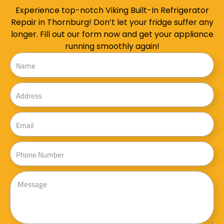
Experience top-notch Viking Built-In Refrigerator
Repair in Thornburg! Don’t let your fridge suffer any
longer. Fill out our form now and get your appliance
running smoothly again!
Name
Address
Email
Phone
Message