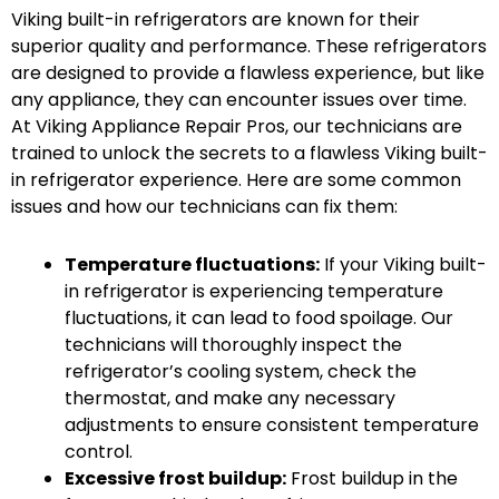
Viking built-in refrigerators are known for their
superior quality and performance. These refrigerators
are designed to provide a flawless experience, but like
any appliance, they can encounter issues over time.
At Viking Appliance Repair Pros, our technicians are
trained to unlock the secrets to a flawless Viking built-
in refrigerator experience. Here are some common
issues and how our technicians can fix them:
Temperature fluctuations:
If your Viking built-
in refrigerator is experiencing temperature
fluctuations, it can lead to food spoilage. Our
technicians will thoroughly inspect the
refrigerator’s cooling system, check the
thermostat, and make any necessary
adjustments to ensure consistent temperature
control.
Excessive frost buildup:
Frost buildup in the