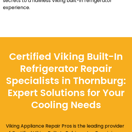
secrets to a flawless Viking built-in refrigerator
experience.
Certified Viking Built-In
Refrigerator Repair
Specialists in Thornburg:
Expert Solutions for Your
Cooling Needs
Viking Appliance Repair Pros is the leading provider