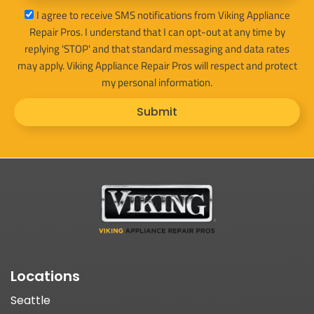
sms_opt
I agree to receive SMS notifications from Viking Appliance
Repair Pros. I understand that I can opt-out at any time by
replying 'STOP' and that standard messaging and data rates
may apply. Viking Appliance Repair Pros will respect and protect
my personal information.
Submit
Locations
Seattle