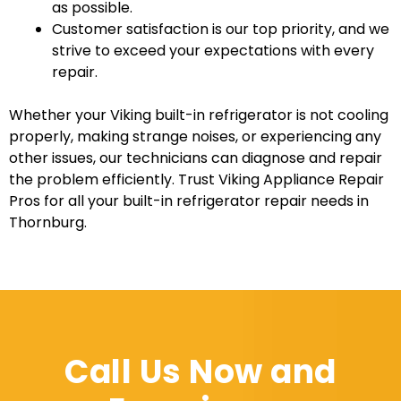
as possible.
Customer satisfaction is our top priority, and we
strive to exceed your expectations with every
repair.
Whether your Viking built-in refrigerator is not cooling
properly, making strange noises, or experiencing any
other issues, our technicians can diagnose and repair
the problem efficiently. Trust Viking Appliance Repair
Pros for all your built-in refrigerator repair needs in
Thornburg.
Call Us Now and