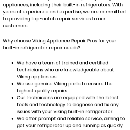
appliances, including their built-in refrigerators. With
years of experience and expertise, we are committed
to providing top-notch repair services to our
customers.
Why choose Viking Appliance Repair Pros for your
built-in refrigerator repair needs?
We have a team of trained and certified
technicians who are knowledgeable about
Viking appliances.
We use genuine Viking parts to ensure the
highest quality repairs.
Our technicians are equipped with the latest
tools and technology to diagnose and fix any
issues with your Viking built-in refrigerator.
We offer prompt and reliable service, aiming to
get your refrigerator up and running as quickly