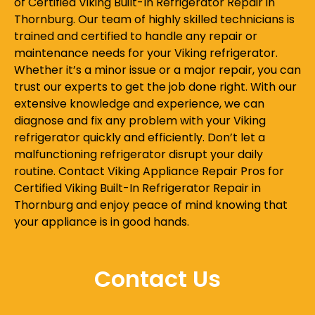
of Certified Viking Built-In Refrigerator Repair in
Thornburg. Our team of highly skilled technicians is
trained and certified to handle any repair or
maintenance needs for your Viking refrigerator.
Whether it’s a minor issue or a major repair, you can
trust our experts to get the job done right. With our
extensive knowledge and experience, we can
diagnose and fix any problem with your Viking
refrigerator quickly and efficiently. Don’t let a
malfunctioning refrigerator disrupt your daily
routine. Contact Viking Appliance Repair Pros for
Certified Viking Built-In Refrigerator Repair in
Thornburg and enjoy peace of mind knowing that
your appliance is in good hands.
Contact Us