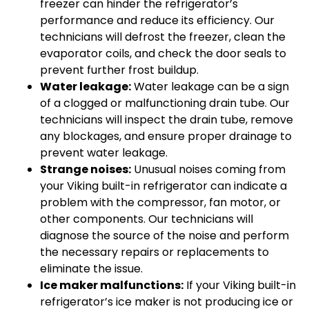
freezer can hinder the refrigerator’s
performance and reduce its efficiency. Our
technicians will defrost the freezer, clean the
evaporator coils, and check the door seals to
prevent further frost buildup.
Water leakage:
Water leakage can be a sign
of a clogged or malfunctioning drain tube. Our
technicians will inspect the drain tube, remove
any blockages, and ensure proper drainage to
prevent water leakage.
Strange noises:
Unusual noises coming from
your Viking built-in refrigerator can indicate a
problem with the compressor, fan motor, or
other components. Our technicians will
diagnose the source of the noise and perform
the necessary repairs or replacements to
eliminate the issue.
Ice maker malfunctions:
If your Viking built-in
refrigerator’s ice maker is not producing ice or