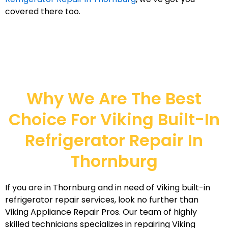
covered there too.
Why We Are The Best
Choice For Viking Built-In
Refrigerator Repair In
Thornburg
If you are in Thornburg and in need of Viking built-in
refrigerator repair services, look no further than
Viking Appliance Repair Pros. Our team of highly
skilled technicians specializes in repairing Viking