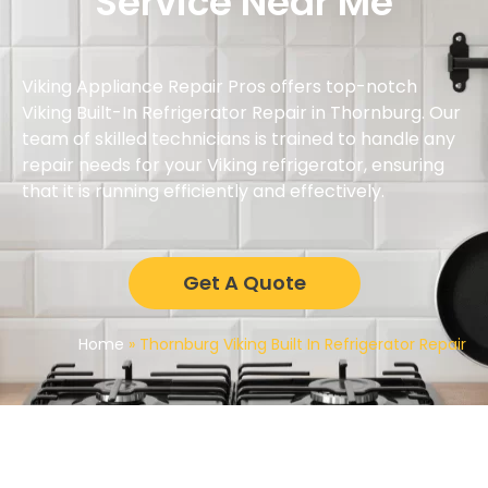
Service Near Me
Viking Appliance Repair Pros offers top-notch
Viking Built-In Refrigerator Repair in Thornburg. Our
team of skilled technicians is trained to handle any
repair needs for your Viking refrigerator, ensuring
that it is running efficiently and effectively.
Get A Quote
Home
»
Thornburg Viking Built In Refrigerator Repair