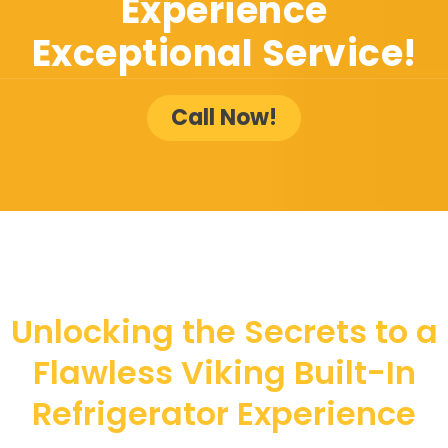
Experience
Exceptional Service!
Call Now!
Unlocking the Secrets to a
Flawless Viking Built-In
Refrigerator Experience