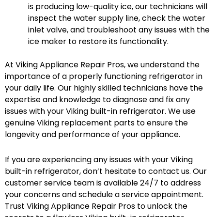
is producing low-quality ice, our technicians will
inspect the water supply line, check the water
inlet valve, and troubleshoot any issues with the
ice maker to restore its functionality.
At Viking Appliance Repair Pros, we understand the
importance of a properly functioning refrigerator in
your daily life. Our highly skilled technicians have the
expertise and knowledge to diagnose and fix any
issues with your Viking built-in refrigerator. We use
genuine Viking replacement parts to ensure the
longevity and performance of your appliance.
If you are experiencing any issues with your Viking
built-in refrigerator, don’t hesitate to contact us. Our
customer service team is available 24/7 to address
your concerns and schedule a service appointment.
Trust Viking Appliance Repair Pros to unlock the