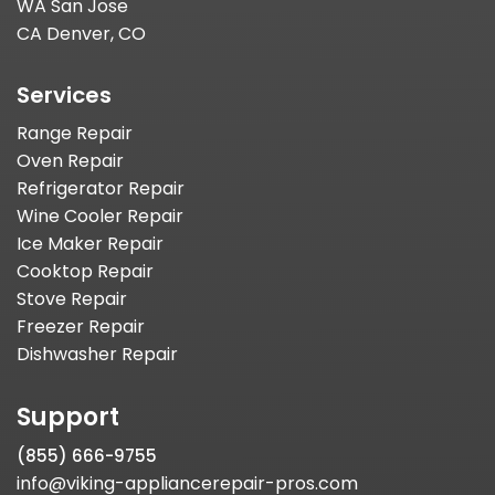
WA San Jose
CA Denver, CO
Services
Range Repair
Oven Repair
Refrigerator Repair
Wine Cooler Repair
Ice Maker Repair
Cooktop Repair
Stove Repair
Freezer Repair
Dishwasher Repair
Support
(855) 666-9755
info@viking-appliancerepair-pros.com