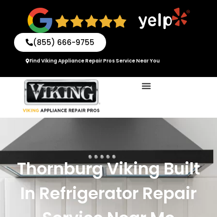
Skip
to
content
(855) 666-9755
Find Viking Appliance Repair Pros Service Near You
Thornburg Viking Built
In Refrigerator Repair