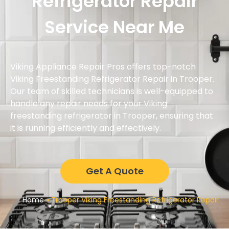
Refrigerator Repair
Service Near Me
Viking Appliance Repair Pros offers top-notch
Viking Freestanding Refrigerator Repair in Trooper.
Our team of skilled technicians is well-equipped to
handle any repair needs for your Viking
freestanding refrigerator in Trooper, ensuring that
it is running efficiently and effectively.
Get A Quote
Home
»
Trooper Viking Freestanding Refrigerator Repair