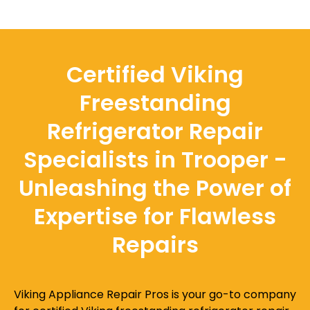
Certified Viking
Freestanding
Refrigerator Repair
Specialists in Trooper -
Unleashing the Power of
Expertise for Flawless
Repairs
Viking Appliance Repair Pros is your go-to company