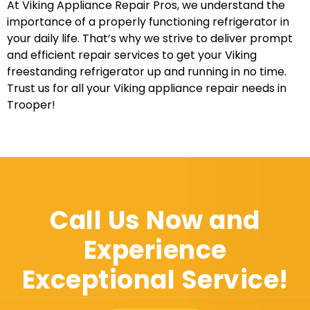
At Viking Appliance Repair Pros, we understand the
importance of a properly functioning refrigerator in
your daily life. That’s why we strive to deliver prompt
and efficient repair services to get your Viking
freestanding refrigerator up and running in no time.
Trust us for all your Viking appliance repair needs in
Trooper!
Call Us Now and
Experience
Exceptional Service!