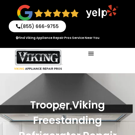
Skip
to
content
(855) 666-9755
Find Viking Appliance Repair Pros Service Near You
Trooper Viking
Freestanding