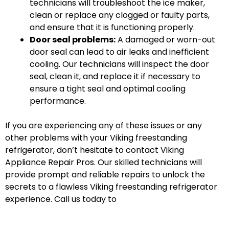
technicians will troubleshoot the ice maker,
clean or replace any clogged or faulty parts,
and ensure that it is functioning properly.
Door seal problems:
A damaged or worn-out
door seal can lead to air leaks and inefficient
cooling. Our technicians will inspect the door
seal, clean it, and replace it if necessary to
ensure a tight seal and optimal cooling
performance.
If you are experiencing any of these issues or any
other problems with your Viking freestanding
refrigerator, don’t hesitate to contact Viking
Appliance Repair Pros. Our skilled technicians will
provide prompt and reliable repairs to unlock the
secrets to a flawless Viking freestanding refrigerator
experience. Call us today to