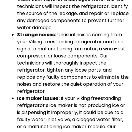
technicians will inspect the refrigerator, identify
the source of the leakage, and repair or replace
any damaged components to prevent further
water damage.
Strange noises:
Unusual noises coming from
your Viking freestanding refrigerator can be a
sign of a malfunctioning fan motor, a worn-out
compressor, or loose components. Our
technicians will thoroughly inspect the
refrigerator, tighten any loose parts, and
replace any faulty components to eliminate the
noises and restore the quiet operation of your
refrigerator.
Ice maker issues:
If your Viking freestanding
refrigerator’s ice maker is not producing ice or
is dispensing it improperly, it could be due to a
faulty water inlet valve, a clogged water filter,
or a malfunctioning ice maker module. Our