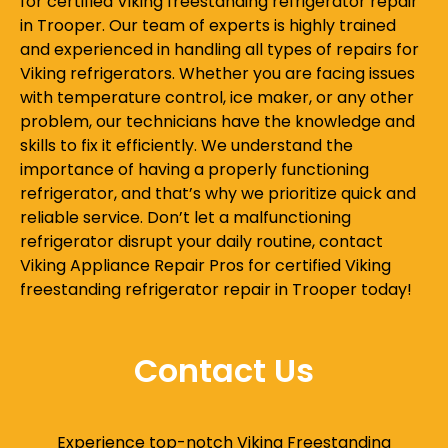
for certified Viking freestanding refrigerator repair
in Trooper. Our team of experts is highly trained
and experienced in handling all types of repairs for
Viking refrigerators. Whether you are facing issues
with temperature control, ice maker, or any other
problem, our technicians have the knowledge and
skills to fix it efficiently. We understand the
importance of having a properly functioning
refrigerator, and that’s why we prioritize quick and
reliable service. Don’t let a malfunctioning
refrigerator disrupt your daily routine, contact
Viking Appliance Repair Pros for certified Viking
freestanding refrigerator repair in Trooper today!
Contact Us
Experience top-notch Viking Freestanding