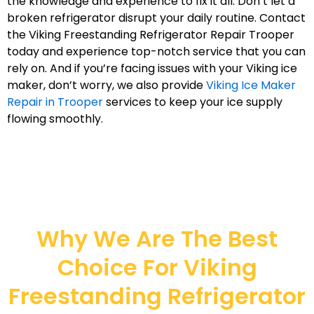
the knowledge and experience to fix it all. Don’t let a
broken refrigerator disrupt your daily routine. Contact
the Viking Freestanding Refrigerator Repair Trooper
today and experience top-notch service that you can
rely on. And if you’re facing issues with your Viking ice
maker, don’t worry, we also provide
Viking Ice Maker
Repair in Trooper
services to keep your ice supply
flowing smoothly.
Why We Are The Best
Choice For Viking
Freestanding Refrigerator