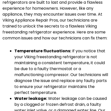
refrigerators are built to last and provide a flawless
experience for homeowners. However, like any
appliance, they may encounter issues over time. At
Viking Appliance Repair Pros, our technicians are
trained to unlock the secrets to a flawless Viking
freestanding refrigerator experience. Here are some
common issues and how our technicians can fix them:
Temperature fluctuations:
If you notice that
your Viking freestanding refrigerator is not
maintaining a consistent temperature, it could
be due to a faulty thermostat or a
malfunctioning compressor. Our technicians will
diagnose the issue and replace any faulty parts
to ensure your refrigerator maintains the
perfect temperature.
Water leakage:
Water leakage can be caused
by a clogged or frozen defrost drain, a faulty
water inlet valve, or a damaged water line. Our