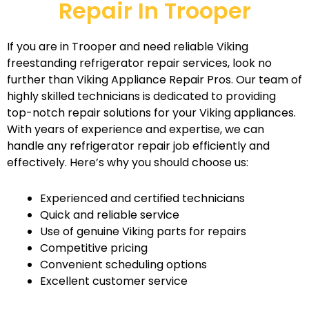
Repair In Trooper
If you are in Trooper and need reliable Viking
freestanding refrigerator repair services, look no
further than Viking Appliance Repair Pros. Our team of
highly skilled technicians is dedicated to providing
top-notch repair solutions for your Viking appliances.
With years of experience and expertise, we can
handle any refrigerator repair job efficiently and
effectively. Here’s why you should choose us:
Experienced and certified technicians
Quick and reliable service
Use of genuine Viking parts for repairs
Competitive pricing
Convenient scheduling options
Excellent customer service