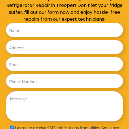
Refrigerator Repair in Trooper! Don’t let your fridge
suffer, fill out our form now and enjoy hassle-free
repairs from our expert technicians!
Name
Address
Email
Phone
Message
sms_opt
I agree to receive SMS notifications from Viking Appliance