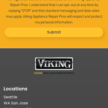
Repair Pros. I understand that I can opt-out at any time by
replying 'STOP' and that standard messaging and data rates
may apply. Viking Appliance Repair Pros will respect and protect
my personal information.
Submit
Locations
Seattle
WA San Jose