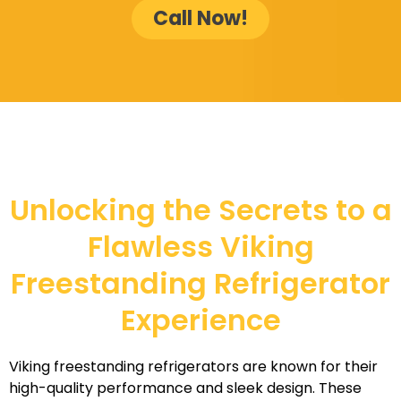
Call Now!
Unlocking the Secrets to a
Flawless Viking
Freestanding Refrigerator
Experience
Viking freestanding refrigerators are known for their
high-quality performance and sleek design. These