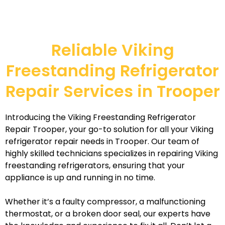
Reliable Viking
Freestanding Refrigerator
Repair Services in Trooper
Introducing the Viking Freestanding Refrigerator
Repair Trooper, your go-to solution for all your Viking
refrigerator repair needs in Trooper. Our team of
highly skilled technicians specializes in repairing Viking
freestanding refrigerators, ensuring that your
appliance is up and running in no time.
Whether it’s a faulty compressor, a malfunctioning
thermostat, or a broken door seal, our experts have