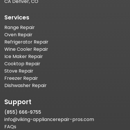
CA Denver, CO
Services
Range Repair
Oven Repair
Refrigerator Repair
Wine Cooler Repair
Ice Maker Repair
Cooktop Repair
Stove Repair
Freezer Repair
Dishwasher Repair
Support
(855) 666-9755
info@viking-appliancerepair-pros.com
FAQs