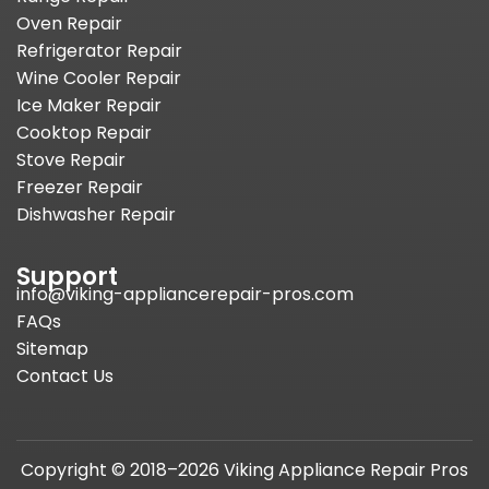
Oven Repair
Refrigerator Repair
Wine Cooler Repair
Ice Maker Repair
Cooktop Repair
Stove Repair
Freezer Repair
Dishwasher Repair
Support
info@viking-appliancerepair-pros.com
FAQs
Sitemap
Contact Us
Copyright © 2018–2026 Viking Appliance Repair Pros