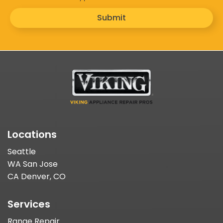
Submit
Locations
Seattle
WA San Jose
CA Denver, CO
Services
Range Repair