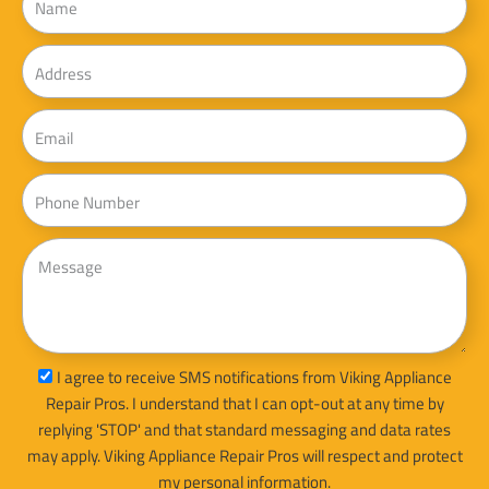
Address
Email
Phone
Message
sms_opt
I agree to receive SMS notifications from Viking Appliance
Repair Pros. I understand that I can opt-out at any time by
replying 'STOP' and that standard messaging and data rates
may apply. Viking Appliance Repair Pros will respect and protect
my personal information.