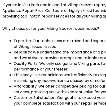
If you’re in Villa Park and in need of Viking freezer repai
Appliance Repair Pros. Our team of highly skilled techni
providing top-notch repair services for all your Viking a
Why choose us for your Viking freezer repair needs?
Expertise: Our technicians are trained and experie
of Viking freezer issues.
Reliability: We understand the importance of a pr
and we strive to provide prompt and reliable repa
Quality Parts: We only use genuine Viking parts to
performance of your freezer.
Efficiency: Our technicians work efficiently to di
minimizing any inconvenience caused by a malfunc
Affordability: We offer competitive pricing for our
services, providing you with excellent value for y
Customer Satisfaction: Our goal is to exceed you
your complete satisfaction with our repair service