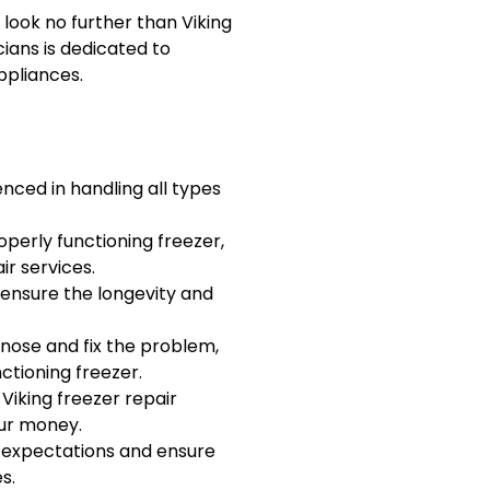
r, look no further than Viking
cians is dedicated to
ppliances.
nced in handling all types
operly functioning freezer,
ir services.
 ensure the longevity and
agnose and fix the problem,
tioning freezer.
 Viking freezer repair
our money.
r expectations and ensure
s.