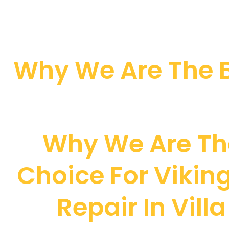
Why We Are The B
Why We Are Th
Choice For Viking
Repair In Vill