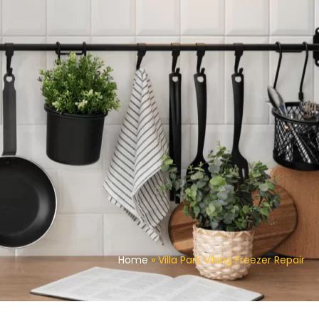
Home
»
Villa Park Viking Freezer Repair