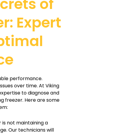
crets of
r: Expert
ptimal
ce
liable performance.
ssues over time. At Viking
 expertise to diagnose and
ng freezer. Here are some
hem:
r is not maintaining a
ge. Our technicians will