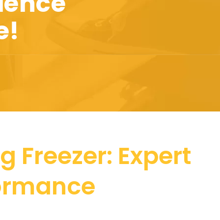
ience
e!
g Freezer: Expert
formance