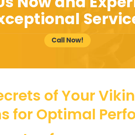
 Us Now and Exper
xceptional Servic
Call Now!
crets of Your Vikin
ns for Optimal Per