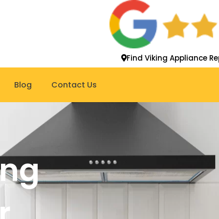
Find Viking Appliance Re
Blog
Contact Us
ing
r