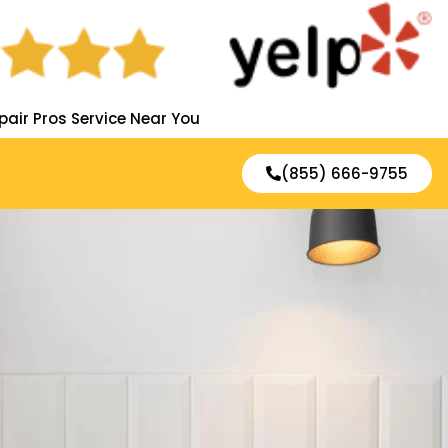
pair Pros Service Near You
(855) 666-9755