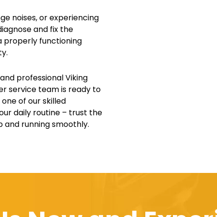
nge noises, or experiencing
diagnose and fix the
 properly functioning
ty.
 and professional Viking
mer service team is ready to
one of our skilled
ur daily routine – trust the
up and running smoothly.