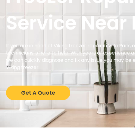
Service Near
If you are in need of Viking freezer repair in Villa Park,
technicians is here to help. With years of experience 
we can quickly diagnose and fix any issue you may be 
Viking freezer.
Get A Quote