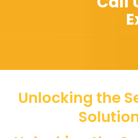
Call
E
Unlocking the Se
Solutio