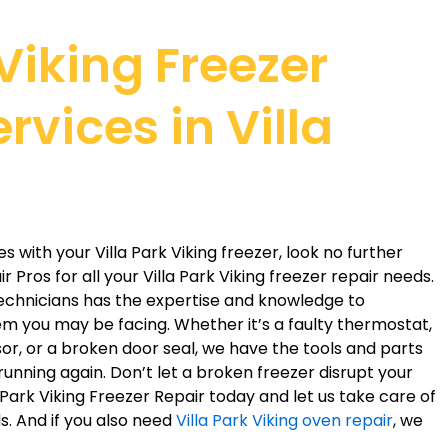
 Viking Freezer
rvices in Villa
es with your Villa Park Viking freezer, look no further
 Pros for all your Villa Park Viking freezer repair needs.
 technicians has the expertise and knowledge to
em you may be facing. Whether it’s a faulty thermostat,
r, or a broken door seal, we have the tools and parts
running again. Don’t let a broken freezer disrupt your
a Park Viking Freezer Repair today and let us take care of
ds. And if you also need
Villa Park Viking oven repair
, we