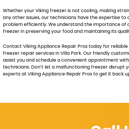
Whether your Viking freezer is not cooling, making stra
any other issues, our technicians have the expertise to 
problem efficiently. We understand the importance of a
freezer in preserving your food and maintaining its quali
Contact Viking Appliance Repair Pros today for reliable
freezer repair services in Villa Park. Our friendly custo
assist you and schedule a convenient appointment with 
technicians. Don’t let a malfunctioning freezer disrupt yo
experts at Viking Appliance Repair Pros to get it back 