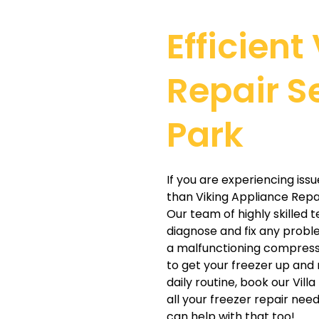
Efficient
Repair Se
Park
If you are experiencing issu
than Viking Appliance Repair
Our team of highly skilled
diagnose and fix any probl
a malfunctioning compresso
to get your freezer up and 
daily routine, book our Vill
all your freezer repair nee
can help with that too!