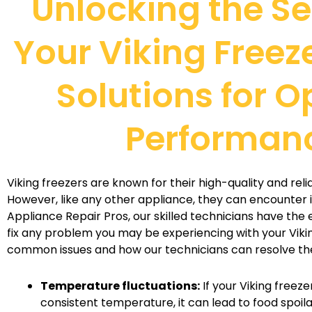
Unlocking the Se
Your Viking Freeze
Solutions for O
Performan
Viking freezers are known for their high-quality and re
However, like any other appliance, they can encounter i
Appliance Repair Pros, our skilled technicians have the
fix any problem you may be experiencing with your Viki
common issues and how our technicians can resolve t
Temperature fluctuations:
If your Viking freeze
consistent temperature, it can lead to food spoila