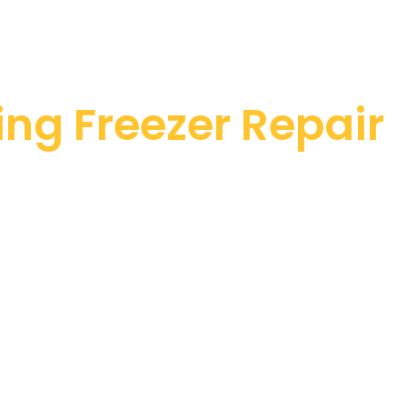
ng Freezer Repair