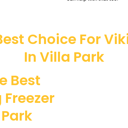
est Choice For Viki
In Villa Park
e Best
 Freezer
a Park