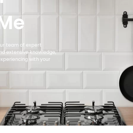
 Me
 our team of expert
and extensive knowledge,
experiencing with your