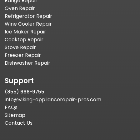
Range Repair
Oven Repair
Refrigerator Repair
Wine Cooler Repair
Ice Maker Repair
Cooktop Repair
Stove Repair
Freezer Repair
Dishwasher Repair
Support
(855) 666-9755
info@viking-appliancerepair-pros.com
FAQs
Sitemap
Contact Us