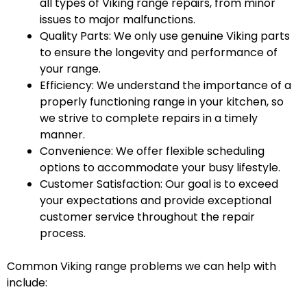
all types of Viking range repairs, from minor
issues to major malfunctions.
Quality Parts: We only use genuine Viking parts
to ensure the longevity and performance of
your range.
Efficiency: We understand the importance of a
properly functioning range in your kitchen, so
we strive to complete repairs in a timely
manner.
Convenience: We offer flexible scheduling
options to accommodate your busy lifestyle.
Customer Satisfaction: Our goal is to exceed
your expectations and provide exceptional
customer service throughout the repair
process.
Common Viking range problems we can help with
include: