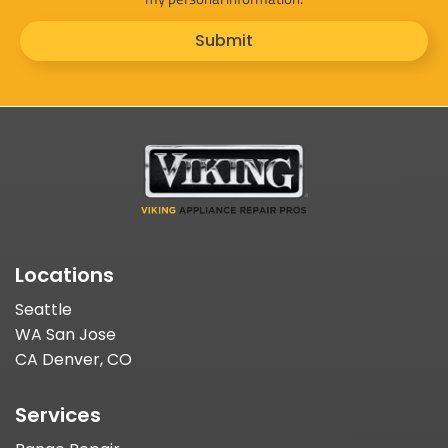
Submit
Locations
Seattle
WA San Jose
CA Denver, CO
Services