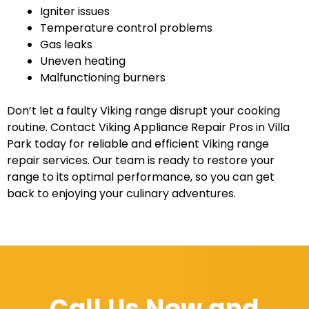
Igniter issues
Temperature control problems
Gas leaks
Uneven heating
Malfunctioning burners
Don’t let a faulty Viking range disrupt your cooking
routine. Contact Viking Appliance Repair Pros in Villa
Park today for reliable and efficient Viking range
repair services. Our team is ready to restore your
range to its optimal performance, so you can get
back to enjoying your culinary adventures.
Call Us Now and