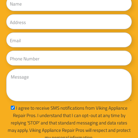
Address
Email
Phone
Message
sms_opt
I agree to receive SMS notifications from Viking Appliance
Repair Pros. I understand that I can opt-out at any time by
replying 'STOP' and that standard messaging and data rates
may apply. Viking Appliance Repair Pros will respect and protect
my personal information.