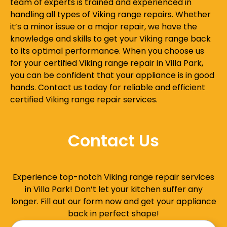
team of experts is trained and experienced in
handling all types of Viking range repairs. Whether
it’s a minor issue or a major repair, we have the
knowledge and skills to get your Viking range back
to its optimal performance. When you choose us
for your certified Viking range repair in Villa Park,
you can be confident that your appliance is in good
hands. Contact us today for reliable and efficient
certified Viking range repair services.
Contact Us
Experience top-notch Viking range repair services
in Villa Park! Don’t let your kitchen suffer any
longer. Fill out our form now and get your appliance
back in perfect shape!
Name