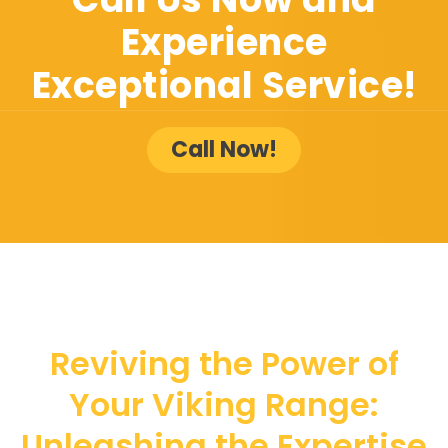
Experience
Exceptional Service!
Call Now!
Reviving the Power of
Your Viking Range:
Unleashing the Expertise