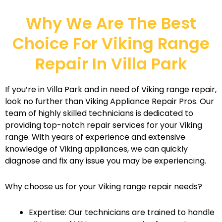
Why We Are The Best
Choice For Viking Range
Repair In Villa Park
If you’re in Villa Park and in need of Viking range repair,
look no further than Viking Appliance Repair Pros. Our
team of highly skilled technicians is dedicated to
providing top-notch repair services for your Viking
range. With years of experience and extensive
knowledge of Viking appliances, we can quickly
diagnose and fix any issue you may be experiencing.
Why choose us for your Viking range repair needs?
Expertise: Our technicians are trained to handle