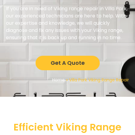
If you are in need of Viking range repair in Villa Park,
our experienced technicians are here to help. With
our expertise and knowledge, we will quickly
diagnose and fix any issues with your Viking range,
ensuring that it is back up and running in no time.
Get A Quote
Home
»
Villa Park Viking Range Repair
Efficient Viking Range