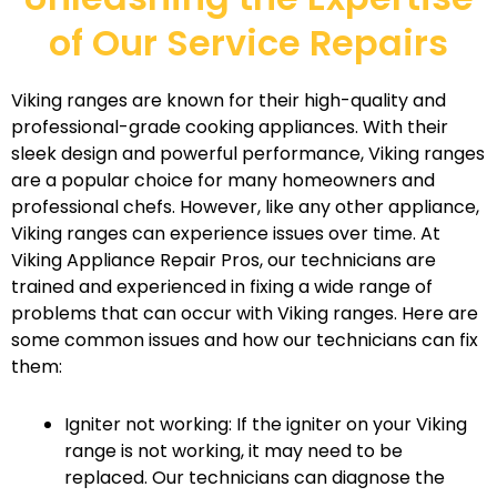
of Our Service Repairs
Viking ranges are known for their high-quality and
professional-grade cooking appliances. With their
sleek design and powerful performance, Viking ranges
are a popular choice for many homeowners and
professional chefs. However, like any other appliance,
Viking ranges can experience issues over time. At
Viking Appliance Repair Pros, our technicians are
trained and experienced in fixing a wide range of
problems that can occur with Viking ranges. Here are
some common issues and how our technicians can fix
them:
Igniter not working: If the igniter on your Viking
range is not working, it may need to be
replaced. Our technicians can diagnose the