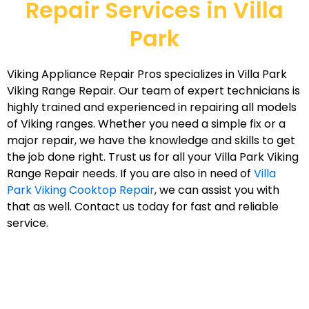
Repair Services in Villa
Park
Viking Appliance Repair Pros specializes in Villa Park
Viking Range Repair. Our team of expert technicians is
highly trained and experienced in repairing all models
of Viking ranges. Whether you need a simple fix or a
major repair, we have the knowledge and skills to get
the job done right. Trust us for all your Villa Park Viking
Range Repair needs. If you are also in need of
Villa
Park Viking Cooktop Repair
, we can assist you with
that as well. Contact us today for fast and reliable
service.