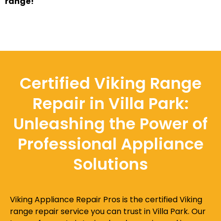
range!
Certified Viking Range
Repair in Villa Park:
Unleashing the Power of
Professional Appliance
Solutions
Viking Appliance Repair Pros is the certified Viking
range repair service you can trust in Villa Park. Our