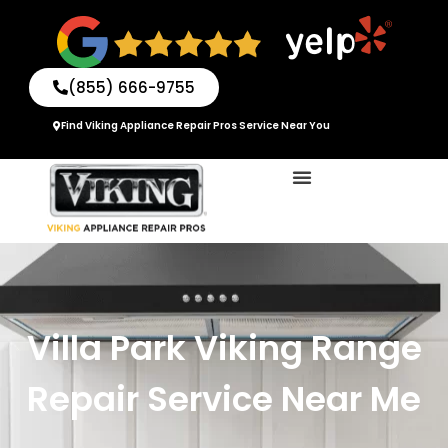
Skip
to
content
(855) 666-9755
Find Viking Appliance Repair Pros Service Near You
Villa Park Viking Range
Repair Service Near Me