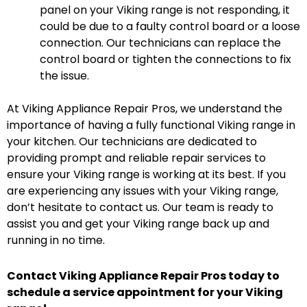
panel on your Viking range is not responding, it
could be due to a faulty control board or a loose
connection. Our technicians can replace the
control board or tighten the connections to fix
the issue.
At Viking Appliance Repair Pros, we understand the
importance of having a fully functional Viking range in
your kitchen. Our technicians are dedicated to
providing prompt and reliable repair services to
ensure your Viking range is working at its best. If you
are experiencing any issues with your Viking range,
don’t hesitate to contact us. Our team is ready to
assist you and get your Viking range back up and
running in no time.
Contact Viking Appliance Repair Pros today to
schedule a service appointment for your Viking