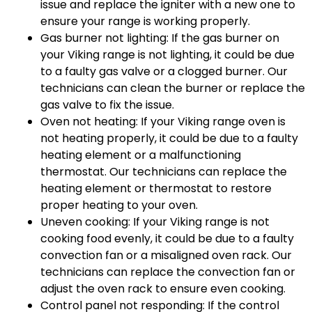
issue and replace the igniter with a new one to
ensure your range is working properly.
Gas burner not lighting: If the gas burner on
your Viking range is not lighting, it could be due
to a faulty gas valve or a clogged burner. Our
technicians can clean the burner or replace the
gas valve to fix the issue.
Oven not heating: If your Viking range oven is
not heating properly, it could be due to a faulty
heating element or a malfunctioning
thermostat. Our technicians can replace the
heating element or thermostat to restore
proper heating to your oven.
Uneven cooking: If your Viking range is not
cooking food evenly, it could be due to a faulty
convection fan or a misaligned oven rack. Our
technicians can replace the convection fan or
adjust the oven rack to ensure even cooking.
Control panel not responding: If the control