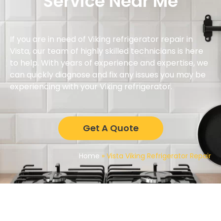
Service Near Me
If you are in need of Viking refrigerator repair in
Vista, our team of highly skilled technicians is here
to help. With years of experience and expertise, we
can quickly diagnose and fix any issues you may be
experiencing with your Viking refrigerator.
Get A Quote
Home
»
Vista Viking Refrigerator Repair