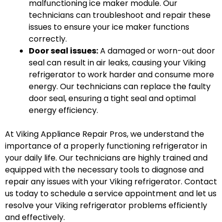
malfunctioning ice maker module. Our
technicians can troubleshoot and repair these
issues to ensure your ice maker functions
correctly.
Door seal issues:
A damaged or worn-out door
seal can result in air leaks, causing your Viking
refrigerator to work harder and consume more
energy. Our technicians can replace the faulty
door seal, ensuring a tight seal and optimal
energy efficiency.
At Viking Appliance Repair Pros, we understand the
importance of a properly functioning refrigerator in
your daily life. Our technicians are highly trained and
equipped with the necessary tools to diagnose and
repair any issues with your Viking refrigerator. Contact
us today to schedule a service appointment and let us
resolve your Viking refrigerator problems efficiently
and effectively.