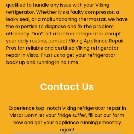
qualified to handle any issue with your Viking
refrigerator. Whether it’s a faulty compressor, a
leaky seal, or a malfunctioning thermostat, we have
the expertise to diagnose and fix the problem
efficiently. Don’t let a broken refrigerator disrupt
your daily routine, contact Viking Appliance Repair
Pros for reliable and certified Viking refrigerator
repair in Vista. Trust us to get your refrigerator
back up and running in no time.
Contact Us
Experience top-notch Viking refrigerator repair in
Vista! Don’t let your fridge suffer, fill out our form
now and get your appliance running smoothly
again!