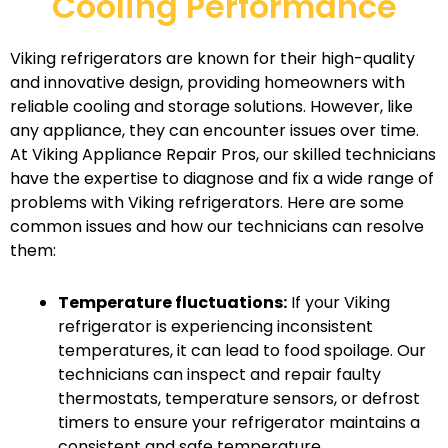
Cooling Performance
Viking refrigerators are known for their high-quality
and innovative design, providing homeowners with
reliable cooling and storage solutions. However, like
any appliance, they can encounter issues over time.
At Viking Appliance Repair Pros, our skilled technicians
have the expertise to diagnose and fix a wide range of
problems with Viking refrigerators. Here are some
common issues and how our technicians can resolve
them:
Temperature fluctuations:
If your Viking
refrigerator is experiencing inconsistent
temperatures, it can lead to food spoilage. Our
technicians can inspect and repair faulty
thermostats, temperature sensors, or defrost
timers to ensure your refrigerator maintains a
consistent and safe temperature.