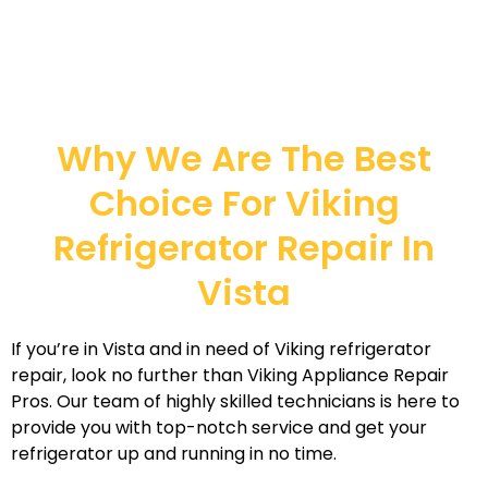
Why We Are The Best
Choice For Viking
Refrigerator Repair In
Vista
If you’re in Vista and in need of Viking refrigerator
repair, look no further than Viking Appliance Repair
Pros. Our team of highly skilled technicians is here to
provide you with top-notch service and get your
refrigerator up and running in no time.