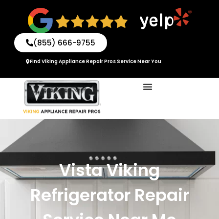
Skip
to
content
(855) 666-9755
Find Viking Appliance Repair Pros Service Near You
Vista Viking
Refrigerator Repair