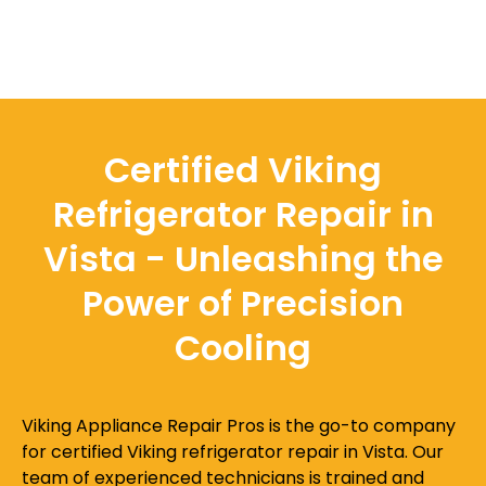
Certified Viking
Refrigerator Repair in
Vista - Unleashing the
Power of Precision
Cooling
Viking Appliance Repair Pros is the go-to company
for certified Viking refrigerator repair in Vista. Our
team of experienced technicians is trained and