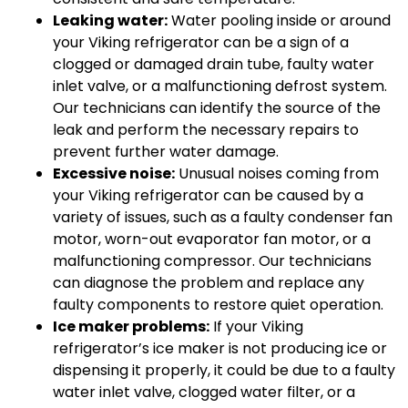
Leaking water:
Water pooling inside or around
your Viking refrigerator can be a sign of a
clogged or damaged drain tube, faulty water
inlet valve, or a malfunctioning defrost system.
Our technicians can identify the source of the
leak and perform the necessary repairs to
prevent further water damage.
Excessive noise:
Unusual noises coming from
your Viking refrigerator can be caused by a
variety of issues, such as a faulty condenser fan
motor, worn-out evaporator fan motor, or a
malfunctioning compressor. Our technicians
can diagnose the problem and replace any
faulty components to restore quiet operation.
Ice maker problems:
If your Viking
refrigerator’s ice maker is not producing ice or
dispensing it properly, it could be due to a faulty
water inlet valve, clogged water filter, or a