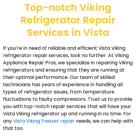
Top-notch Viking
Refrigerator Repair
Services in Vista
If you’re in need of reliable and efficient Vista Viking
refrigerator repair services, look no further. At Viking
Appliance Repair Pros, we specialize in repairing Viking
refrigerators and ensuring that they are running at
their optimal performance. Our team of skilled
technicians has years of experience in handling all
types of refrigerator issues, from temperature
fluctuations to faulty compressors. Trust us to provide
you with top-notch repair services that will have your
Vista Viking refrigerator up and running in no time. For
any
Vista Viking freezer repair
needs, we can help with
that too.