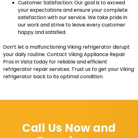
Customer Satisfaction: Our goal is to exceed
your expectations and ensure your complete
satisfaction with our service. We take pride in
our work and strive to leave every customer
happy and satisfied.
Don’t let a malfunctioning Viking refrigerator disrupt
your daily routine. Contact Viking Appliance Repair
Pros in Vista today for reliable and efficient
refrigerator repair services. Trust us to get your Viking
refrigerator back to its optimal condition.
Call Us Now and