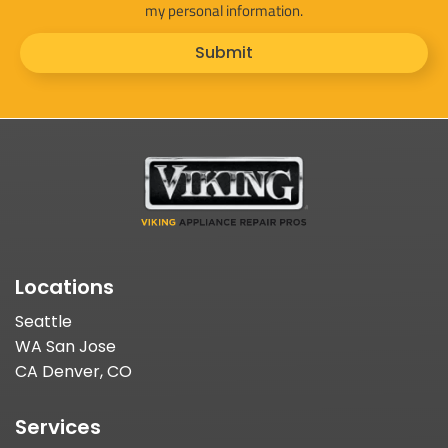
my personal information.
Submit
Locations
Seattle
WA San Jose
CA Denver, CO
Services