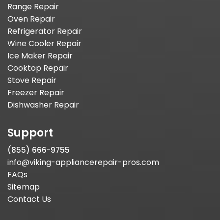
Range Repair
Oven Repair
Refrigerator Repair
Wine Cooler Repair
Ice Maker Repair
Cooktop Repair
Stove Repair
Freezer Repair
Dishwasher Repair
Support
(855) 666-9755
info@viking-appliancerepair-pros.com
FAQs
Sitemap
Contact Us