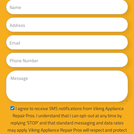
Name
Address
Email
Phone
Message
sms_opt
I agree to receive SMS notifications from Viking Appliance
Repair Pros. I understand that I can opt-out at any time by
replying 'STOP' and that standard messaging and data rates
may apply. Viking Appliance Repair Pros will respect and protect