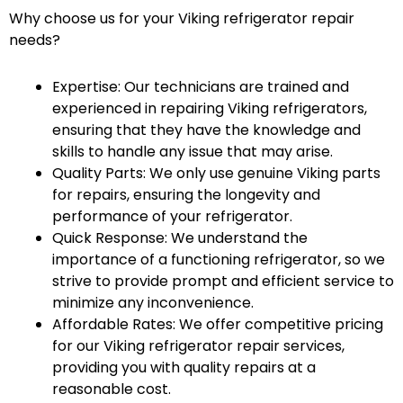
Why choose us for your Viking refrigerator repair
needs?
Expertise: Our technicians are trained and
experienced in repairing Viking refrigerators,
ensuring that they have the knowledge and
skills to handle any issue that may arise.
Quality Parts: We only use genuine Viking parts
for repairs, ensuring the longevity and
performance of your refrigerator.
Quick Response: We understand the
importance of a functioning refrigerator, so we
strive to provide prompt and efficient service to
minimize any inconvenience.
Affordable Rates: We offer competitive pricing
for our Viking refrigerator repair services,
providing you with quality repairs at a
reasonable cost.