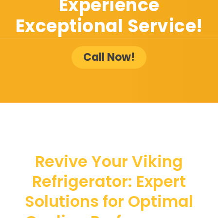
Experience
Exceptional Service!
Call Now!
Revive Your Viking
Refrigerator: Expert
Solutions for Optimal