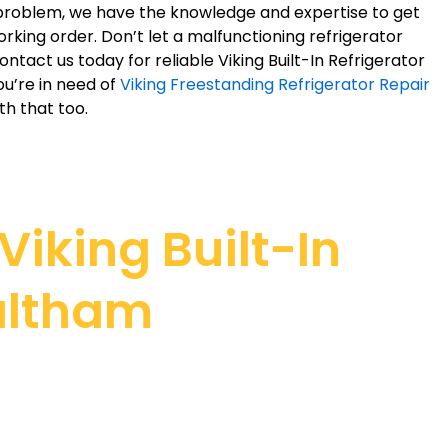
r problem, we have the knowledge and expertise to get
orking order. Don’t let a malfunctioning refrigerator
Contact us today for reliable Viking Built-In Refrigerator
ou’re in need of
Viking Freestanding Refrigerator Repair
th that too.
iking Built-In
Waltham