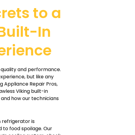
rets to a
Built-In
erience
or quality and performance.
xperience, but like any
ng Appliance Repair Pros,
awless Viking built-in
 and how our technicians
n refrigerator is
d to food spoilage. Our