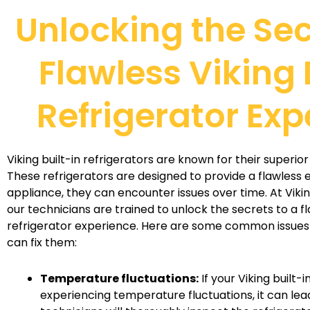
Unlocking the Sec
Flawless Viking 
Refrigerator Exp
Viking built-in refrigerators are known for their superi
These refrigerators are designed to provide a flawless e
appliance, they can encounter issues over time. At Viki
our technicians are trained to unlock the secrets to a fl
refrigerator experience. Here are some common issues
can fix them:
Temperature fluctuations:
If your Viking built-i
experiencing temperature fluctuations, it can lea