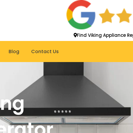
Find Viking Appliance Re
Blog
Contact Us
ing
gerator