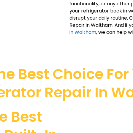
functionality, or any othe
your refrigerator back in w
disrupt your daily routine. 
Repair in Waltham. And if y
in Waltham
, we can help wi
e Best Choice For V
erator Repair In 
e Best