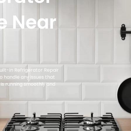
e Near
ilt-In Refrigerator Repair
to handle any issues that
t is running smoothly and