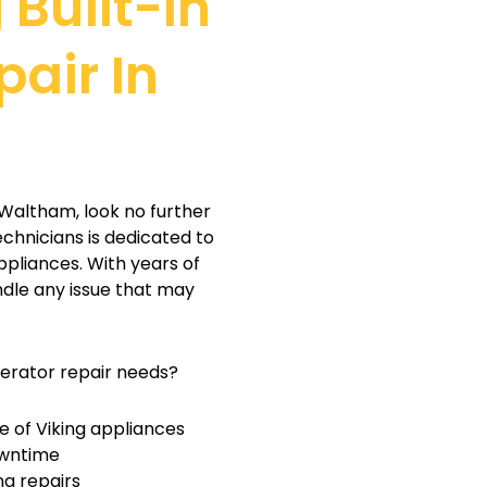
 Built-In
pair In
m
in Waltham, look no further
echnicians is dedicated to
ppliances. With years of
ndle any issue that may
gerator repair needs?
 of Viking appliances
owntime
ng repairs