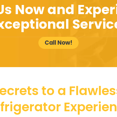
 Us Now and Exper
xceptional Servic
Call Now!
ecrets to a Flawless
frigerator Experie