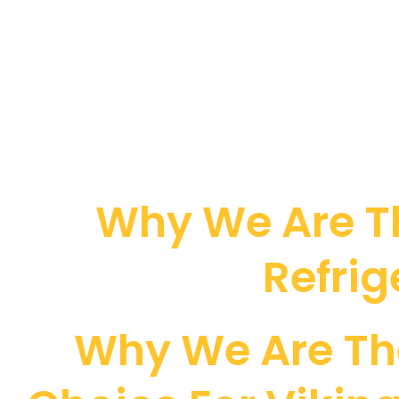
Why We Are Th
Refrig
Why We Are Th