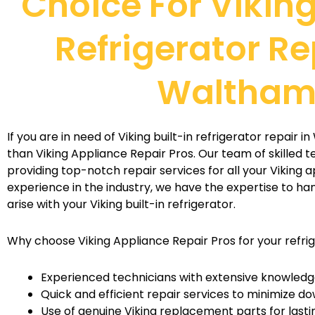
Choice For Viking
Refrigerator Re
Waltha
If you are in need of Viking built-in refrigerator repair 
than Viking Appliance Repair Pros. Our team of skilled t
providing top-notch repair services for all your Viking a
experience in the industry, we have the expertise to ha
arise with your Viking built-in refrigerator.
Why choose Viking Appliance Repair Pros for your refri
Experienced technicians with extensive knowledge
Quick and efficient repair services to minimize d
Use of genuine Viking replacement parts for lasti