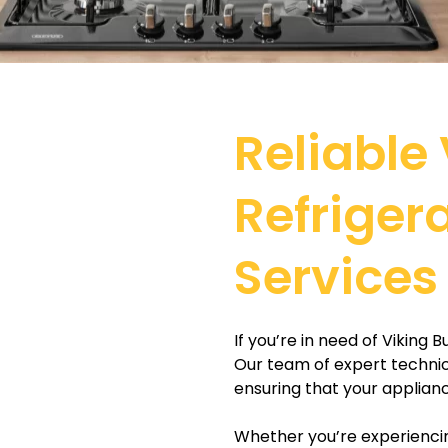
Reliable 
Refriger
Services
If you’re in need of Viking 
Our team of expert technicia
ensuring that your applianc
Whether you’re experiencin