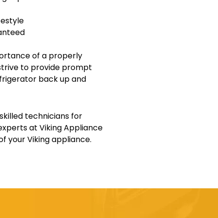
festyle
ranteed
ortance of a properly
e strive to provide prompt
refrigerator back up and
killed technicians for
 experts at Viking Appliance
f your Viking appliance.