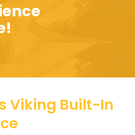
ience
e!
 Viking Built-In
nce