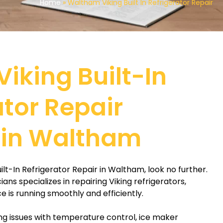
Home
»
Waltham Viking Built In Refrigerator Repair
Viking Built-In
ator Repair
 in Waltham
Built-In Refrigerator Repair in Waltham, look no further.
ns specializes in repairing Viking refrigerators,
e is running smoothly and efficiently.
g issues with temperature control, ice maker