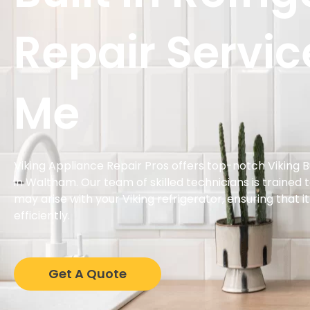
Repair Servic
Me
Viking Appliance Repair Pros offers top-notch Viking Bu
in Waltham. Our team of skilled technicians is trained 
may arise with your Viking refrigerator, ensuring that i
efficiently.
Get A Quote