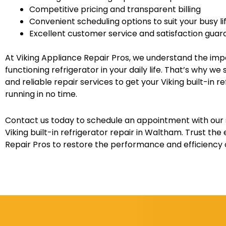
Competitive pricing and transparent billing
Convenient scheduling options to suit your busy li
Excellent customer service and satisfaction gua
At Viking Appliance Repair Pros, we understand the imp
functioning refrigerator in your daily life. That’s why w
and reliable repair services to get your Viking built-in 
running in no time.
Contact us today to schedule an appointment with our s
Viking built-in refrigerator repair in Waltham. Trust the
Repair Pros to restore the performance and efficiency o