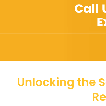
Call
E
Unlocking the S
Re