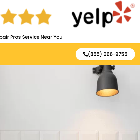
pair Pros Service Near You
(855) 666-9755