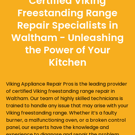
Certified Viking
Freestanding Range
Repair Specialists in
Waltham - Unleashing
the Power of Your
Kitchen
Viking Appliance Repair Pros is the leading provider
of certified Viking freestanding range repair in
Waltham. Our team of highly skilled technicians is
trained to handle any issue that may arise with your
Viking freestanding range. Whether it’s a faulty
burner, a malfunctioning oven, or a broken control
panel, our experts have the knowledge and
experience to diagnose and repair the problem