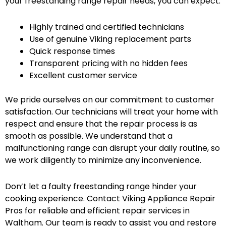
your freestanding range repair needs, you can expect:
Highly trained and certified technicians
Use of genuine Viking replacement parts
Quick response times
Transparent pricing with no hidden fees
Excellent customer service
We pride ourselves on our commitment to customer
satisfaction. Our technicians will treat your home with
respect and ensure that the repair process is as
smooth as possible. We understand that a
malfunctioning range can disrupt your daily routine, so
we work diligently to minimize any inconvenience.
Don’t let a faulty freestanding range hinder your
cooking experience. Contact Viking Appliance Repair
Pros for reliable and efficient repair services in
Waltham. Our team is ready to assist you and restore