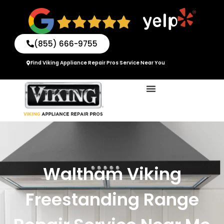
Skip
to
content
(855) 666-9755
Find Viking Appliance Repair Pros Service Near You
Waltham Viking
Freestanding Range