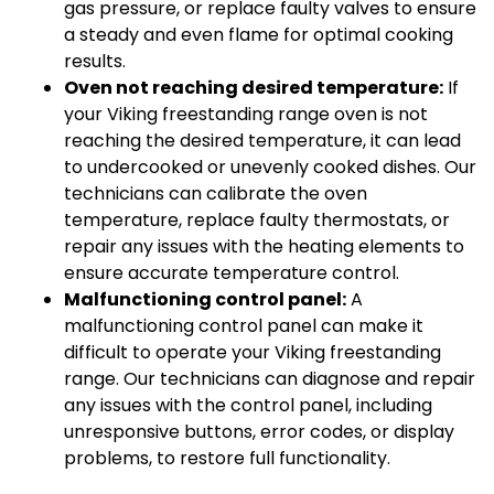
gas pressure, or replace faulty valves to ensure
a steady and even flame for optimal cooking
results.
Oven not reaching desired temperature:
If
your Viking freestanding range oven is not
reaching the desired temperature, it can lead
to undercooked or unevenly cooked dishes. Our
technicians can calibrate the oven
temperature, replace faulty thermostats, or
repair any issues with the heating elements to
ensure accurate temperature control.
Malfunctioning control panel:
A
malfunctioning control panel can make it
difficult to operate your Viking freestanding
range. Our technicians can diagnose and repair
any issues with the control panel, including
unresponsive buttons, error codes, or display
problems, to restore full functionality.