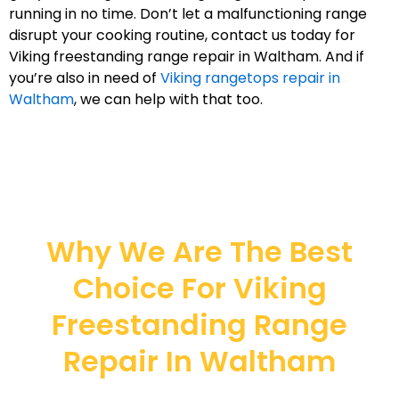
running in no time. Don’t let a malfunctioning range
disrupt your cooking routine, contact us today for
Viking freestanding range repair in Waltham. And if
you’re also in need of
Viking rangetops repair in
Waltham
, we can help with that too.
Why We Are The Best
Choice For Viking
Freestanding Range
Repair In Waltham