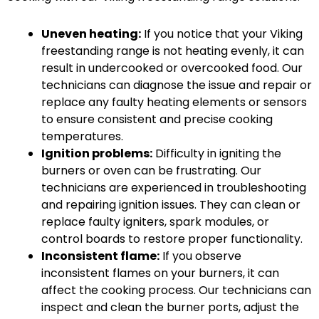
Uneven heating:
If you notice that your Viking
freestanding range is not heating evenly, it can
result in undercooked or overcooked food. Our
technicians can diagnose the issue and repair or
replace any faulty heating elements or sensors
to ensure consistent and precise cooking
temperatures.
Ignition problems:
Difficulty in igniting the
burners or oven can be frustrating. Our
technicians are experienced in troubleshooting
and repairing ignition issues. They can clean or
replace faulty igniters, spark modules, or
control boards to restore proper functionality.
Inconsistent flame:
If you observe
inconsistent flames on your burners, it can
affect the cooking process. Our technicians can
inspect and clean the burner ports, adjust the