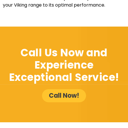
your Viking range to its optimal performance.
Call Us Now and
Experience
Exceptional Service!
Call Now!