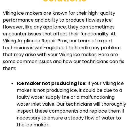
Viking ice makers are known for their high-quality
performance and ability to produce flawless ice.
However, like any appliance, they can sometimes
encounter issues that affect their functionality. At
Viking Appliance Repair Pros, our team of expert
technicians is well-equipped to handle any problem
that may arise with your Viking ice maker. Here are
some common issues and how our technicians can fix
them:
Ice maker not producing ice:
If your Viking ice
maker is not producing ice, it could be due to a
faulty water supply line or a malfunctioning
water inlet valve. Our technicians will thoroughly
inspect these components and replace them if
necessary to ensure a steady flow of water to
the ice maker.