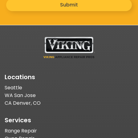
Submit
Locations
Seattle
WA San Jose
CA Denver, CO
Services
Range Repair