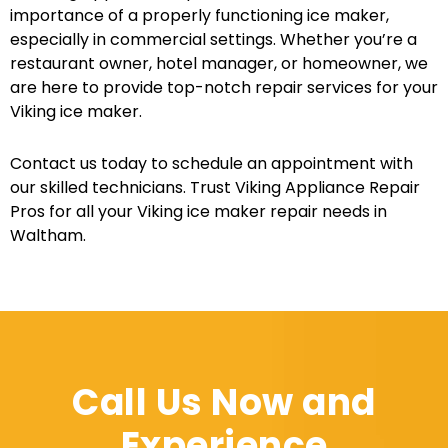
importance of a properly functioning ice maker,
especially in commercial settings. Whether you’re a
restaurant owner, hotel manager, or homeowner, we
are here to provide top-notch repair services for your
Viking ice maker.
Contact us today to schedule an appointment with
our skilled technicians. Trust Viking Appliance Repair
Pros for all your Viking ice maker repair needs in
Waltham.
Call Us Now and
Experience