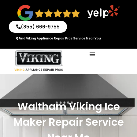
Skip
to
content
(855) 666-9755
Find Viking Appliance Repair Pros Service Near You
Waltham Viking Ice
Maker Repair Service