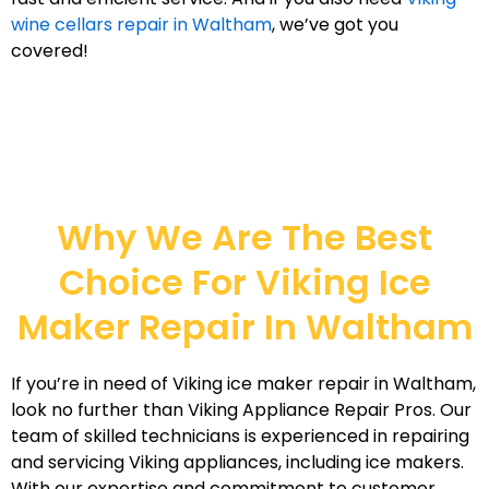
wine cellars repair in Waltham
, we’ve got you
covered!
Why We Are The Best
Choice For Viking Ice
Maker Repair In Waltham
If you’re in need of Viking ice maker repair in Waltham,
look no further than Viking Appliance Repair Pros. Our
team of skilled technicians is experienced in repairing
and servicing Viking appliances, including ice makers.
With our expertise and commitment to customer