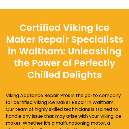
Certified Viking Ice
Maker Repair Specialists
in Waltham: Unleashing
the Power of Perfectly
Chilled Delights
Viking Appliance Repair Pros is the go-to company
for certified Viking Ice Maker Repair in Waltham.
Our team of highly skilled technicians is trained to
handle any issue that may arise with your Viking ice
maker. Whether it’s a malfunctioning motor, a