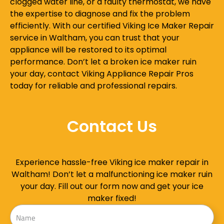
clogged water line, or a faulty thermostat, we have
the expertise to diagnose and fix the problem
efficiently. With our certified Viking Ice Maker Repair
service in Waltham, you can trust that your
appliance will be restored to its optimal
performance. Don’t let a broken ice maker ruin
your day, contact Viking Appliance Repair Pros
today for reliable and professional repairs.
Contact Us
Experience hassle-free Viking ice maker repair in
Waltham! Don’t let a malfunctioning ice maker ruin
your day. Fill out our form now and get your ice
maker fixed!
Name