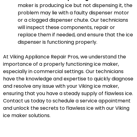
maker is producing ice but not dispensing it, the
problem may lie with a faulty dispenser motor
or a clogged dispenser chute. Our technicians
will inspect these components, repair or
replace them if needed, and ensure that the ice
dispenser is functioning properly.
At Viking Appliance Repair Pros, we understand the
importance of a properly functioning ice maker,
especially in commercial settings. Our technicians
have the knowledge and expertise to quickly diagnose
and resolve any issue with your Viking ice maker,
ensuring that you have a steady supply of flawless ice.
Contact us today to schedule a service appointment
and unlock the secrets to flawless ice with our Viking
ice maker solutions.