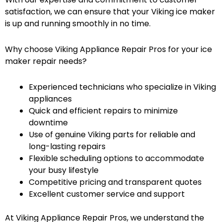
satisfaction, we can ensure that your Viking ice maker
is up and running smoothly in no time.
Why choose Viking Appliance Repair Pros for your ice
maker repair needs?
Experienced technicians who specialize in Viking
appliances
Quick and efficient repairs to minimize
downtime
Use of genuine Viking parts for reliable and
long-lasting repairs
Flexible scheduling options to accommodate
your busy lifestyle
Competitive pricing and transparent quotes
Excellent customer service and support
At Viking Appliance Repair Pros, we understand the