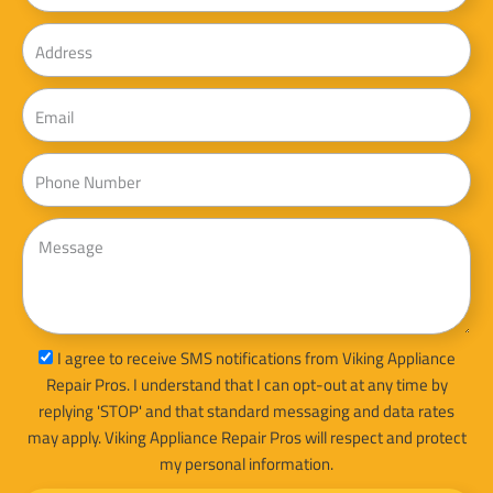
Address
Email
Phone
Message
sms_opt
I agree to receive SMS notifications from Viking Appliance
Repair Pros. I understand that I can opt-out at any time by
replying 'STOP' and that standard messaging and data rates
may apply. Viking Appliance Repair Pros will respect and protect
my personal information.