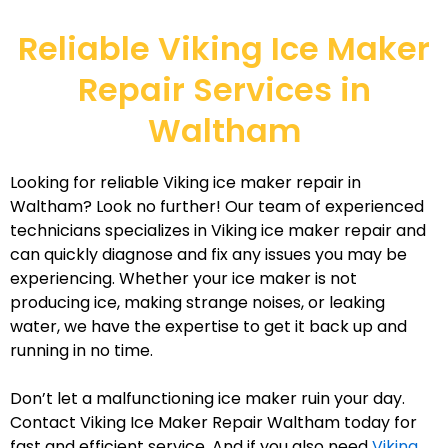
Reliable Viking Ice Maker
Repair Services in
Waltham
Looking for reliable Viking ice maker repair in
Waltham? Look no further! Our team of experienced
technicians specializes in Viking ice maker repair and
can quickly diagnose and fix any issues you may be
experiencing. Whether your ice maker is not
producing ice, making strange noises, or leaking
water, we have the expertise to get it back up and
running in no time.
Don’t let a malfunctioning ice maker ruin your day.
Contact Viking Ice Maker Repair Waltham today for
fast and efficient service. And if you also need
Viking