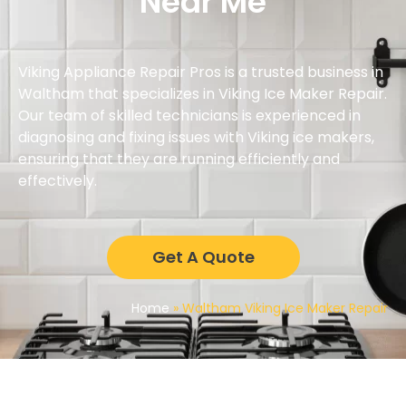
Near Me
Viking Appliance Repair Pros is a trusted business in
Waltham that specializes in Viking Ice Maker Repair.
Our team of skilled technicians is experienced in
diagnosing and fixing issues with Viking ice makers,
ensuring that they are running efficiently and
effectively.
Get A Quote
Home
»
Waltham Viking Ice Maker Repair