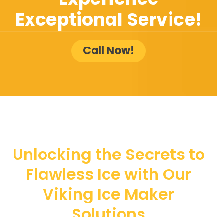
Exceptional Service!
Call Now!
Unlocking the Secrets to
Flawless Ice with Our
Viking Ice Maker
Solutions