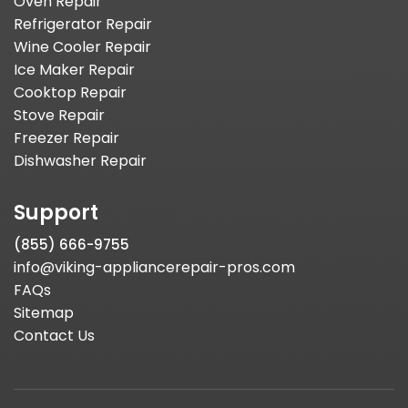
Oven Repair
Refrigerator Repair
Wine Cooler Repair
Ice Maker Repair
Cooktop Repair
Stove Repair
Freezer Repair
Dishwasher Repair
Support
(855) 666-9755
info@viking-appliancerepair-pros.com
FAQs
Sitemap
Contact Us