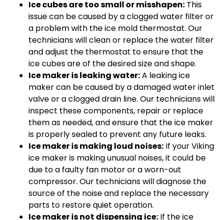
Ice cubes are too small or misshapen:
This
issue can be caused by a clogged water filter or
a problem with the ice mold thermostat. Our
technicians will clean or replace the water filter
and adjust the thermostat to ensure that the
ice cubes are of the desired size and shape.
Ice maker is leaking water:
A leaking ice
maker can be caused by a damaged water inlet
valve or a clogged drain line. Our technicians will
inspect these components, repair or replace
them as needed, and ensure that the ice maker
is properly sealed to prevent any future leaks.
Ice maker is making loud noises:
If your Viking
ice maker is making unusual noises, it could be
due to a faulty fan motor or a worn-out
compressor. Our technicians will diagnose the
source of the noise and replace the necessary
parts to restore quiet operation.
Ice maker is not dispensing ice:
If the ice