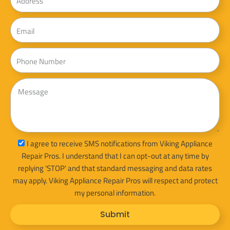
Email
Phone
Message
sms_opt
I agree to receive SMS notifications from Viking Appliance
Repair Pros. I understand that I can opt-out at any time by
replying 'STOP' and that standard messaging and data rates
may apply. Viking Appliance Repair Pros will respect and protect
my personal information.
Submit