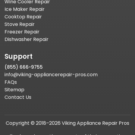
Wine Cooler Repair
Ice Maker Repair
Cooktop Repair
Stove Repair
Freezer Repair
Dishwasher Repair
Support
(855) 666-9755
info@viking-appliancerepair-pros.com
FAQs
Sitemap
Contact Us
Copyright © 2018–2026 Viking Appliance Repair Pros