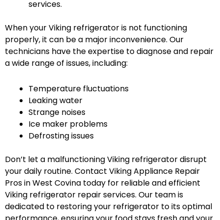
services.
When your Viking refrigerator is not functioning
properly, it can be a major inconvenience. Our
technicians have the expertise to diagnose and repair
a wide range of issues, including:
Temperature fluctuations
Leaking water
Strange noises
Ice maker problems
Defrosting issues
Don’t let a malfunctioning Viking refrigerator disrupt
your daily routine. Contact Viking Appliance Repair
Pros in West Covina today for reliable and efficient
Viking refrigerator repair services. Our team is
dedicated to restoring your refrigerator to its optimal
performance, ensuring your food stays fresh and your