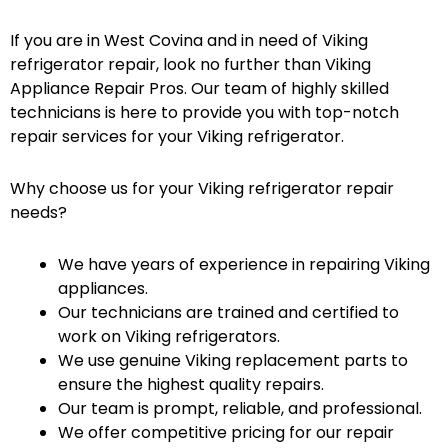
If you are in West Covina and in need of Viking
refrigerator repair, look no further than Viking
Appliance Repair Pros. Our team of highly skilled
technicians is here to provide you with top-notch
repair services for your Viking refrigerator.
Why choose us for your Viking refrigerator repair
needs?
We have years of experience in repairing Viking
appliances.
Our technicians are trained and certified to
work on Viking refrigerators.
We use genuine Viking replacement parts to
ensure the highest quality repairs.
Our team is prompt, reliable, and professional.
We offer competitive pricing for our repair