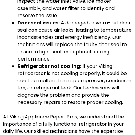
inspect the water inlet valve, ice maker
assembly, and water filter to identify and
resolve the issue.
Door seal issues:
A damaged or worn-out door
seal can cause air leaks, leading to temperature
inconsistencies and energy inefficiency. Our
technicians will replace the faulty door seal to
ensure a tight seal and optimal cooling
performance.
Refrigerator not cooling:
If your Viking
refrigerator is not cooling properly, it could be
due to a malfunctioning compressor, condenser
fan, or refrigerant leak. Our technicians will
diagnose the problem and provide the
necessary repairs to restore proper cooling.
At Viking Appliance Repair Pros, we understand the
importance of a fully functional refrigerator in your
daily life. Our skilled technicians have the expertise