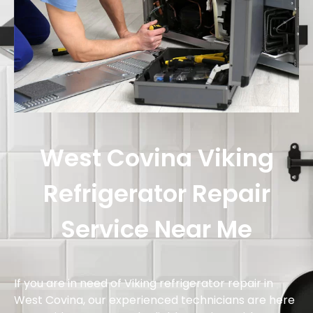
West Covina Viking
Refrigerator Repair
Service Near Me
If you are in need of Viking refrigerator repair in
West Covina, our experienced technicians are here