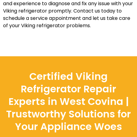
and experience to diagnose and fix any issue with your
Viking refrigerator promptly. Contact us today to
schedule a service appointment and let us take care
of your Viking refrigerator problems.
Certified Viking
Refrigerator Repair
Experts in West Covina |
Trustworthy Solutions for
Your Appliance Woes