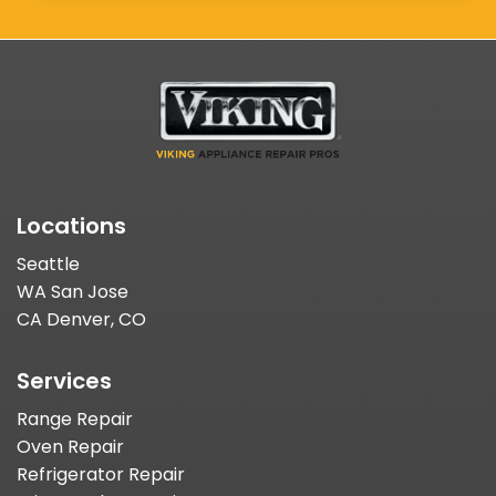
Locations
Seattle
WA San Jose
CA Denver, CO
Services
Range Repair
Oven Repair
Refrigerator Repair