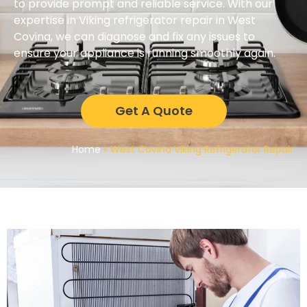
to provide prompt and reliable service. With our
expertise in Viking refrigerator repair in West
Covina, we can diagnose and fix any issues to
ensure your appliance is running smoothly again.
Get A Quote
Home
»
West Covina Viking Refrigerator Repair