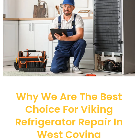
Why We Are The Best
Choice For Viking
Refrigerator Repair In
West Covina