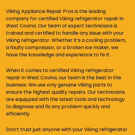
Viking Appliance Repair Pros is the leading
company for certified Viking refrigerator repair in
West Covina. Our team of expert technicians is
trained and certified to handle any issue with your
Viking refrigerator. Whether it’s a cooling problem,
a faulty compressor, or a broken ice maker, we
have the knowledge and experience to fix it.
When it comes to certified Viking refrigerator
repair in West Covina, our team is the best in the
business. We use only genuine Viking parts to
ensure the highest quality repairs. Our technicians
are equipped with the latest tools and technology
to diagnose and fix any problem quickly and
efficiently.
Don’t trust just anyone with your Viking refrigerator