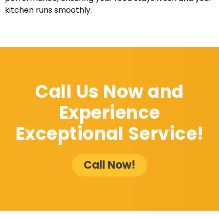
kitchen runs smoothly.
Call Us Now and
Experience
Exceptional Service!
Call Now!