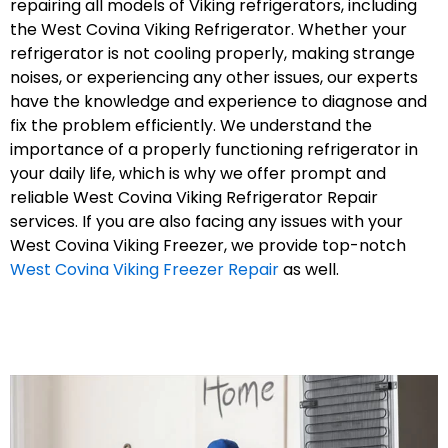
repairing all models of Viking refrigerators, including
the West Covina Viking Refrigerator. Whether your
refrigerator is not cooling properly, making strange
noises, or experiencing any other issues, our experts
have the knowledge and experience to diagnose and
fix the problem efficiently. We understand the
importance of a properly functioning refrigerator in
your daily life, which is why we offer prompt and
reliable West Covina Viking Refrigerator Repair
services. If you are also facing any issues with your
West Covina Viking Freezer, we provide top-notch
West Covina Viking Freezer Repair
as well.