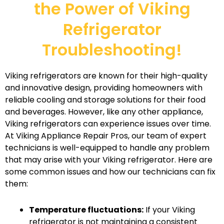
the Power of Viking
Refrigerator
Troubleshooting!
Viking refrigerators are known for their high-quality
and innovative design, providing homeowners with
reliable cooling and storage solutions for their food
and beverages. However, like any other appliance,
Viking refrigerators can experience issues over time.
At Viking Appliance Repair Pros, our team of expert
technicians is well-equipped to handle any problem
that may arise with your Viking refrigerator. Here are
some common issues and how our technicians can fix
them:
Temperature fluctuations:
If your Viking
refrigerator is not maintaining a consistent