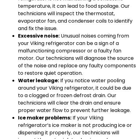
temperature, it can lead to food spoilage. Our
technicians will inspect the thermostat,
evaporator fan, and condenser coils to identify
and fix the issue.
Excessive noise:
Unusual noises coming from
your Viking refrigerator can be a sign of a
malfunctioning compressor or a faulty fan
motor. Our technicians will diagnose the source
of the noise and replace any faulty components
to restore quiet operation.
Water leakage:
If you notice water pooling
around your Viking refrigerator, it could be due
to a clogged or frozen defrost drain. Our
technicians will clear the drain and ensure
proper water flow to prevent further leakage.
Ice maker problems:
If your Viking
refrigerator’s ice maker is not producing ice or
dispensing it properly, our technicians will