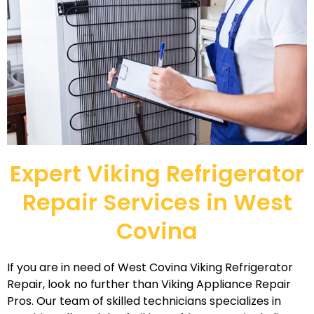
Expert Viking Refrigerator
Repair Services in West
Covina
If you are in need of West Covina Viking Refrigerator
Repair, look no further than Viking Appliance Repair
Pros. Our team of skilled technicians specializes in