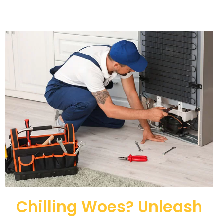
Chilling Woes? Unleash