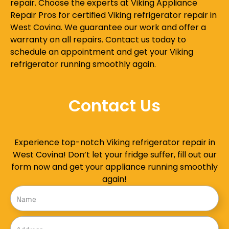
repair. Choose the experts at Viking Appliance
Repair Pros for certified Viking refrigerator repair in
West Covina. We guarantee our work and offer a
warranty on all repairs. Contact us today to
schedule an appointment and get your Viking
refrigerator running smoothly again.
Contact Us
Experience top-notch Viking refrigerator repair in
West Covina! Don’t let your fridge suffer, fill out our
form now and get your appliance running smoothly
again!
Name
Address