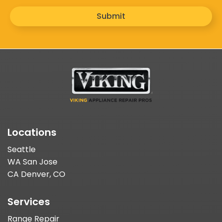
Submit
Locations
Seattle
WA San Jose
CA Denver, CO
Services
Range Repair