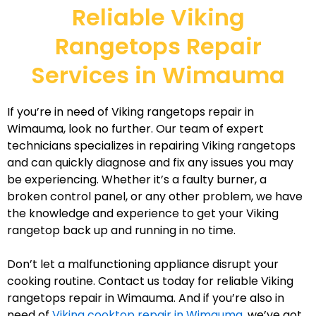
Reliable Viking
Rangetops Repair
Services in Wimauma
If you’re in need of Viking rangetops repair in
Wimauma, look no further. Our team of expert
technicians specializes in repairing Viking rangetops
and can quickly diagnose and fix any issues you may
be experiencing. Whether it’s a faulty burner, a
broken control panel, or any other problem, we have
the knowledge and experience to get your Viking
rangetop back up and running in no time.
Don’t let a malfunctioning appliance disrupt your
cooking routine. Contact us today for reliable Viking
rangetops repair in Wimauma. And if you’re also in
need of
Viking cooktop repair in Wimauma
, we’ve got