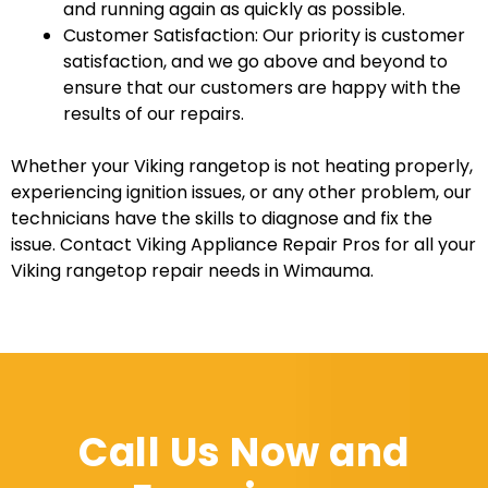
and running again as quickly as possible.
Customer Satisfaction: Our priority is customer
satisfaction, and we go above and beyond to
ensure that our customers are happy with the
results of our repairs.
Whether your Viking rangetop is not heating properly,
experiencing ignition issues, or any other problem, our
technicians have the skills to diagnose and fix the
issue. Contact Viking Appliance Repair Pros for all your
Viking rangetop repair needs in Wimauma.
Call Us Now and