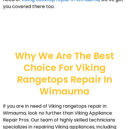
you covered there too.
Why We Are The Best
Choice For Viking
Rangetops Repair In
Wimauma
If you are in need of Viking rangetops repair in
Wimauma, look no further than Viking Appliance
Repair Pros. Our team of highly skilled technicians
specializes in repairing Viking appliances, including