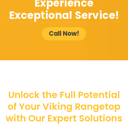
Experience
Exceptional Service!
Call Now!
Unlock the Full Potential
of Your Viking Rangetop
with Our Expert Solutions