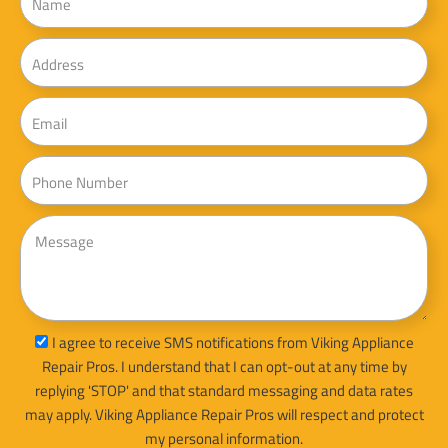
Address
Email
Phone
Message
sms_opt
I agree to receive SMS notifications from Viking Appliance
Repair Pros. I understand that I can opt-out at any time by
replying 'STOP' and that standard messaging and data rates
may apply. Viking Appliance Repair Pros will respect and protect
my personal information.