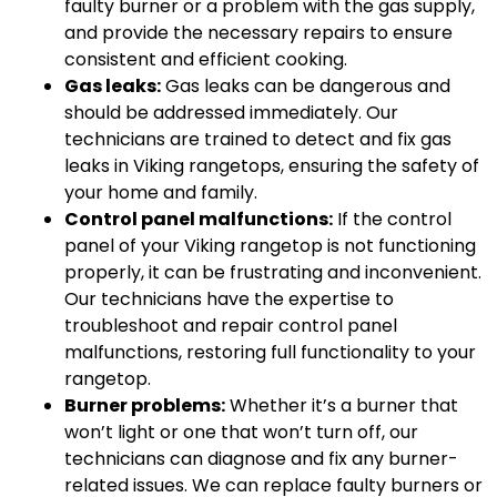
faulty burner or a problem with the gas supply,
and provide the necessary repairs to ensure
consistent and efficient cooking.
Gas leaks:
Gas leaks can be dangerous and
should be addressed immediately. Our
technicians are trained to detect and fix gas
leaks in Viking rangetops, ensuring the safety of
your home and family.
Control panel malfunctions:
If the control
panel of your Viking rangetop is not functioning
properly, it can be frustrating and inconvenient.
Our technicians have the expertise to
troubleshoot and repair control panel
malfunctions, restoring full functionality to your
rangetop.
Burner problems:
Whether it’s a burner that
won’t light or one that won’t turn off, our
technicians can diagnose and fix any burner-
related issues. We can replace faulty burners or