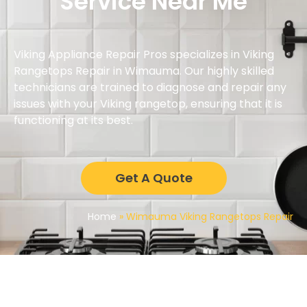
Service Near Me
Viking Appliance Repair Pros specializes in Viking
Rangetops Repair in Wimauma. Our highly skilled
technicians are trained to diagnose and repair any
issues with your Viking rangetop, ensuring that it is
functioning at its best.
Get A Quote
Home
»
Wimauma Viking Rangetops Repair