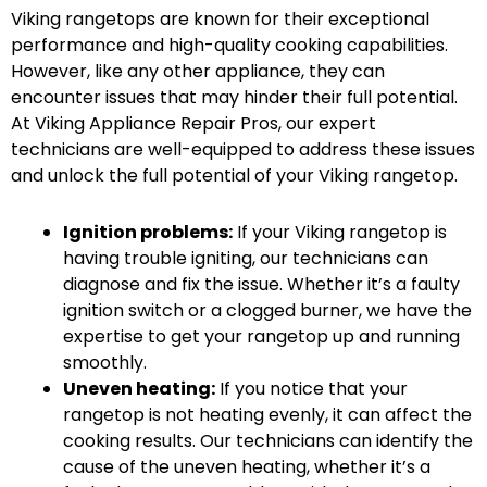
Viking rangetops are known for their exceptional
performance and high-quality cooking capabilities.
However, like any other appliance, they can
encounter issues that may hinder their full potential.
At Viking Appliance Repair Pros, our expert
technicians are well-equipped to address these issues
and unlock the full potential of your Viking rangetop.
Ignition problems:
If your Viking rangetop is
having trouble igniting, our technicians can
diagnose and fix the issue. Whether it’s a faulty
ignition switch or a clogged burner, we have the
expertise to get your rangetop up and running
smoothly.
Uneven heating:
If you notice that your
rangetop is not heating evenly, it can affect the
cooking results. Our technicians can identify the
cause of the uneven heating, whether it’s a