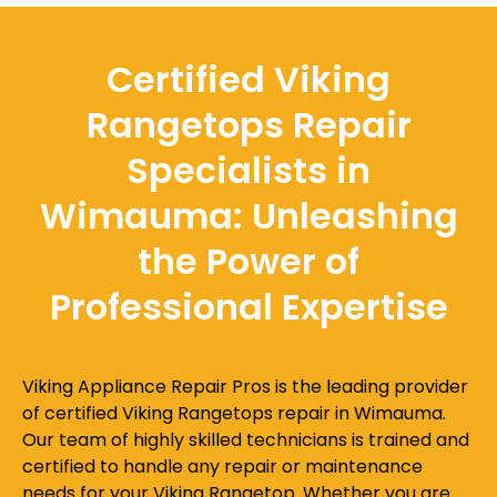
Certified Viking
Rangetops Repair
Specialists in
Wimauma: Unleashing
the Power of
Professional Expertise
Viking Appliance Repair Pros is the leading provider
of certified Viking Rangetops repair in Wimauma.
Our team of highly skilled technicians is trained and
certified to handle any repair or maintenance
needs for your Viking Rangetop. Whether you are