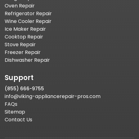
Oven Repair
Refrigerator Repair
Wine Cooler Repair
Ice Maker Repair
Cooktop Repair
Stove Repair
Freezer Repair
Dishwasher Repair
Support
(855) 666-9755
info@viking-appliancerepair-pros.com
FAQs
Sitemap
Contact Us