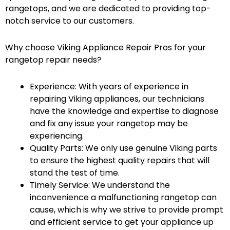
rangetops, and we are dedicated to providing top-
notch service to our customers.
Why choose Viking Appliance Repair Pros for your
rangetop repair needs?
Experience: With years of experience in
repairing Viking appliances, our technicians
have the knowledge and expertise to diagnose
and fix any issue your rangetop may be
experiencing.
Quality Parts: We only use genuine Viking parts
to ensure the highest quality repairs that will
stand the test of time.
Timely Service: We understand the
inconvenience a malfunctioning rangetop can
cause, which is why we strive to provide prompt
and efficient service to get your appliance up