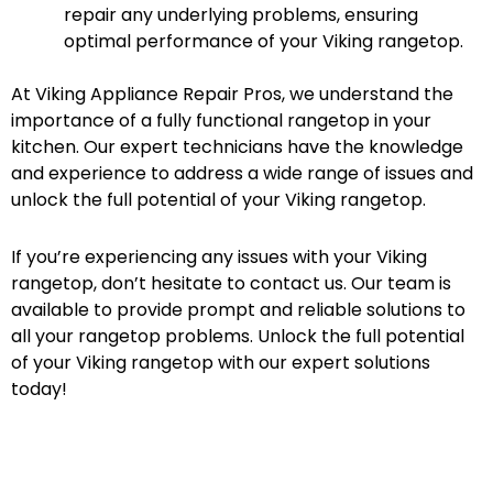
repair any underlying problems, ensuring
optimal performance of your Viking rangetop.
At Viking Appliance Repair Pros, we understand the
importance of a fully functional rangetop in your
kitchen. Our expert technicians have the knowledge
and experience to address a wide range of issues and
unlock the full potential of your Viking rangetop.
If you’re experiencing any issues with your Viking
rangetop, don’t hesitate to contact us. Our team is
available to provide prompt and reliable solutions to
all your rangetop problems. Unlock the full potential
of your Viking rangetop with our expert solutions
today!