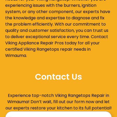
experiencing issues with the burners, ignition
system, or any other component, our experts have
the knowledge and expertise to diagnose and fix
the problem efficiently. With our commitment to
quality and customer satisfaction, you can trust us
to deliver exceptional service every time. Contact
Viking Appliance Repair Pros today for all your
certified Viking Rangetops repair needs in
Wimauma.
Contact Us
Experience top-notch Viking Rangetops Repair in
Wimauma! Don’t wait, fill out our form now and let
our experts restore your kitchen to its full potential!
Name