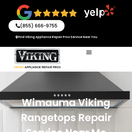
Skip
to
content
(855) 666-9755
Find Viking Appliance Repair Pros Service Near You
Wimauma Viking
Rangetops Repair