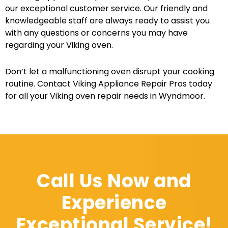
our exceptional customer service. Our friendly and
knowledgeable staff are always ready to assist you
with any questions or concerns you may have
regarding your Viking oven.
Don’t let a malfunctioning oven disrupt your cooking
routine. Contact Viking Appliance Repair Pros today
for all your Viking oven repair needs in Wyndmoor.
Call Us Now and
Experience
Exceptional Service!