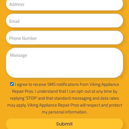
Email
Phone
Message
sms_opt
I agree to receive SMS notifications from Viking Appliance
Repair Pros. I understand that I can opt-out at any time by
replying 'STOP' and that standard messaging and data rates
may apply. Viking Appliance Repair Pros will respect and protect
my personal information.
Submit