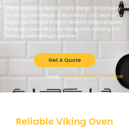
Viking Appliance Repair Pros is the go-to company
for Viking Oven Repair in Wyndmoor. Our team of
expert technicians is highly skilled in diagnosing and
fixing any issues with your Viking oven, ensuring it is
back up and running in no time.
Get A Quote
Home
»
Wyndmoor Viking Oven Repair
Reliable Viking Oven