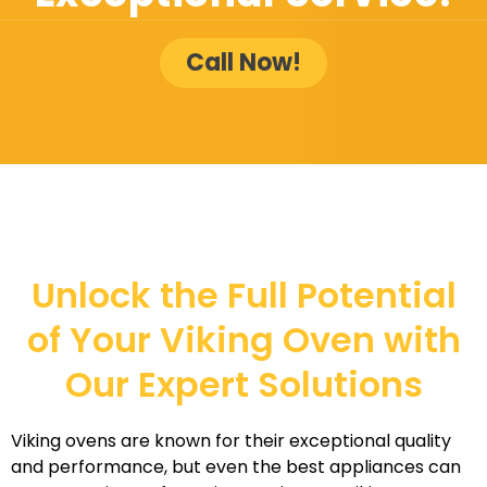
Call Now!
Unlock the Full Potential
of Your Viking Oven with
Our Expert Solutions
Viking ovens are known for their exceptional quality
and performance, but even the best appliances can