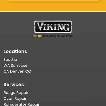
Locations
Seattle
WA San Jose
CA Denver, CO
Services
Range Repair
Oven Repair
Refrigerator Repair