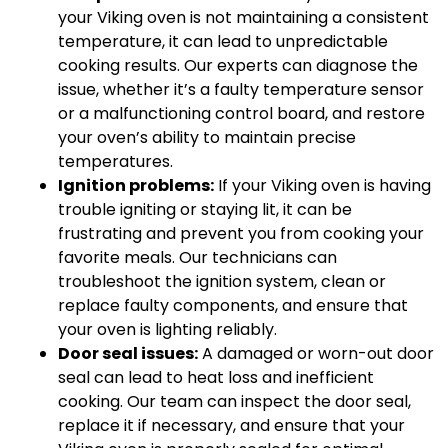
your Viking oven is not maintaining a consistent
temperature, it can lead to unpredictable
cooking results. Our experts can diagnose the
issue, whether it’s a faulty temperature sensor
or a malfunctioning control board, and restore
your oven’s ability to maintain precise
temperatures.
Ignition problems:
If your Viking oven is having
trouble igniting or staying lit, it can be
frustrating and prevent you from cooking your
favorite meals. Our technicians can
troubleshoot the ignition system, clean or
replace faulty components, and ensure that
your oven is lighting reliably.
Door seal issues:
A damaged or worn-out door
seal can lead to heat loss and inefficient
cooking. Our team can inspect the door seal,
replace it if necessary, and ensure that your