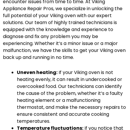
encounter issues from time to time. At Viking
Appliance Repair Pros, we specialize in unlocking the
full potential of your Viking oven with our expert
solutions. Our team of highly trained technicians is
equipped with the knowledge and experience to
diagnose and fix any problem you may be
experiencing. Whether it’s a minor issue or a major
malfunction, we have the skills to get your Viking oven
back up and running in no time.
Uneven heating:
If your Viking oven is not
heating evenly, it can result in undercooked or
overcooked food. Our technicians can identify
the cause of the problem, whether it’s a faulty
heating element or a malfunctioning
thermostat, and make the necessary repairs to
ensure consistent and accurate cooking
temperatures.
Temperature fluctuations:
If you notice that