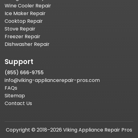
Wine Cooler Repair
Ice Maker Repair
Cooktop Repair
Stove Repair
Freezer Repair
Dishwasher Repair
Support
(855) 666-9755
info@viking-appliancerepair-pros.com
FAQs
Sitemap
Contact Us
Copyright © 2018–2026 Viking Appliance Repair Pros