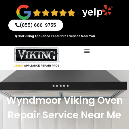
Skip
to
content
(855) 666-9755
Find Viking Appliance Repair Pros Service Near You
Wyndmoor Viking Oven
Repair Service Near Me