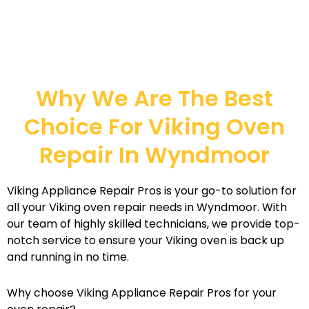
Why We Are The Best
Choice For Viking Oven
Repair In Wyndmoor
Viking Appliance Repair Pros is your go-to solution for
all your Viking oven repair needs in Wyndmoor. With
our team of highly skilled technicians, we provide top-
notch service to ensure your Viking oven is back up
and running in no time.
Why choose Viking Appliance Repair Pros for your