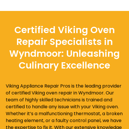
Certified Viking Oven
Repair Specialists in
Wyndmoor: Unleashing
Culinary Excellence
Viking Appliance Repair Pros is the leading provider
of certified Viking oven repair in Wyndmoor. Our
team of highly skilled technicians is trained and
certified to handle any issue with your Viking oven.
Whether it’s a malfunctioning thermostat, a broken
heating element, or a faulty control panel, we have
the expertise to fix it. With our extensive knowledge