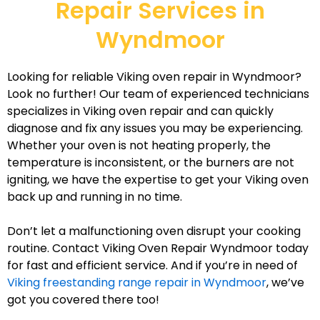
Repair Services in
Wyndmoor
Looking for reliable Viking oven repair in Wyndmoor?
Look no further! Our team of experienced technicians
specializes in Viking oven repair and can quickly
diagnose and fix any issues you may be experiencing.
Whether your oven is not heating properly, the
temperature is inconsistent, or the burners are not
igniting, we have the expertise to get your Viking oven
back up and running in no time.
Don’t let a malfunctioning oven disrupt your cooking
routine. Contact Viking Oven Repair Wyndmoor today
for fast and efficient service. And if you’re in need of
Viking freestanding range repair in Wyndmoor
, we’ve
got you covered there too!