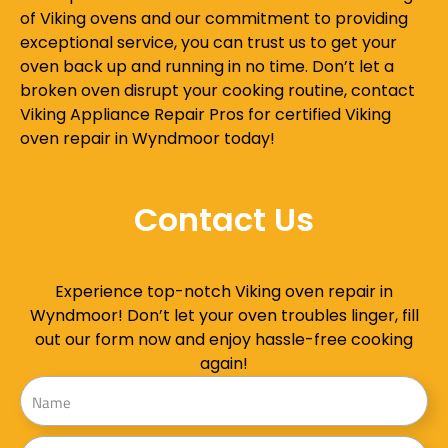
of Viking ovens and our commitment to providing
exceptional service, you can trust us to get your
oven back up and running in no time. Don’t let a
broken oven disrupt your cooking routine, contact
Viking Appliance Repair Pros for certified Viking
oven repair in Wyndmoor today!
Contact Us
Experience top-notch Viking oven repair in
Wyndmoor! Don’t let your oven troubles linger, fill
out our form now and enjoy hassle-free cooking
again!
Name
Address