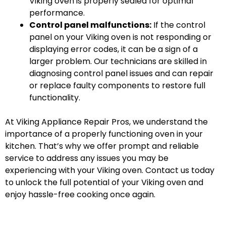
Viking oven is properly sealed for optimal
performance.
Control panel malfunctions:
If the control
panel on your Viking oven is not responding or
displaying error codes, it can be a sign of a
larger problem. Our technicians are skilled in
diagnosing control panel issues and can repair
or replace faulty components to restore full
functionality.
At Viking Appliance Repair Pros, we understand the
importance of a properly functioning oven in your
kitchen. That’s why we offer prompt and reliable
service to address any issues you may be
experiencing with your Viking oven. Contact us today
to unlock the full potential of your Viking oven and
enjoy hassle-free cooking once again.