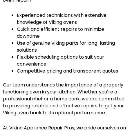
oven repair?
Experienced technicians with extensive
knowledge of Viking ovens
Quick and efficient repairs to minimize
downtime
Use of genuine Viking parts for long-lasting
solutions
Flexible scheduling options to suit your
convenience
Competitive pricing and transparent quotes
Our team understands the importance of a properly
functioning oven in your kitchen. Whether you’re a
professional chef or a home cook, we are committed
to providing reliable and effective repairs to get your
Viking oven back to its optimal performance.
At Viking Appliance Repair Pros, we pride ourselves on