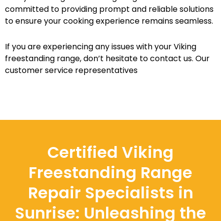
committed to providing prompt and reliable solutions
to ensure your cooking experience remains seamless.
If you are experiencing any issues with your Viking
freestanding range, don’t hesitate to contact us. Our
customer service representatives
Certified Viking
Freestanding Range
Repair Specialists in
Sunrise: Unleashing the