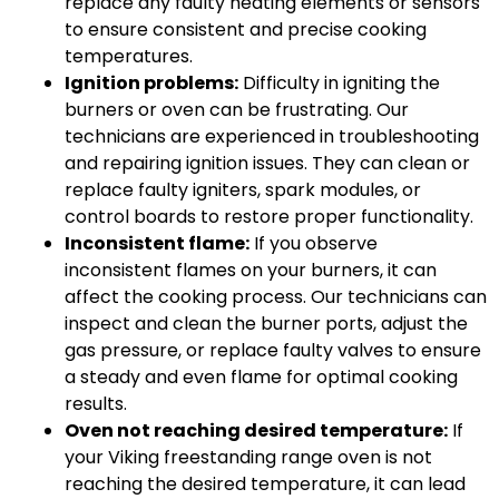
replace any faulty heating elements or sensors
to ensure consistent and precise cooking
temperatures.
Ignition problems:
Difficulty in igniting the
burners or oven can be frustrating. Our
technicians are experienced in troubleshooting
and repairing ignition issues. They can clean or
replace faulty igniters, spark modules, or
control boards to restore proper functionality.
Inconsistent flame:
If you observe
inconsistent flames on your burners, it can
affect the cooking process. Our technicians can
inspect and clean the burner ports, adjust the
gas pressure, or replace faulty valves to ensure
a steady and even flame for optimal cooking
results.
Oven not reaching desired temperature:
If
your Viking freestanding range oven is not
reaching the desired temperature, it can lead