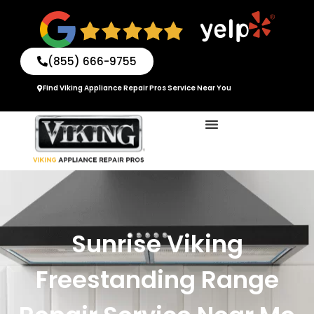
Skip
to
content
(855) 666-9755
Find Viking Appliance Repair Pros Service Near You
Sunrise Viking
Freestanding Range