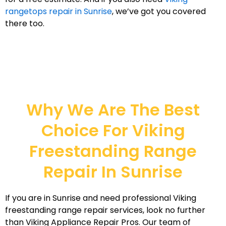
rangetops repair in Sunrise
, we’ve got you covered
there too.
Why We Are The Best
Choice For Viking
Freestanding Range
Repair In Sunrise
If you are in Sunrise and need professional Viking
freestanding range repair services, look no further
than Viking Appliance Repair Pros. Our team of