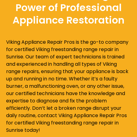
Power of Professional
Appliance Restoration
Viking Appliance Repair Pros is the go-to company
for certified Viking freestanding range repair in
Sunrise. Our team of expert technicians is trained
and experienced in handling all types of Viking
range repairs, ensuring that your appliance is back
up and running in no time. Whether it’s a faulty
burner, a malfunctioning oven, or any other issue,
our certified technicians have the knowledge and
expertise to diagnose and fix the problem
efficiently. Don’t let a broken range disrupt your
daily routine, contact Viking Appliance Repair Pros
for certified Viking freestanding range repair in
Sunrise today!