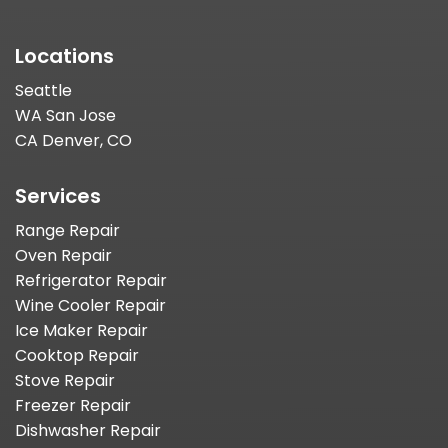
Locations
Seattle
WA San Jose
CA Denver, CO
Services
Range Repair
Oven Repair
Refrigerator Repair
Wine Cooler Repair
Ice Maker Repair
Cooktop Repair
Stove Repair
Freezer Repair
Dishwasher Repair