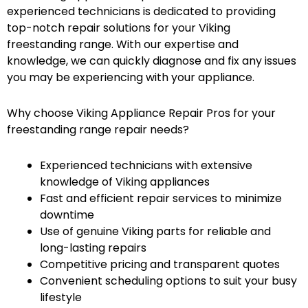
experienced technicians is dedicated to providing
top-notch repair solutions for your Viking
freestanding range. With our expertise and
knowledge, we can quickly diagnose and fix any issues
you may be experiencing with your appliance.
Why choose Viking Appliance Repair Pros for your
freestanding range repair needs?
Experienced technicians with extensive
knowledge of Viking appliances
Fast and efficient repair services to minimize
downtime
Use of genuine Viking parts for reliable and
long-lasting repairs
Competitive pricing and transparent quotes
Convenient scheduling options to suit your busy
lifestyle