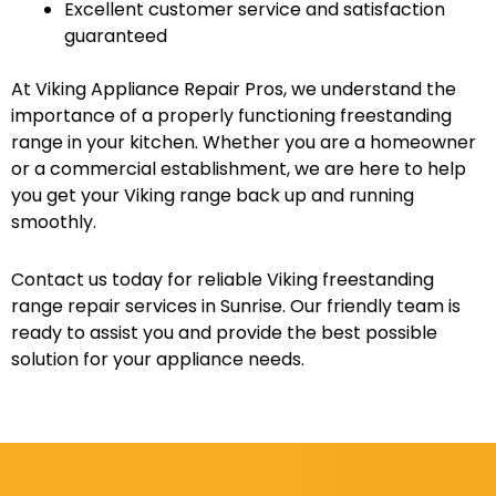
Excellent customer service and satisfaction
guaranteed
At Viking Appliance Repair Pros, we understand the
importance of a properly functioning freestanding
range in your kitchen. Whether you are a homeowner
or a commercial establishment, we are here to help
you get your Viking range back up and running
smoothly.
Contact us today for reliable Viking freestanding
range repair services in Sunrise. Our friendly team is
ready to assist you and provide the best possible
solution for your appliance needs.