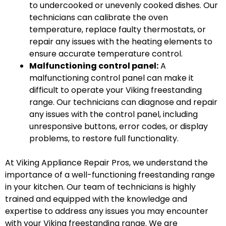
to undercooked or unevenly cooked dishes. Our
technicians can calibrate the oven
temperature, replace faulty thermostats, or
repair any issues with the heating elements to
ensure accurate temperature control.
Malfunctioning control panel:
A
malfunctioning control panel can make it
difficult to operate your Viking freestanding
range. Our technicians can diagnose and repair
any issues with the control panel, including
unresponsive buttons, error codes, or display
problems, to restore full functionality.
At Viking Appliance Repair Pros, we understand the
importance of a well-functioning freestanding range
in your kitchen. Our team of technicians is highly
trained and equipped with the knowledge and
expertise to address any issues you may encounter
with your Viking freestanding range. We are