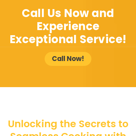
Call Us Now and
Experience
Exceptional Service!
Call Now!
Unlocking the Secrets to