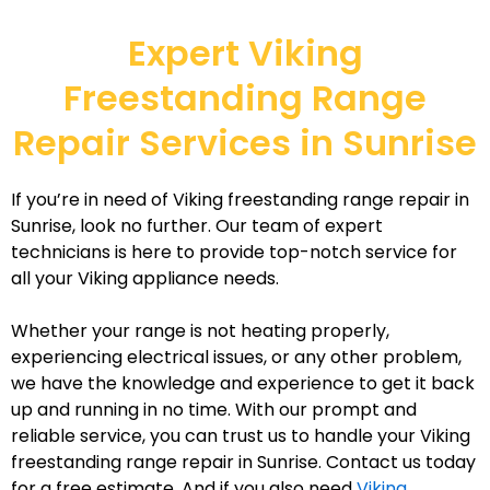
Expert Viking
Freestanding Range
Repair Services in Sunrise
If you’re in need of Viking freestanding range repair in
Sunrise, look no further. Our team of expert
technicians is here to provide top-notch service for
all your Viking appliance needs.
Whether your range is not heating properly,
experiencing electrical issues, or any other problem,
we have the knowledge and experience to get it back
up and running in no time. With our prompt and
reliable service, you can trust us to handle your Viking
freestanding range repair in Sunrise. Contact us today
for a free estimate. And if you also need
Viking