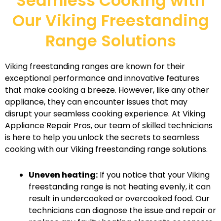
Seamless Cooking with
Our Viking Freestanding
Range Solutions
Viking freestanding ranges are known for their
exceptional performance and innovative features
that make cooking a breeze. However, like any other
appliance, they can encounter issues that may
disrupt your seamless cooking experience. At Viking
Appliance Repair Pros, our team of skilled technicians
is here to help you unlock the secrets to seamless
cooking with our Viking freestanding range solutions.
Uneven heating:
If you notice that your Viking
freestanding range is not heating evenly, it can
result in undercooked or overcooked food. Our
technicians can diagnose the issue and repair or