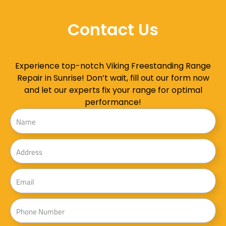
Contact Us
Experience top-notch Viking Freestanding Range
Repair in Sunrise! Don’t wait, fill out our form now
and let our experts fix your range for optimal
performance!
Name
Address
Email
Phone