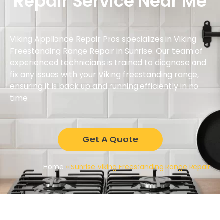
Repair Service Near Me
Viking Appliance Repair Pros specializes in Viking
Freestanding Range Repair in Sunrise. Our team of
experienced technicians is trained to diagnose and
fix any issues with your Viking freestanding range,
ensuring it is back up and running efficiently in no
time.
Get A Quote
Home
»
Sunrise Viking Freestanding Range Repair