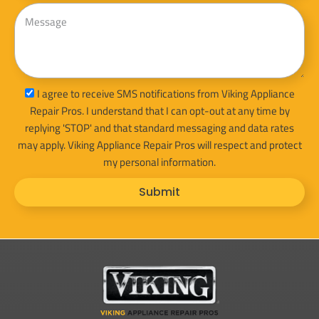
Message
sms_opt
I agree to receive SMS notifications from Viking Appliance
Repair Pros. I understand that I can opt-out at any time by
replying 'STOP' and that standard messaging and data rates
may apply. Viking Appliance Repair Pros will respect and protect
my personal information.
Submit