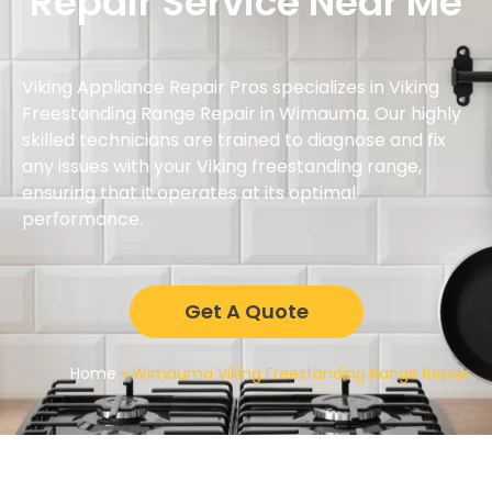
Repair Service Near Me
Viking Appliance Repair Pros specializes in Viking
Freestanding Range Repair in Wimauma. Our highly
skilled technicians are trained to diagnose and fix
any issues with your Viking freestanding range,
ensuring that it operates at its optimal
performance.
Get A Quote
Home
»
Wimauma Viking Freestanding Range Repair