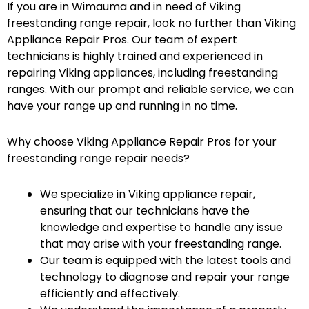
If you are in Wimauma and in need of Viking
freestanding range repair, look no further than Viking
Appliance Repair Pros. Our team of expert
technicians is highly trained and experienced in
repairing Viking appliances, including freestanding
ranges. With our prompt and reliable service, we can
have your range up and running in no time.
Why choose Viking Appliance Repair Pros for your
freestanding range repair needs?
We specialize in Viking appliance repair,
ensuring that our technicians have the
knowledge and expertise to handle any issue
that may arise with your freestanding range.
Our team is equipped with the latest tools and
technology to diagnose and repair your range
efficiently and effectively.