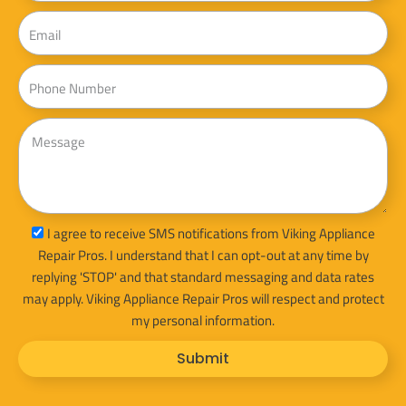
Email
Phone
Message
sms_opt
I agree to receive SMS notifications from Viking Appliance
Repair Pros. I understand that I can opt-out at any time by
replying 'STOP' and that standard messaging and data rates
may apply. Viking Appliance Repair Pros will respect and protect
my personal information.
Submit