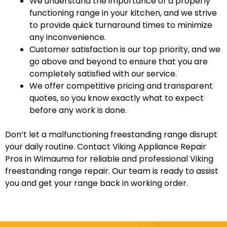
We understand the importance of a properly
functioning range in your kitchen, and we strive
to provide quick turnaround times to minimize
any inconvenience.
Customer satisfaction is our top priority, and we
go above and beyond to ensure that you are
completely satisfied with our service.
We offer competitive pricing and transparent
quotes, so you know exactly what to expect
before any work is done.
Don’t let a malfunctioning freestanding range disrupt
your daily routine. Contact Viking Appliance Repair
Pros in Wimauma for reliable and professional Viking
freestanding range repair. Our team is ready to assist
you and get your range back in working order.