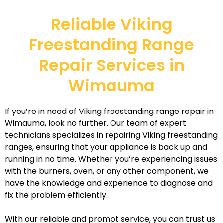
Reliable Viking
Freestanding Range
Repair Services in
Wimauma
If you’re in need of Viking freestanding range repair in
Wimauma, look no further. Our team of expert
technicians specializes in repairing Viking freestanding
ranges, ensuring that your appliance is back up and
running in no time. Whether you’re experiencing issues
with the burners, oven, or any other component, we
have the knowledge and experience to diagnose and
fix the problem efficiently.
With our reliable and prompt service, you can trust us