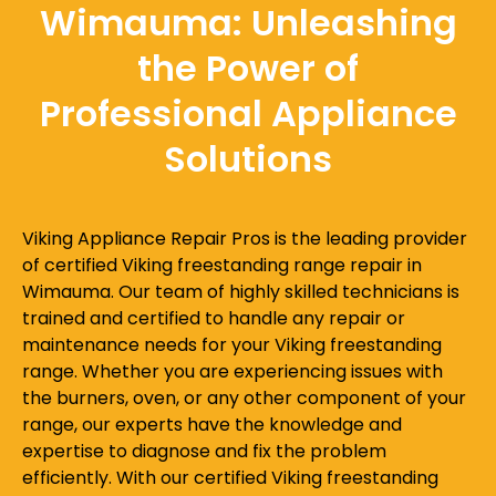
Wimauma: Unleashing
the Power of
Professional Appliance
Solutions
Viking Appliance Repair Pros is the leading provider
of certified Viking freestanding range repair in
Wimauma. Our team of highly skilled technicians is
trained and certified to handle any repair or
maintenance needs for your Viking freestanding
range. Whether you are experiencing issues with
the burners, oven, or any other component of your
range, our experts have the knowledge and
expertise to diagnose and fix the problem
efficiently. With our certified Viking freestanding