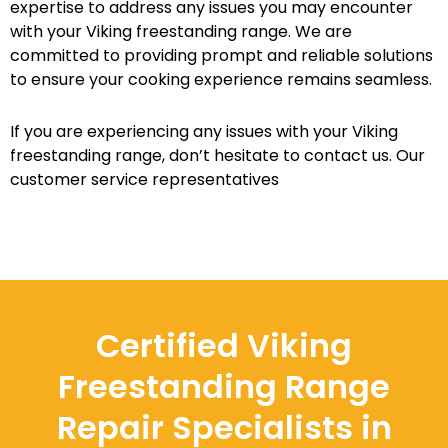
expertise to address any issues you may encounter
with your Viking freestanding range. We are
committed to providing prompt and reliable solutions
to ensure your cooking experience remains seamless.
If you are experiencing any issues with your Viking
freestanding range, don’t hesitate to contact us. Our
customer service representatives
Certified Viking
Freestanding Range
Repair Specialists in