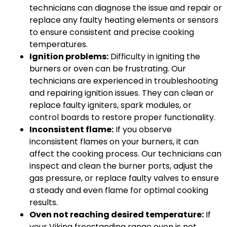
technicians can diagnose the issue and repair or
replace any faulty heating elements or sensors
to ensure consistent and precise cooking
temperatures.
Ignition problems:
Difficulty in igniting the
burners or oven can be frustrating. Our
technicians are experienced in troubleshooting
and repairing ignition issues. They can clean or
replace faulty igniters, spark modules, or
control boards to restore proper functionality.
Inconsistent flame:
If you observe
inconsistent flames on your burners, it can
affect the cooking process. Our technicians can
inspect and clean the burner ports, adjust the
gas pressure, or replace faulty valves to ensure
a steady and even flame for optimal cooking
results.
Oven not reaching desired temperature:
If
your Viking freestanding range oven is not