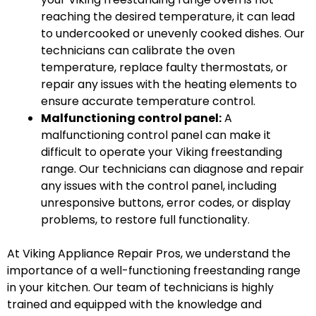
reaching the desired temperature, it can lead
to undercooked or unevenly cooked dishes. Our
technicians can calibrate the oven
temperature, replace faulty thermostats, or
repair any issues with the heating elements to
ensure accurate temperature control.
Malfunctioning control panel:
A
malfunctioning control panel can make it
difficult to operate your Viking freestanding
range. Our technicians can diagnose and repair
any issues with the control panel, including
unresponsive buttons, error codes, or display
problems, to restore full functionality.
At Viking Appliance Repair Pros, we understand the
importance of a well-functioning freestanding range
in your kitchen. Our team of technicians is highly
trained and equipped with the knowledge and