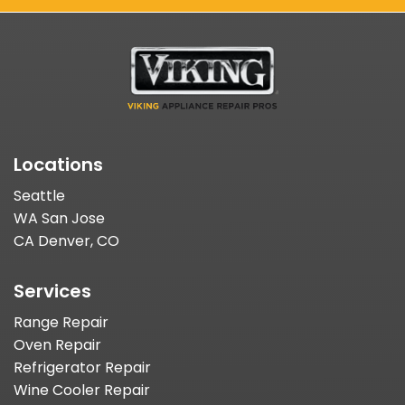
Locations
Seattle
WA San Jose
CA Denver, CO
Services
Range Repair
Oven Repair
Refrigerator Repair
Wine Cooler Repair