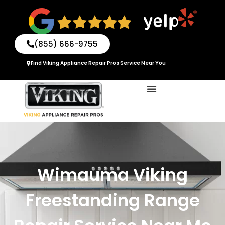
Skip
to
content
(855) 666-9755
Find Viking Appliance Repair Pros Service Near You
Wimauma Viking
Freestanding Range