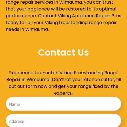
range repair services in Wimauma, you can trust
that your appliance will be restored to its optimal
performance. Contact Viking Appliance Repair Pros
today for all your Viking freestanding range repair
needs in Wimauma.
Contact Us
Experience top-notch Viking Freestanding Range
Repair in Wimauma! Don’t let your kitchen suffer, fill
out our form now and get your range fixed by the
experts!
Name
Address