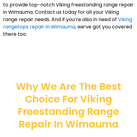
to provide top-notch Viking freestanding range repair
in Wimauma. Contact us today for all your Viking
range repair needs. And if you’re also in need of
Viking
rangetops repair in Wimauma
, we’ve got you covered
there too.
Why We Are The Best
Choice For Viking
Freestanding Range
Repair In Wimauma