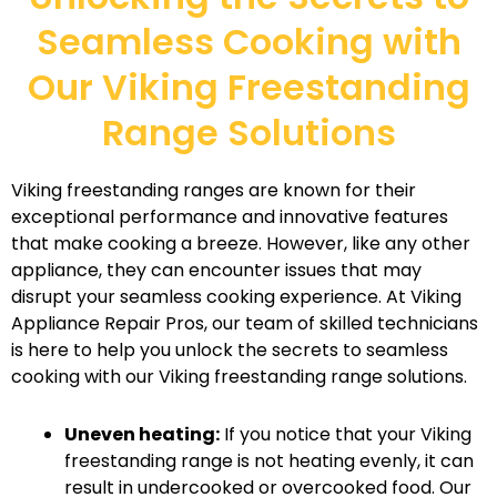
Seamless Cooking with
Our Viking Freestanding
Range Solutions
Viking freestanding ranges are known for their
exceptional performance and innovative features
that make cooking a breeze. However, like any other
appliance, they can encounter issues that may
disrupt your seamless cooking experience. At Viking
Appliance Repair Pros, our team of skilled technicians
is here to help you unlock the secrets to seamless
cooking with our Viking freestanding range solutions.
Uneven heating:
If you notice that your Viking
freestanding range is not heating evenly, it can
result in undercooked or overcooked food. Our