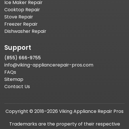
Ice Maker Repair
Cooktop Repair
Stove Repair
Freezer Repair
Dishwasher Repair
Support
(855) 666-9755
info@viking-appliancerepair-pros.com
FAQs
Sitemap
Contact Us
Copyright © 2018–2026 Viking Appliance Repair Pros
Trademarks are the property of their respective