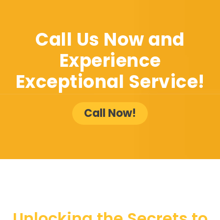
Call Us Now and
Experience
Exceptional Service!
Call Now!
Unlocking the Secrets to